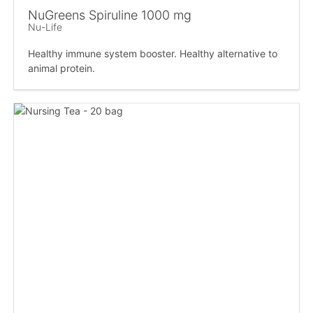
NuGreens Spiruline 1000 mg
Nu-Life
Healthy immune system booster. Healthy alternative to
animal protein.