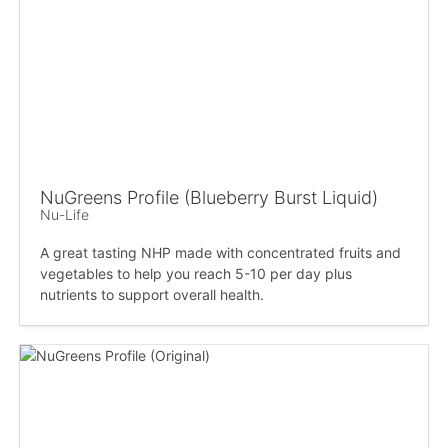
NuGreens Profile (Blueberry Burst Liquid)
Nu-Life
A great tasting NHP made with concentrated fruits and
vegetables to help you reach 5-10 per day plus
nutrients to support overall health.