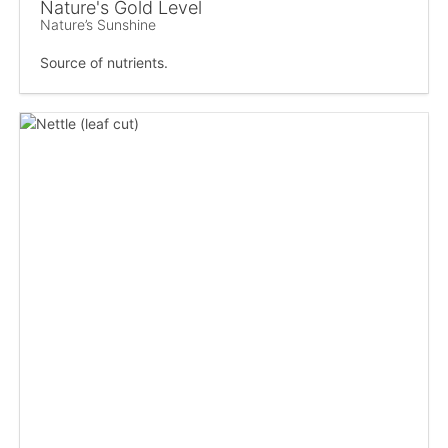
Nature's Gold Level
Nature’s Sunshine
Source of nutrients.