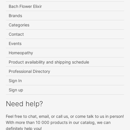
Bach Flower Elixir
Brands
Categories
Contact
Events
Homeopathy
Product availability and shipping schedule
Professional Directory
Sign In
Sign up
Need help?
Feel free to chat, email, or call us, or come talk to us in person!
With more than 10 000 products in our catalog, we can
definitely help you!