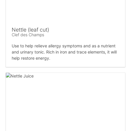
Nettle (leaf cut)
Clef des Champs
Use to help relieve allergy symptoms and as a nutrient
and urinary tonic. Rich in iron and trace elements, it will
help restore energy.