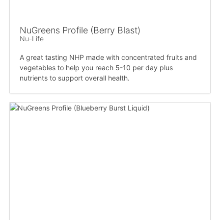
NuGreens Profile (Berry Blast)
Nu-Life
A great tasting NHP made with concentrated fruits and
vegetables to help you reach 5-10 per day plus
nutrients to support overall health.