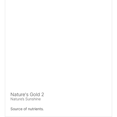
Nature's Gold 2
Nature’s Sunshine
Source of nutrients.