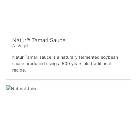
Natur® Tamari Sauce
A. Vogel
Natur Tamari sauce is a naturally fermented soybean
sauce produced using a 500 years old traditional
recipe.