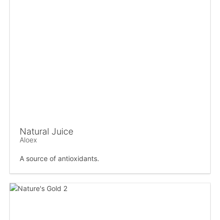
Natural Juice
Aloex
A source of antioxidants.