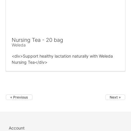
Nursing Tea - 20 bag
Weleda
<div>Support healthy lactation naturally with Weleda
Nursing Tea</div>
« Previous
Next »
Account