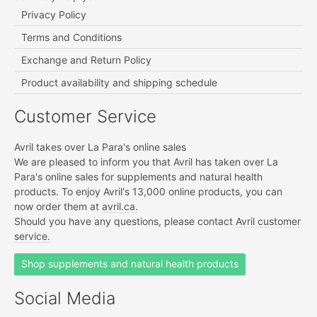
Privacy Policy
Terms and Conditions
Exchange and Return Policy
Product availability and shipping schedule
Customer Service
Avril takes over La Para's online sales
We are pleased to inform you that
Avril
has taken over La
Para's online sales for supplements and natural health
products. To enjoy Avril's 13,000 online products, you can
now order them at
avril.ca.
Should you have any questions, please contact
Avril customer
service.
Shop supplements and natural health products
Social Media