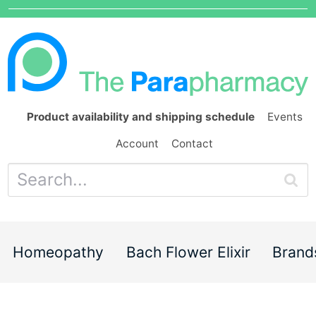
Product availability and shipping schedule
Events
Account
Contact
Homeopathy
Bach Flower Elixir
Brand