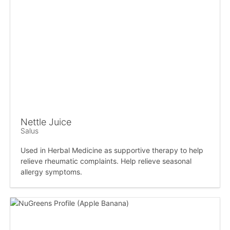
Nettle Juice
Salus
Used in Herbal Medicine as supportive therapy to help
relieve rheumatic complaints. Help relieve seasonal
allergy symptoms.