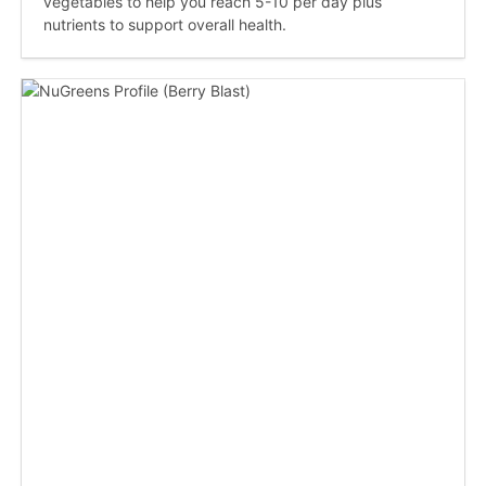
vegetables to help you reach 5-10 per day plus
nutrients to support overall health.