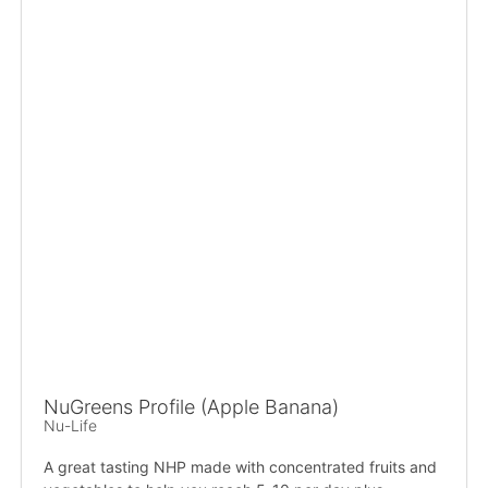
NuGreens Profile (Apple Banana)
Nu-Life
A great tasting NHP made with concentrated fruits and