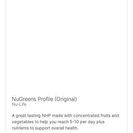
NuGreens Profile (Original)
Nu-Life
A great tasting NHP made with concentrated fruits and
vegetables to help you reach 5-10 per day plus
nutrients to support overall health.