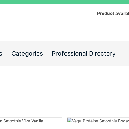
Product availa
s
Categories
Professional Directory