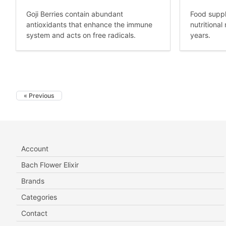
Goji Berries contain abundant
Food suppl
antioxidants that enhance the immune
nutritiona
system and acts on free radicals.
years.
« Previous
Account
Bach Flower Elixir
Brands
Categories
Contact