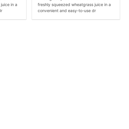
uice in a
freshly squeezed wheatgrass juice in a
dr
convenient and easy-to-use dr