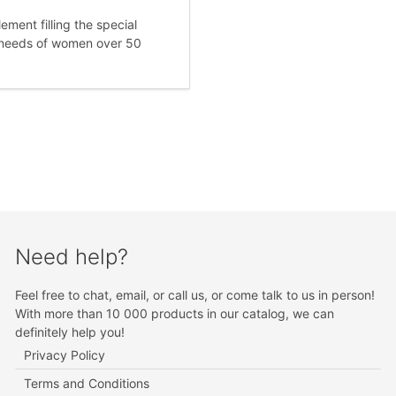
ement filling the special
l needs of women over 50
Need help?
Feel free to chat, email, or call us, or come talk to us in person!
With more than 10 000 products in our catalog, we can
definitely help you!
Privacy Policy
Terms and Conditions