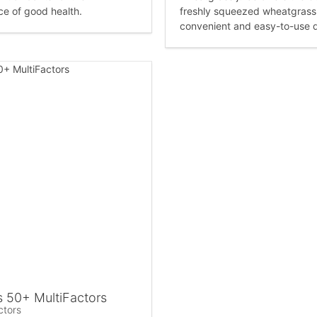
e of good health.
freshly squeezed wheatgrass j
convenient and easy-to-use 
 50+ MultiFactors
ctors