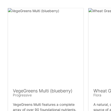
VegeGreens Multi (blueberry)
Wheat G
Progressive
Flora
VegeGreens Multi features a complete
A natural,
array of over 90 foundational nutrients.
source of a