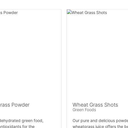
rass Powder
Wheat Grass Shots
Green Foods
 dehydrated green food,
Our pure and delicious powd
ntioxidants for the
wheatgrass juice offers the be