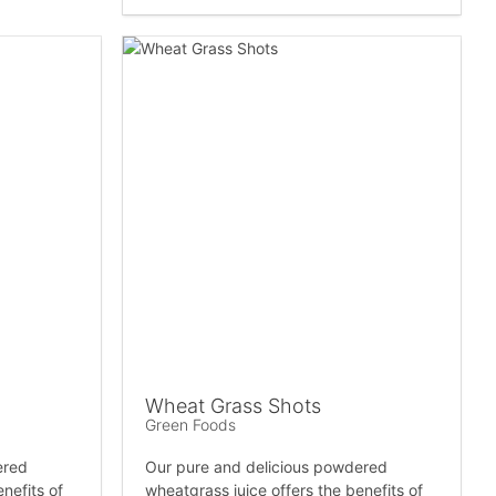
Wheat Grass Shots
Green Foods
ered
Our pure and delicious powdered
nefits of
wheatgrass juice offers the benefits of