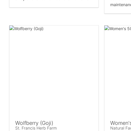
maintenanc
Wolfberry (Goji)
Women's
St. Francis Herb Farm
Natural Fa