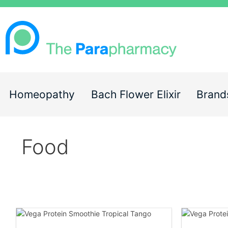
Homeopathy
Bach Flower Elixir
Brand
Food