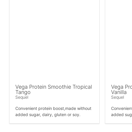
Vega Protein Smoothie Tropical
Vega Pro
Tango
Vanilla
Sequel
Sequel
Convenient protein boost,made without
Convenient
added sugar, dairy, gluten or soy.
added suga