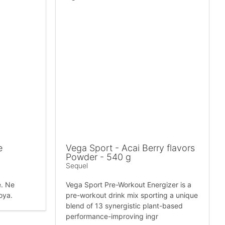
e
Vega Sport - Acai Berry flavors
Powder - 540 g
Sequel
e. Ne
Vega Sport Pre-Workout Energizer is a
soya.
pre-workout drink mix sporting a unique
blend of 13 synergistic plant-based
performance-improving ingr