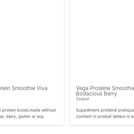
tein Smoothie Viva
Vega Protéine Smoothi
Bodacious Berry
Sequel
 protein boost,made without
Supplément protéiné pratiqu
r, dairy, gluten or soy.
contient ni produit laitiers ni 