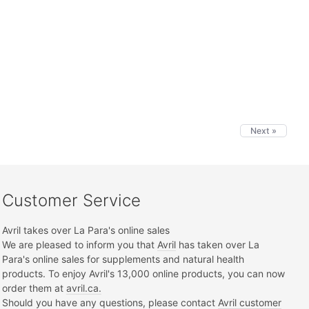
Next »
Customer Service
Avril takes over La Para's online sales
We are pleased to inform you that
Avril
has taken over La
Para's online sales for supplements and natural health
products. To enjoy Avril's 13,000 online products, you can now
order them at
avril.ca.
Should you have any questions, please contact
Avril customer