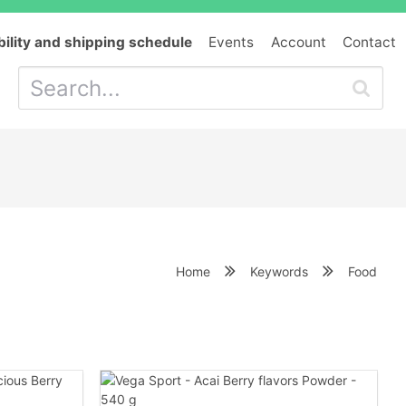
bility and shipping schedule
Events
Account
Contact
Home
Keywords
Food