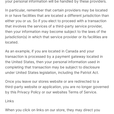
your personal information will be handled by these providers.
In particular, remember that certain providers may be located
in or have facilities that are located a different jurisdiction than
either you or us. So if you elect to proceed with a transaction
that involves the services of a third-party service provider,
then your information may become subject to the laws of the
jurisdiction(s) in which that service provider or its facilities are
located.
As an example, if you are located in Canada and your
transaction is processed by a payment gateway located in
the United States, then your personal information used in
completing that transaction may be subject to disclosure
under United States legislation, including the Patriot Act.
Once you leave our stores website or are redirected to a
third-party website or application, you are no longer governed
by this Privacy Policy or our websites Terms of Service.
Links
When you click on links on our store, they may direct you