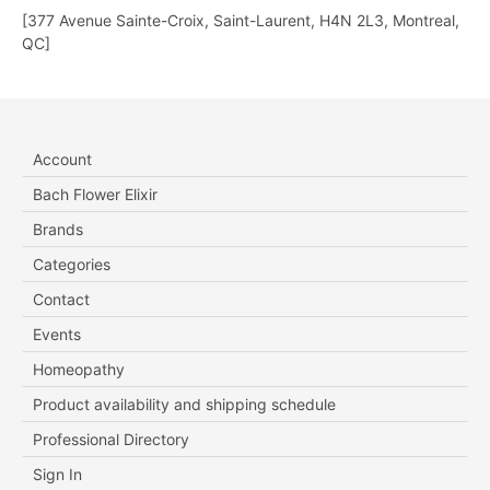
[377 Avenue Sainte-Croix, Saint-Laurent, H4N 2L3, Montreal,
QC]
Account
Bach Flower Elixir
Brands
Categories
Contact
Events
Homeopathy
Product availability and shipping schedule
Professional Directory
Sign In