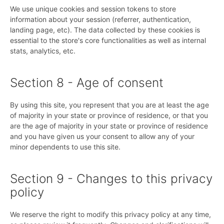
We use unique cookies and session tokens to store
information about your session (referrer, authentication,
landing page, etc). The data collected by these cookies is
essential to the store's core functionalities as well as internal
stats, analytics, etc.
Section 8 - Age of consent
By using this site, you represent that you are at least the age
of majority in your state or province of residence, or that you
are the age of majority in your state or province of residence
and you have given us your consent to allow any of your
minor dependents to use this site.
Section 9 - Changes to this privacy
policy
We reserve the right to modify this privacy policy at any time,