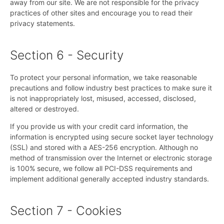
away from our site. We are not responsible for the privacy
practices of other sites and encourage you to read their
privacy statements.
Section 6 - Security
To protect your personal information, we take reasonable
precautions and follow industry best practices to make sure it
is not inappropriately lost, misused, accessed, disclosed,
altered or destroyed.
If you provide us with your credit card information, the
information is encrypted using secure socket layer technology
(SSL) and stored with a AES-256 encryption. Although no
method of transmission over the Internet or electronic storage
is 100% secure, we follow all PCI-DSS requirements and
implement additional generally accepted industry standards.
Section 7 - Cookies