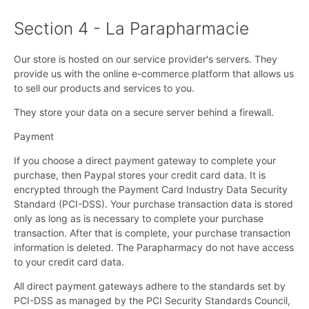
Section 4 - La Parapharmacie
Our store is hosted on our service provider's servers. They
provide us with the online e-commerce platform that allows us
to sell our products and services to you.
They store your data on a secure server behind a firewall.
Payment
If you choose a direct payment gateway to complete your
purchase, then Paypal stores your credit card data. It is
encrypted through the Payment Card Industry Data Security
Standard (PCI-DSS). Your purchase transaction data is stored
only as long as is necessary to complete your purchase
transaction. After that is complete, your purchase transaction
information is deleted. The Parapharmacy do not have access
to your credit card data.
All direct payment gateways adhere to the standards set by
PCI-DSS as managed by the PCI Security Standards Council,