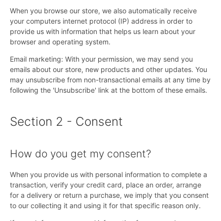
When you browse our store, we also automatically receive
your computers internet protocol (IP) address in order to
provide us with information that helps us learn about your
browser and operating system.
Email marketing: With your permission, we may send you
emails about our store, new products and other updates. You
may unsubscribe from non-transactional emails at any time by
following the 'Unsubscribe' link at the bottom of these emails.
Section 2 - Consent
How do you get my consent?
When you provide us with personal information to complete a
transaction, verify your credit card, place an order, arrange
for a delivery or return a purchase, we imply that you consent
to our collecting it and using it for that specific reason only.