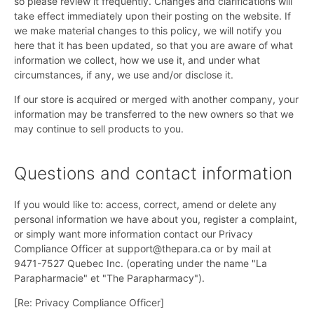
so please review it frequently. Changes and clarifications will
take effect immediately upon their posting on the website. If
we make material changes to this policy, we will notify you
here that it has been updated, so that you are aware of what
information we collect, how we use it, and under what
circumstances, if any, we use and/or disclose it.
If our store is acquired or merged with another company, your
information may be transferred to the new owners so that we
may continue to sell products to you.
Questions and contact information
If you would like to: access, correct, amend or delete any
personal information we have about you, register a complaint,
or simply want more information contact our Privacy
Compliance Officer at support@thepara.ca or by mail at
9471-7527 Quebec Inc. (operating under the name "La
Parapharmacie" et "The Parapharmacy").
[Re: Privacy Compliance Officer]