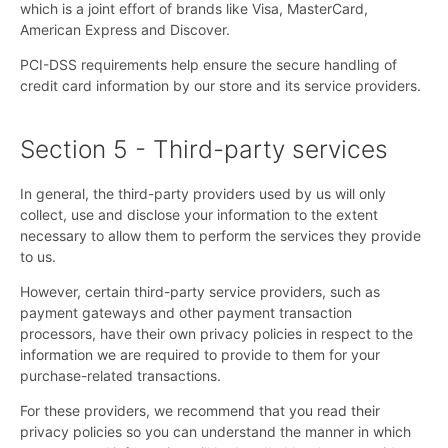
which is a joint effort of brands like Visa, MasterCard,
American Express and Discover.
PCI-DSS requirements help ensure the secure handling of
credit card information by our store and its service providers.
Section 5 - Third-party services
In general, the third-party providers used by us will only
collect, use and disclose your information to the extent
necessary to allow them to perform the services they provide
to us.
However, certain third-party service providers, such as
payment gateways and other payment transaction
processors, have their own privacy policies in respect to the
information we are required to provide to them for your
purchase-related transactions.
For these providers, we recommend that you read their
privacy policies so you can understand the manner in which