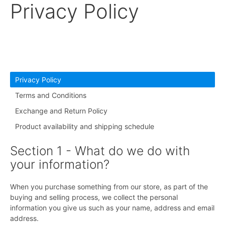
Privacy Policy
Privacy Policy
Terms and Conditions
Exchange and Return Policy
Product availability and shipping schedule
Section 1 - What do we do with
your information?
When you purchase something from our store, as part of the
buying and selling process, we collect the personal
information you give us such as your name, address and email
address.