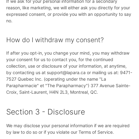
If we ask for your personal information for a secondary
reason, like marketing, we will either ask you directly for your
expressed consent, or provide you with an opportunity to say
no.
How do I withdraw my consent?
If after you opt-in, you change your mind, you may withdraw
your consent for us to contact you, for the continued
collection, use or disclosure of your information, at anytime,
by contacting us at support@lapara.ca or mailing us at: 9471-
7527 Quebec Inc. (operating under the name "La
Parapharmacie" et "The Parapharmacy") 377 Avenue Sainte-
Croix, Saint-Laurent, H4N 2L3, Montreal, QC.
Section 3 - Disclosure
We may disclose your personal information if we are required
by law to do so or if you violate our Terms of Service.