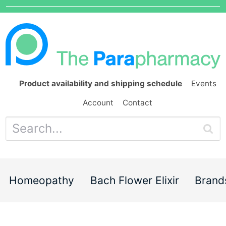
Product availability and shipping schedule
Events
Account
Contact
Homeopathy
Bach Flower Elixir
Brand