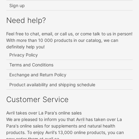
Sign up
Need help?
Feel free to chat, email, or call us, or come talk to us in person!
With more than 10 000 products in our catalog, we can
definitely help you!
Privacy Policy
Terms and Conditions
Exchange and Return Policy
Product availability and shipping schedule
Customer Service
Avril takes over La Para's online sales
We are pleased to inform you that
Avril
has taken over La
Para's online sales for supplements and natural health
products. To enjoy Avril's 13,000 online products, you can
now order them at
avril.ca.