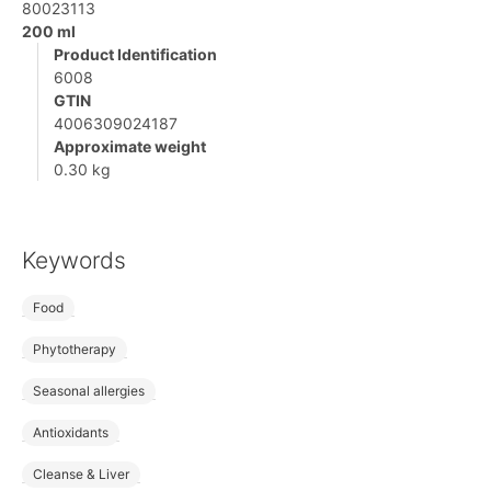
80023113
200 ml
Product Identification
6008
GTIN
4006309024187
Approximate weight
0.30 kg
Keywords
Food
Phytotherapy
Seasonal allergies
Antioxidants
Cleanse & Liver