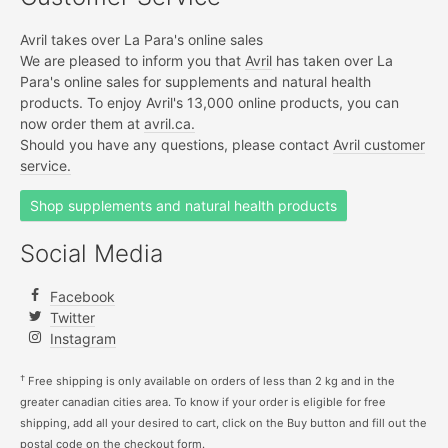
Avril takes over La Para's online sales
We are pleased to inform you that
Avril
has taken over La
Para's online sales for supplements and natural health
products. To enjoy Avril's 13,000 online products, you can
now order them at
avril.ca.
Should you have any questions, please contact
Avril customer
service.
Shop supplements and natural health products
Social Media
Facebook
Twitter
Instagram
†
Free shipping is only available on orders of less than 2 kg and in the
greater canadian cities area. To know if your order is eligible for free
shipping, add all your desired to cart, click on the Buy button and fill out the
postal code on the checkout form.