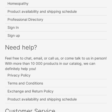
Homeopathy
Product availability and shipping schedule
Professional Directory
Sign In
Sign up
Need help?
Feel free to chat, email, or call us, or come talk to us in person!
With more than 10 000 products in our catalog, we can
definitely help you!
Privacy Policy
Terms and Conditions
Exchange and Return Policy
Product availability and shipping schedule
Customer Service