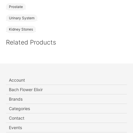
Prostate
Urinary System
Kidney Stones
Related Products
Account
Bach Flower Elixir
Brands
Categories
Contact
Events