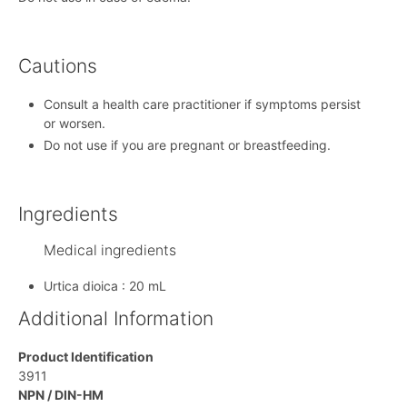
Cautions
Consult a health care practitioner if symptoms persist
or worsen.
Do not use if you are pregnant or breastfeeding.
Ingredients
Medical ingredients
Urtica dioica : 20 mL
Additional Information
Product Identification
3911
NPN / DIN-HM