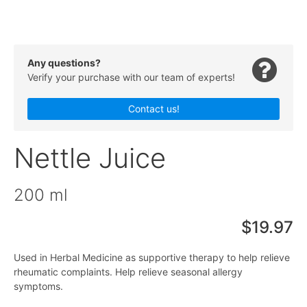
Any questions?
Verify your purchase with our team of experts!
Contact us!
Nettle Juice
200 ml
$19.97
Used in Herbal Medicine as supportive therapy to help relieve
rheumatic complaints. Help relieve seasonal allergy
symptoms.