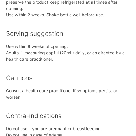
preserve the product keep refrigerated at all times after
opening.
Use within 2 weeks. Shake bottle well before use.
Serving suggestion
Use within 8 weeks of opening.
Adults: 1 measuring capful (20mL) daily, or as directed by a
health care practitioner.
Cautions
Consult a health care practitioner if symptoms persist or
worsen.
Contra-indications
Do not use if you are pregnant or breastfeeding.
Do not use in case of edema.