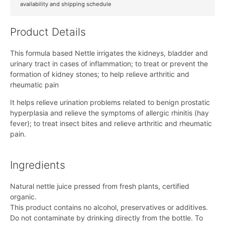
availability and shipping schedule
Product Details
This formula based Nettle irrigates the kidneys, bladder and
urinary tract in cases of inflammation; to treat or prevent the
formation of kidney stones; to help relieve arthritic and
rheumatic pain
It helps relieve urination problems related to benign prostatic
hyperplasia and relieve the symptoms of allergic rhinitis (hay
fever); to treat insect bites and relieve arthritic and rheumatic
pain.
Ingredients
Natural nettle juice pressed from fresh plants, certified
organic.
This product contains no alcohol, preservatives or additives.
Do not contaminate by drinking directly from the bottle. To