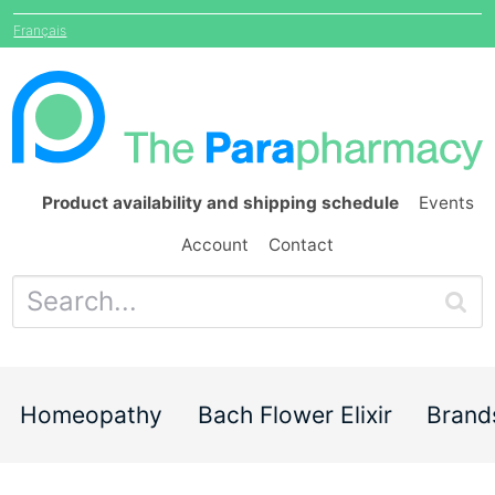
Français
Product availability and shipping schedule
Events
Account
Contact
Homeopathy
Bach Flower Elixir
Brand