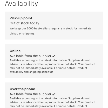
Availability
Pick-up point
Out of stock today
We keep our 2000 best-sellers regularly in stock for immediate
pickup or shipping.
Online
Available from the supplier ✔️
Available according to the latest information. Suppliers do not
advise us in advance when a product is out of stock. Your product
may not be immediately available. For more details:
Product
availability and shipping schedule
Over the phone
Available from the supplier ✔️
Available according to the latest information. Suppliers do not
advise us in advance when a product is out of stock. Your product
may not be immediately available. For more details:
Product