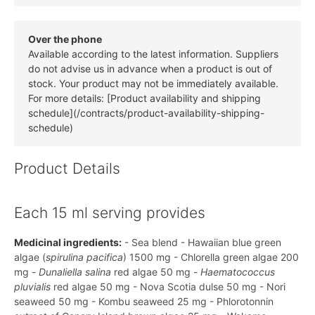
Over the phone
Available according to the latest information. Suppliers
do not advise us in advance when a product is out of
stock. Your product may not be immediately available.
For more details: [Product availability and shipping
schedule](/contracts/product-availability-shipping-
schedule)
Product Details
Each 15 ml serving provides
Medicinal ingredients:
- Sea blend - Hawaiian blue green
algae (
spirulina pacifica
) 1500 mg - Chlorella green algae 200
mg -
Dunaliella salina
red algae 50 mg -
Haematococcus
pluvialis
red algae 50 mg - Nova Scotia dulse 50 mg - Nori
seaweed 50 mg - Kombu seaweed 25 mg - Phlorotonnin