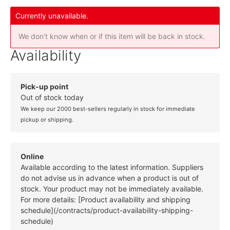
Currently unavailable.
We don't know when or if this item will be back in stock.
Availability
Pick-up point
Out of stock today
We keep our 2000 best-sellers regularly in stock for immediate
pickup or shipping.
Online
Available according to the latest information. Suppliers
do not advise us in advance when a product is out of
stock. Your product may not be immediately available.
For more details: [Product availability and shipping
schedule](/contracts/product-availability-shipping-
schedule)