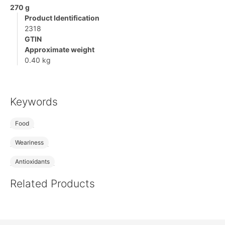
270 g
Product Identification
2318
GTIN
Approximate weight
0.40 kg
Keywords
Food
Weariness
Antioxidants
Related Products