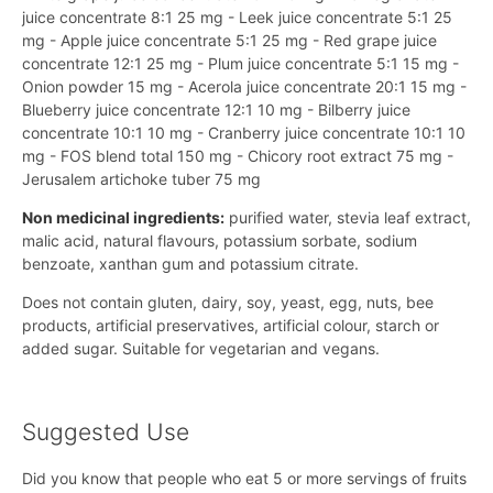
juice concentrate 8:1 25 mg - Leek juice concentrate 5:1 25
mg - Apple juice concentrate 5:1 25 mg - Red grape juice
concentrate 12:1 25 mg - Plum juice concentrate 5:1 15 mg -
Onion powder 15 mg - Acerola juice concentrate 20:1 15 mg -
Blueberry juice concentrate 12:1 10 mg - Bilberry juice
concentrate 10:1 10 mg - Cranberry juice concentrate 10:1 10
mg - FOS blend total 150 mg - Chicory root extract 75 mg -
Jerusalem artichoke tuber 75 mg
Non medicinal ingredients:
purified water, stevia leaf extract,
malic acid, natural flavours, potassium sorbate, sodium
benzoate, xanthan gum and potassium citrate.
Does not contain gluten, dairy, soy, yeast, egg, nuts, bee
products, artificial preservatives, artificial colour, starch or
added sugar. Suitable for vegetarian and vegans.
Suggested Use
Did you know that people who eat 5 or more servings of fruits