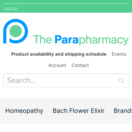
Français
Product availability and shipping schedule
Events
Account
Contact
Homeopathy
Bach Flower Elixir
Brand