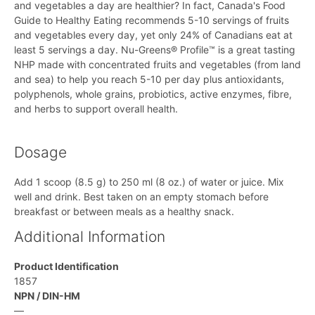
and vegetables a day are healthier? In fact, Canada's Food
Guide to Healthy Eating recommends 5-10 servings of fruits
and vegetables every day, yet only 24% of Canadians eat at
least 5 servings a day. Nu-Greens® Profile™ is a great tasting
NHP made with concentrated fruits and vegetables (from land
and sea) to help you reach 5-10 per day plus antioxidants,
polyphenols, whole grains, probiotics, active enzymes, fibre,
and herbs to support overall health.
Dosage
Add 1 scoop (8.5 g) to 250 ml (8 oz.) of water or juice. Mix
well and drink. Best taken on an empty stomach before
breakfast or between meals as a healthy snack.
Additional Information
Product Identification
1857
NPN / DIN-HM
—