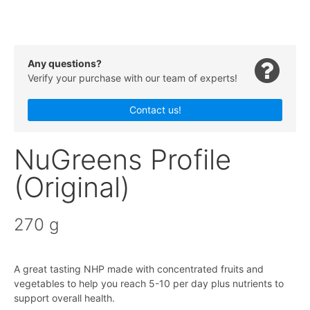
Any questions?
Verify your purchase with our team of experts!
Contact us!
NuGreens Profile
(Original)
270 g
A great tasting NHP made with concentrated fruits and
vegetables to help you reach 5-10 per day plus nutrients to
support overall health.