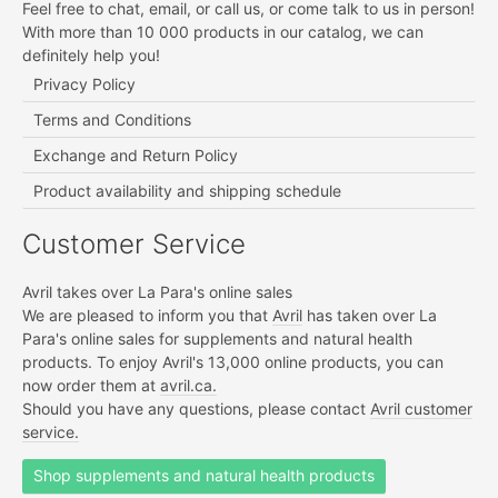
Feel free to chat, email, or call us, or come talk to us in person!
With more than 10 000 products in our catalog, we can
definitely help you!
Privacy Policy
Terms and Conditions
Exchange and Return Policy
Product availability and shipping schedule
Customer Service
Avril takes over La Para's online sales
We are pleased to inform you that
Avril
has taken over La
Para's online sales for supplements and natural health
products. To enjoy Avril's 13,000 online products, you can
now order them at
avril.ca.
Should you have any questions, please contact
Avril customer
service.
Shop supplements and natural health products