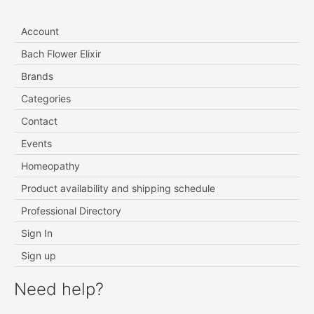
Account
Bach Flower Elixir
Brands
Categories
Contact
Events
Homeopathy
Product availability and shipping schedule
Professional Directory
Sign In
Sign up
Need help?