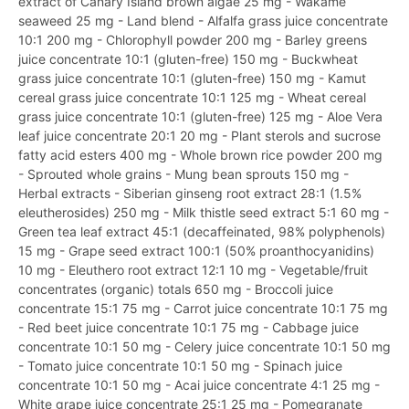
extract of Canary Island brown algae 25 mg - Wakame
seaweed 25 mg - Land blend - Alfalfa grass juice concentrate
10:1 200 mg - Chlorophyll powder 200 mg - Barley greens
juice concentrate 10:1 (gluten-free) 150 mg - Buckwheat
grass juice concentrate 10:1 (gluten-free) 150 mg - Kamut
cereal grass juice concentrate 10:1 125 mg - Wheat cereal
grass juice concentrate 10:1 (gluten-free) 125 mg - Aloe Vera
leaf juice concentrate 20:1 20 mg - Plant sterols and sucrose
fatty acid esters 400 mg - Whole brown rice powder 200 mg
- Sprouted whole grains - Mung bean sprouts 150 mg -
Herbal extracts - Siberian ginseng root extract 28:1 (1.5%
eleutherosides) 250 mg - Milk thistle seed extract 5:1 60 mg -
Green tea leaf extract 45:1 (decaffeinated, 98% polyphenols)
15 mg - Grape seed extract 100:1 (50% proanthocyanidins)
10 mg - Eleuthero root extract 12:1 10 mg - Vegetable/fruit
concentrates (organic) totals 650 mg - Broccoli juice
concentrate 15:1 75 mg - Carrot juice concentrate 10:1 75 mg
- Red beet juice concentrate 10:1 75 mg - Cabbage juice
concentrate 10:1 50 mg - Celery juice concentrate 10:1 50 mg
- Tomato juice concentrate 10:1 50 mg - Spinach juice
concentrate 10:1 50 mg - Acai juice concentrate 4:1 25 mg -
White grape juice concentrate 25:1 25 mg - Pomegranate