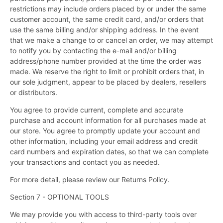
restrictions may include orders placed by or under the same
customer account, the same credit card, and/or orders that
use the same billing and/or shipping address. In the event
that we make a change to or cancel an order, we may attempt
to notify you by contacting the e-mail and/or billing
address/phone number provided at the time the order was
made. We reserve the right to limit or prohibit orders that, in
our sole judgment, appear to be placed by dealers, resellers
or distributors.
You agree to provide current, complete and accurate
purchase and account information for all purchases made at
our store. You agree to promptly update your account and
other information, including your email address and credit
card numbers and expiration dates, so that we can complete
your transactions and contact you as needed.
For more detail, please review our Returns Policy.
Section 7 - OPTIONAL TOOLS
We may provide you with access to third-party tools over