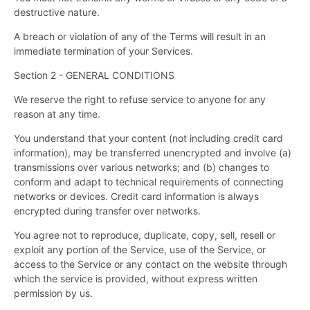
destructive nature.
A breach or violation of any of the Terms will result in an
immediate termination of your Services.
Section 2 - GENERAL CONDITIONS
We reserve the right to refuse service to anyone for any
reason at any time.
You understand that your content (not including credit card
information), may be transferred unencrypted and involve (a)
transmissions over various networks; and (b) changes to
conform and adapt to technical requirements of connecting
networks or devices. Credit card information is always
encrypted during transfer over networks.
You agree not to reproduce, duplicate, copy, sell, resell or
exploit any portion of the Service, use of the Service, or
access to the Service or any contact on the website through
which the service is provided, without express written
permission by us.