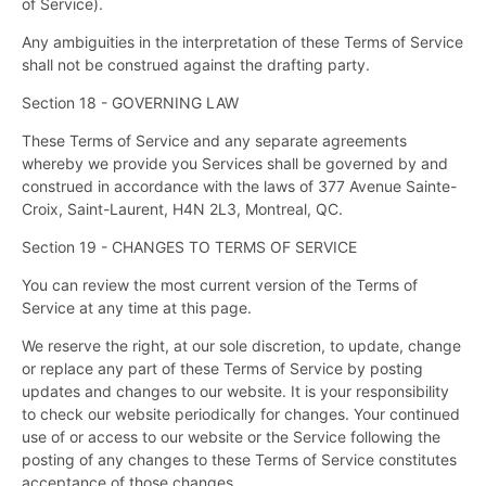
of Service).
Any ambiguities in the interpretation of these Terms of Service
shall not be construed against the drafting party.
Section 18 - GOVERNING LAW
These Terms of Service and any separate agreements
whereby we provide you Services shall be governed by and
construed in accordance with the laws of 377 Avenue Sainte-
Croix, Saint-Laurent, H4N 2L3, Montreal, QC.
Section 19 - CHANGES TO TERMS OF SERVICE
You can review the most current version of the Terms of
Service at any time at this page.
We reserve the right, at our sole discretion, to update, change
or replace any part of these Terms of Service by posting
updates and changes to our website. It is your responsibility
to check our website periodically for changes. Your continued
use of or access to our website or the Service following the
posting of any changes to these Terms of Service constitutes
acceptance of those changes.