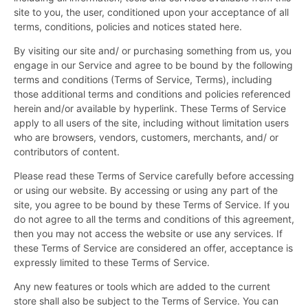
site to you, the user, conditioned upon your acceptance of all
terms, conditions, policies and notices stated here.
By visiting our site and/ or purchasing something from us, you
engage in our Service and agree to be bound by the following
terms and conditions (Terms of Service, Terms), including
those additional terms and conditions and policies referenced
herein and/or available by hyperlink. These Terms of Service
apply to all users of the site, including without limitation users
who are browsers, vendors, customers, merchants, and/ or
contributors of content.
Please read these Terms of Service carefully before accessing
or using our website. By accessing or using any part of the
site, you agree to be bound by these Terms of Service. If you
do not agree to all the terms and conditions of this agreement,
then you may not access the website or use any services. If
these Terms of Service are considered an offer, acceptance is
expressly limited to these Terms of Service.
Any new features or tools which are added to the current
store shall also be subject to the Terms of Service. You can