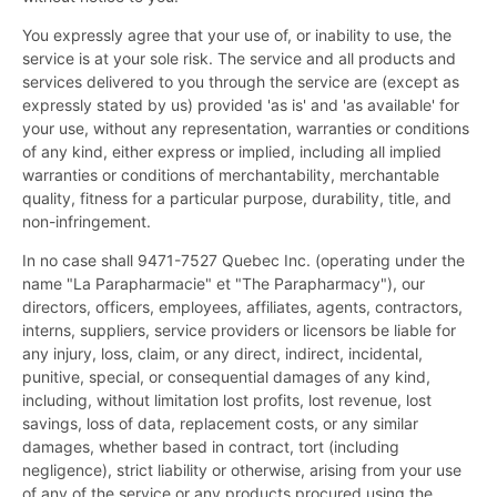
You expressly agree that your use of, or inability to use, the
service is at your sole risk. The service and all products and
services delivered to you through the service are (except as
expressly stated by us) provided 'as is' and 'as available' for
your use, without any representation, warranties or conditions
of any kind, either express or implied, including all implied
warranties or conditions of merchantability, merchantable
quality, fitness for a particular purpose, durability, title, and
non-infringement.
In no case shall 9471-7527 Quebec Inc. (operating under the
name "La Parapharmacie" et "The Parapharmacy"), our
directors, officers, employees, affiliates, agents, contractors,
interns, suppliers, service providers or licensors be liable for
any injury, loss, claim, or any direct, indirect, incidental,
punitive, special, or consequential damages of any kind,
including, without limitation lost profits, lost revenue, lost
savings, loss of data, replacement costs, or any similar
damages, whether based in contract, tort (including
negligence), strict liability or otherwise, arising from your use
of any of the service or any products procured using the