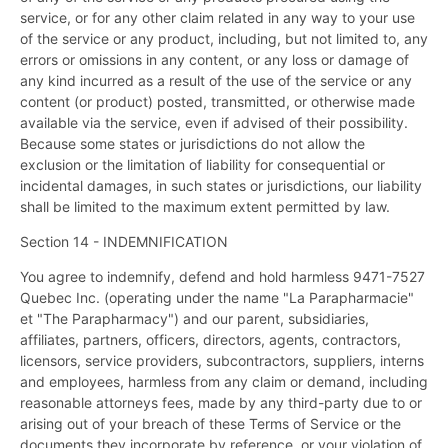
service, or for any other claim related in any way to your use
of the service or any product, including, but not limited to, any
errors or omissions in any content, or any loss or damage of
any kind incurred as a result of the use of the service or any
content (or product) posted, transmitted, or otherwise made
available via the service, even if advised of their possibility.
Because some states or jurisdictions do not allow the
exclusion or the limitation of liability for consequential or
incidental damages, in such states or jurisdictions, our liability
shall be limited to the maximum extent permitted by law.
Section 14 - INDEMNIFICATION
You agree to indemnify, defend and hold harmless 9471-7527
Quebec Inc. (operating under the name "La Parapharmacie"
et "The Parapharmacy") and our parent, subsidiaries,
affiliates, partners, officers, directors, agents, contractors,
licensors, service providers, subcontractors, suppliers, interns
and employees, harmless from any claim or demand, including
reasonable attorneys fees, made by any third-party due to or
arising out of your breach of these Terms of Service or the
documents they incorporate by reference, or your violation of