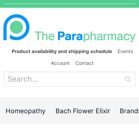
Product availability and shipping schedule
Events
Account
Contact
Homeopathy
Bach Flower Elixir
Brand