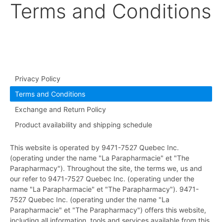
Terms and Conditions
Privacy Policy
Terms and Conditions
Exchange and Return Policy
Product availability and shipping schedule
This website is operated by 9471-7527 Quebec Inc.
(operating under the name "La Parapharmacie" et "The
Parapharmacy"). Throughout the site, the terms we, us and
our refer to 9471-7527 Quebec Inc. (operating under the
name "La Parapharmacie" et "The Parapharmacy"). 9471-
7527 Quebec Inc. (operating under the name "La
Parapharmacie" et "The Parapharmacy") offers this website,
including all information, tools and services available from this