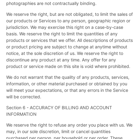
photographies are not contractually binding.
We reserve the right, but are not obligated, to limit the sales of
our products or Services to any person, geographic region or
jurisdiction. We may exercise this right on a case-by-case
basis. We reserve the right to limit the quantities of any
products or services that we offer. All descriptions of products
or product pricing are subject to change at anytime without
notice, at the sole discretion of us. We reserve the right to
discontinue any product at any time. Any offer for any
product or service made on this site is void where prohibited.
We do not warrant that the quality of any products, services,
information, or other material purchased or obtained by you
will meet your expectations, or that any errors in the Service
will be corrected.
Section 6 - ACCURACY OF BILLING AND ACCOUNT
INFORMATION
We reserve the right to refuse any order you place with us. We
may, in our sole discretion, limit or cancel quantities
purchased per person, per household or per order. These