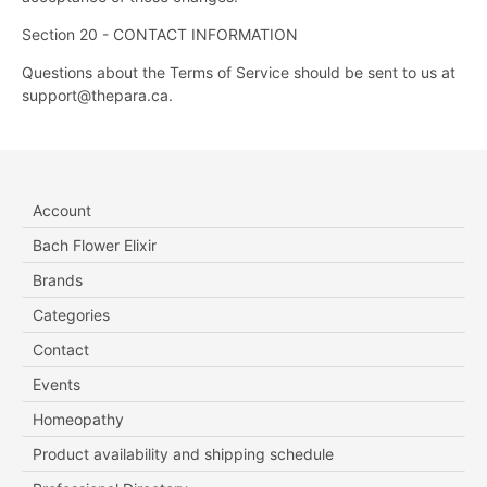
Section 20 - CONTACT INFORMATION
Questions about the Terms of Service should be sent to us at
support@thepara.ca.
Account
Bach Flower Elixir
Brands
Categories
Contact
Events
Homeopathy
Product availability and shipping schedule