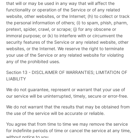
that will or may be used in any way that will affect the
functionality or operation of the Service or of any related
website, other websites, or the Internet; (h) to collect or track
the personal information of others; (i) to spam, phish, pharm,
pretext, spider, crawl, or scrape; (j) for any obscene or
immoral purpose; or (k) to interfere with or circumvent the
security features of the Service or any related website, other
websites, or the Internet. We reserve the right to terminate
your use of the Service or any related website for violating
any of the prohibited uses.
Section 13 - DISCLAIMER OF WARRANTIES; LIMITATION OF
LIABILITY
We do not guarantee, represent or warrant that your use of
our service will be uninterrupted, timely, secure or error-free.
We do not warrant that the results that may be obtained from
the use of the service will be accurate or reliable.
You agree that from time to time we may remove the service
for indefinite periods of time or cancel the service at any time,
without notice to you.