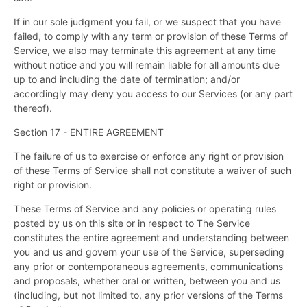
If in our sole judgment you fail, or we suspect that you have
failed, to comply with any term or provision of these Terms of
Service, we also may terminate this agreement at any time
without notice and you will remain liable for all amounts due
up to and including the date of termination; and/or
accordingly may deny you access to our Services (or any part
thereof).
Section 17 - ENTIRE AGREEMENT
The failure of us to exercise or enforce any right or provision
of these Terms of Service shall not constitute a waiver of such
right or provision.
These Terms of Service and any policies or operating rules
posted by us on this site or in respect to The Service
constitutes the entire agreement and understanding between
you and us and govern your use of the Service, superseding
any prior or contemporaneous agreements, communications
and proposals, whether oral or written, between you and us
(including, but not limited to, any prior versions of the Terms