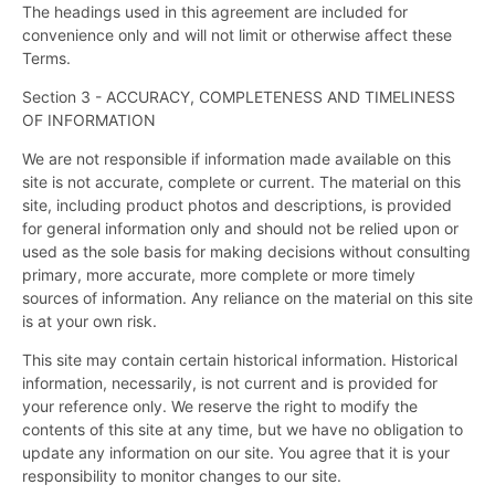
The headings used in this agreement are included for
convenience only and will not limit or otherwise affect these
Terms.
Section 3 - ACCURACY, COMPLETENESS AND TIMELINESS
OF INFORMATION
We are not responsible if information made available on this
site is not accurate, complete or current. The material on this
site, including product photos and descriptions, is provided
for general information only and should not be relied upon or
used as the sole basis for making decisions without consulting
primary, more accurate, more complete or more timely
sources of information. Any reliance on the material on this site
is at your own risk.
This site may contain certain historical information. Historical
information, necessarily, is not current and is provided for
your reference only. We reserve the right to modify the
contents of this site at any time, but we have no obligation to
update any information on our site. You agree that it is your
responsibility to monitor changes to our site.