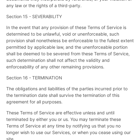
any law or the rights of a third-party.
Section 15 - SEVERABILITY
In the event that any provision of these Terms of Service is
determined to be unlawful, void or unenforceable, such
provision shall nonetheless be enforceable to the fullest extent
permitted by applicable law, and the unenforceable portion
shall be deemed to be severed from these Terms of Service,
such determination shall not affect the validity and
enforceability of any other remaining provisions.
Section 16 - TERMINATION
The obligations and liabilities of the parties incurred prior to
the termination date shall survive the termination of this
agreement for all purposes.
These Terms of Service are effective unless and until
terminated by either you or us. You may terminate these
Terms of Service at any time by notifying us that you no
longer wish to use our Services, or when you cease using our
site.