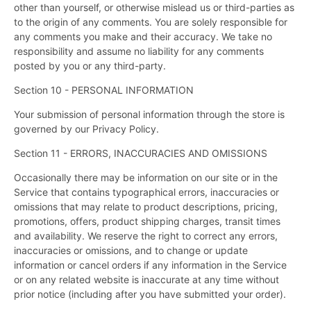
other than yourself, or otherwise mislead us or third-parties as
to the origin of any comments. You are solely responsible for
any comments you make and their accuracy. We take no
responsibility and assume no liability for any comments
posted by you or any third-party.
Section 10 - PERSONAL INFORMATION
Your submission of personal information through the store is
governed by our Privacy Policy.
Section 11 - ERRORS, INACCURACIES AND OMISSIONS
Occasionally there may be information on our site or in the
Service that contains typographical errors, inaccuracies or
omissions that may relate to product descriptions, pricing,
promotions, offers, product shipping charges, transit times
and availability. We reserve the right to correct any errors,
inaccuracies or omissions, and to change or update
information or cancel orders if any information in the Service
or on any related website is inaccurate at any time without
prior notice (including after you have submitted your order).