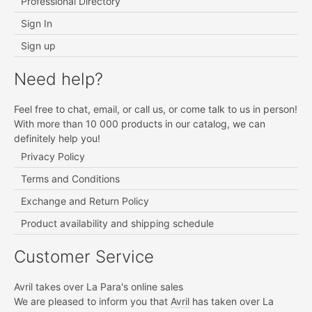
Professional Directory
Sign In
Sign up
Need help?
Feel free to chat, email, or call us, or come talk to us in person!
With more than 10 000 products in our catalog, we can
definitely help you!
Privacy Policy
Terms and Conditions
Exchange and Return Policy
Product availability and shipping schedule
Customer Service
Avril takes over La Para's online sales
We are pleased to inform you that
Avril
has taken over La