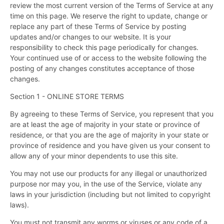
review the most current version of the Terms of Service at any
time on this page. We reserve the right to update, change or
replace any part of these Terms of Service by posting
updates and/or changes to our website. It is your
responsibility to check this page periodically for changes.
Your continued use of or access to the website following the
posting of any changes constitutes acceptance of those
changes.
Section 1 - ONLINE STORE TERMS
By agreeing to these Terms of Service, you represent that you
are at least the age of majority in your state or province of
residence, or that you are the age of majority in your state or
province of residence and you have given us your consent to
allow any of your minor dependents to use this site.
You may not use our products for any illegal or unauthorized
purpose nor may you, in the use of the Service, violate any
laws in your jurisdiction (including but not limited to copyright
laws).
You must not transmit any worms or viruses or any code of a