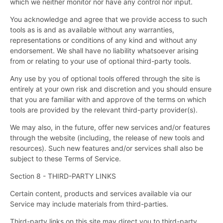
which we neither monitor nor have any control nor input.
You acknowledge and agree that we provide access to such
tools as is and as available without any warranties,
representations or conditions of any kind and without any
endorsement. We shall have no liability whatsoever arising
from or relating to your use of optional third-party tools.
Any use by you of optional tools offered through the site is
entirely at your own risk and discretion and you should ensure
that you are familiar with and approve of the terms on which
tools are provided by the relevant third-party provider(s).
We may also, in the future, offer new services and/or features
through the website (including, the release of new tools and
resources). Such new features and/or services shall also be
subject to these Terms of Service.
Section 8 - THIRD-PARTY LINKS
Certain content, products and services available via our
Service may include materials from third-parties.
Third-party links on this site may direct you to third-party