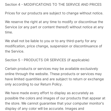
Section 4 - MODIFICATIONS TO THE SERVICE AND PRICES
Prices for our products are subject to change without notice.
We reserve the right at any time to modify or discontinue the
Service (or any part or content thereof) without notice at any
time.
We shall not be liable to you or to any third-party for any
modification, price change, suspension or discontinuance of
the Service.
Section 5 - PRODUCTS OR SERVICES (if applicable)
Certain products or services may be available exclusively
online through the website. These products or services may
have limited quantities and are subject to return or exchange
only according to our Return Policy.
We have made every effort to display as accurately as
possible the colors and images of our products that appear at
the store. We cannot guarantee that your computer monitor's
display of any color will be accurate. Images and