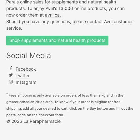
Para's online sales for supplements and natural health
products. To enjoy Avril's 13,000 online products, you can
now order them at
avril.ca.
Should you have any questions, please contact
Avril customer
service.
Shop supplements and natural health products
Social Media
Facebook
Twitter
Instagram
†
Free shipping is only available on orders of less than 2 kg and in the
greater canadian cities area. To know if your order is eligible for free
shipping, add all your desired to cart, click on the Buy button and fill out the
postal code on the checkout form.
© 2026 La Parapharmacie