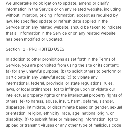
We undertake no obligation to update, amend or clarify
information in the Service or on any related website, including
without limitation, pricing information, except as required by
law. No specified update or refresh date applied in the
Service or on any related website, should be taken to indicate
that all information in the Service or on any related website
has been modified or updated.
Section 12 - PROHIBITED USES
In addition to other prohibitions as set forth in the Terms of
Service, you are prohibited from using the site or its content:
(a) for any unlawful purpose; (b) to solicit others to perform or
participate in any unlawful acts; (c) to violate any
international, federal, provincial or state regulations, rules,
laws, or local ordinances; (d) to infringe upon or violate our
intellectual property rights or the intellectual property rights of
others; (e) to harass, abuse, insult, harm, defame, slander,
disparage, intimidate, or discriminate based on gender, sexual
orientation, religion, ethnicity, race, age, national origin, or
disability; (f) to submit false or misleading information; (g) to
upload or transmit viruses or any other type of malicious code