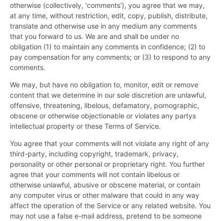
otherwise (collectively, 'comments'), you agree that we may,
at any time, without restriction, edit, copy, publish, distribute,
translate and otherwise use in any medium any comments
that you forward to us. We are and shall be under no
obligation (1) to maintain any comments in confidence; (2) to
pay compensation for any comments; or (3) to respond to any
comments.
We may, but have no obligation to, monitor, edit or remove
content that we determine in our sole discretion are unlawful,
offensive, threatening, libelous, defamatory, pornographic,
obscene or otherwise objectionable or violates any partys
intellectual property or these Terms of Service.
You agree that your comments will not violate any right of any
third-party, including copyright, trademark, privacy,
personality or other personal or proprietary right. You further
agree that your comments will not contain libelous or
otherwise unlawful, abusive or obscene material, or contain
any computer virus or other malware that could in any way
affect the operation of the Service or any related website. You
may not use a false e-mail address, pretend to be someone