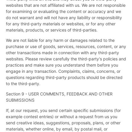
websites that are not affiliated with us. We are not responsible
for examining or evaluating the content or accuracy and we
do not warrant and will not have any liability or responsibility
for any third-party materials or websites, or for any other
materials, products, or services of third-parties.
We are not liable for any harm or damages related to the
purchase or use of goods, services, resources, content, or any
other transactions made in connection with any third-party
websites. Please review carefully the third-party's policies and
practices and make sure you understand them before you
engage in any transaction. Complaints, claims, concerns, or
questions regarding third-party products should be directed
to the third-party.
Section 9 - USER COMMENTS, FEEDBACK AND OTHER
SUBMISSIONS
If, at our request, you send certain specific submissions (for
example contest entries) or without a request from us you
send creative ideas, suggestions, proposals, plans, or other
materials, whether online, by email, by postal mail, or