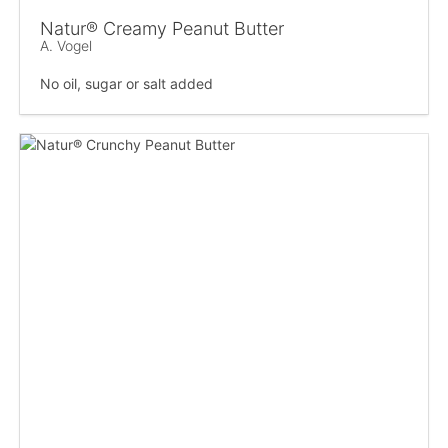
Natur® Creamy Peanut Butter
A. Vogel
No oil, sugar or salt added