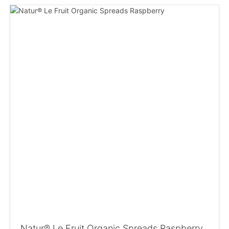
Natur® Le Fruit Organic Spreads Raspberry