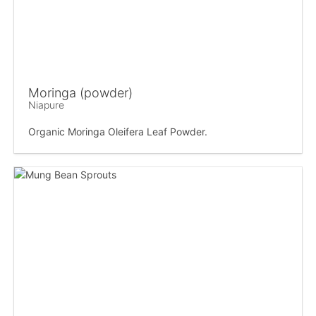
Moringa (powder)
Niapure
Organic Moringa Oleifera Leaf Powder.