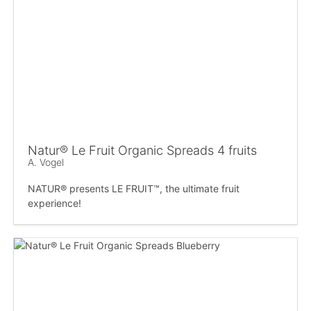
Natur® Le Fruit Organic Spreads 4 fruits
A. Vogel
NATUR® presents LE FRUIT™, the ultimate fruit
experience!