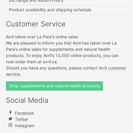
Exchange and Return Policy
Product availability and shipping schedule
Customer Service
Avril takes over La Para's online sales
We are pleased to inform you that
Avril
has taken over La
Para's online sales for supplements and natural health
products. To enjoy Avril's 13,000 online products, you can
now order them at
avril.ca.
Should you have any questions, please contact
Avril customer
service.
Shop supplements and natural health products
Social Media
Facebook
Twitter
Instagram