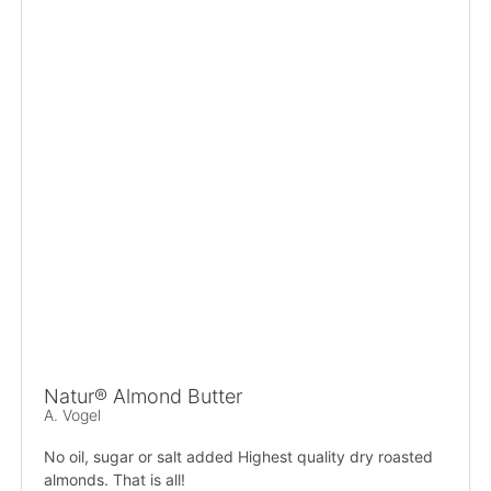
Natur® Almond Butter
A. Vogel
No oil, sugar or salt added Highest quality dry roasted
almonds. That is all!