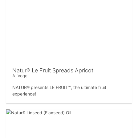
Natur® Le Fruit Spreads Apricot
A. Vogel
NATUR® presents LE FRUIT™, the ultimate fruit
experience!