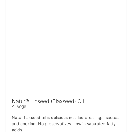
Natur® Linseed (Flaxseed) Oil
A. Vogel
Natur flaxseed oil is delicious in salad dressings, sauces
and cooking. No preservatives. Low in saturated fatty
acids.