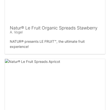
Natur® Le Fruit Organic Spreads Stawberry
A. Vogel
NATUR® presents LE FRUIT™, the ultimate fruit
experience!