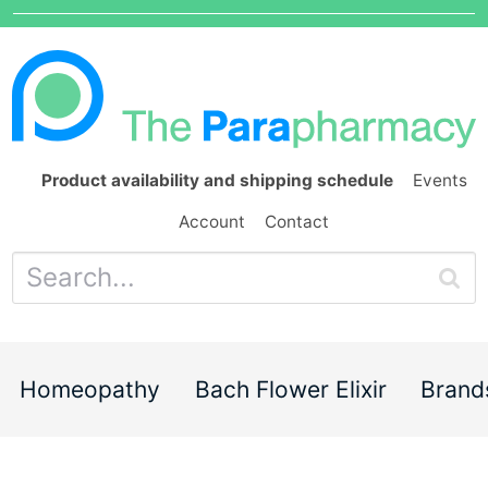
Product availability and shipping schedule
Events
Account
Contact
Homeopathy
Bach Flower Elixir
Brand