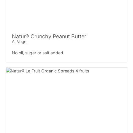
Natur® Crunchy Peanut Butter
A. Vogel
No oil, sugar or salt added