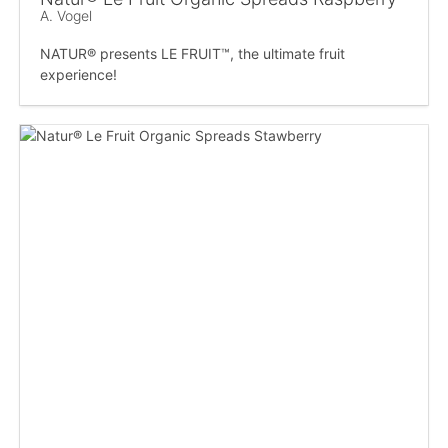
A. Vogel
NATUR® presents LE FRUIT™, the ultimate fruit
experience!