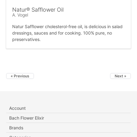
Natur® Safflower Oil
A. Vogel
Natur Safflower cholesterol-free oil, is delicious in salad
dressings, sauces and for cooking. 100% pure, no
preservatives.
« Previous
Next »
Account
Bach Flower Elixir
Brands