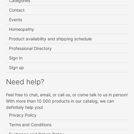
Categories
Contact
Events
Homeopathy
Product availability and shipping schedule
Professional Directory
Sign In
Sign up
Need help?
Feel free to chat, email, or call us, or come talk to us in person!
With more than 10 000 products in our catalog, we can
definitely help you!
Privacy Policy
Terms and Conditions