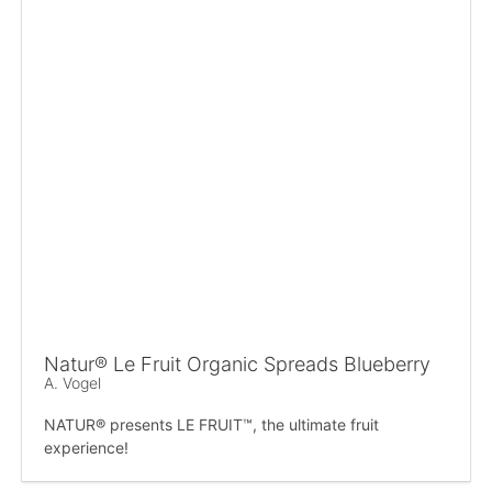
Natur® Le Fruit Organic Spreads Blueberry
A. Vogel
NATUR® presents LE FRUIT™, the ultimate fruit
experience!