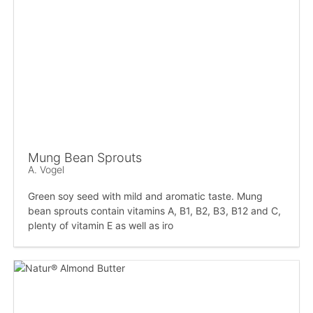
Mung Bean Sprouts
A. Vogel
Green soy seed with mild and aromatic taste. Mung
bean sprouts contain vitamins A, B1, B2, B3, B12 and C,
plenty of vitamin E as well as iro