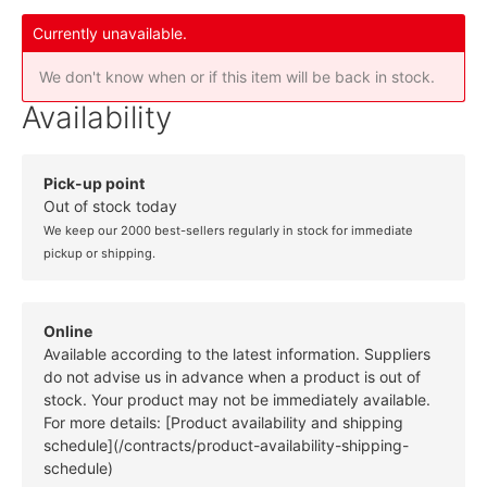
Currently unavailable.
We don't know when or if this item will be back in stock.
Availability
Pick-up point
Out of stock today
We keep our 2000 best-sellers regularly in stock for immediate
pickup or shipping.
Online
Available according to the latest information. Suppliers
do not advise us in advance when a product is out of
stock. Your product may not be immediately available.
For more details: [Product availability and shipping
schedule](/contracts/product-availability-shipping-
schedule)