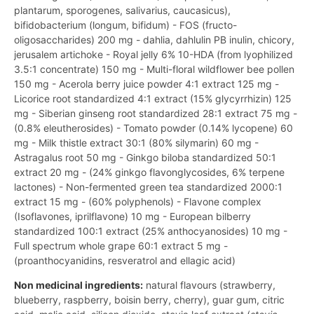
plantarum, sporogenes, salivarius, caucasicus),
bifidobacterium (longum, bifidum) - FOS (fructo-
oligosaccharides) 200 mg - dahlia, dahlulin PB inulin, chicory,
jerusalem artichoke - Royal jelly 6% 10-HDA (from lyophilized
3.5:1 concentrate) 150 mg - Multi-floral wildflower bee pollen
150 mg - Acerola berry juice powder 4:1 extract 125 mg -
Licorice root standardized 4:1 extract (15% glycyrrhizin) 125
mg - Siberian ginseng root standardized 28:1 extract 75 mg -
(0.8% eleutherosides) - Tomato powder (0.14% lycopene) 60
mg - Milk thistle extract 30:1 (80% silymarin) 60 mg -
Astragalus root 50 mg - Ginkgo biloba standardized 50:1
extract 20 mg - (24% ginkgo flavonglycosides, 6% terpene
lactones) - Non-fermented green tea standardized 2000:1
extract 15 mg - (60% polyphenols) - Flavone complex
(Isoflavones, iprilflavone) 10 mg - European bilberry
standardized 100:1 extract (25% anthocyanosides) 10 mg -
Full spectrum whole grape 60:1 extract 5 mg -
(proanthocyanidins, resveratrol and ellagic acid)
Non medicinal ingredients:
natural flavours (strawberry,
blueberry, raspberry, boisin berry, cherry), guar gum, citric