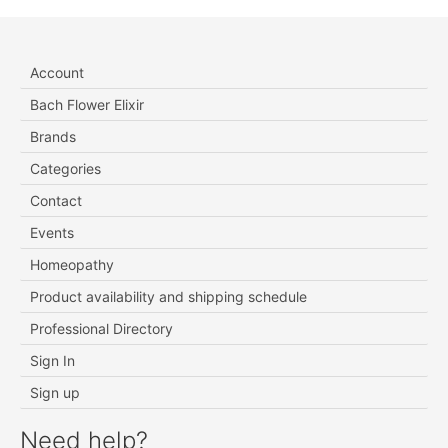
Account
Bach Flower Elixir
Brands
Categories
Contact
Events
Homeopathy
Product availability and shipping schedule
Professional Directory
Sign In
Sign up
Need help?