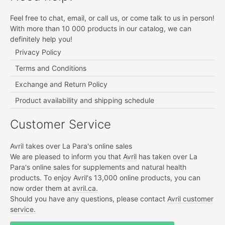
Feel free to chat, email, or call us, or come talk to us in person!
With more than 10 000 products in our catalog, we can
definitely help you!
Privacy Policy
Terms and Conditions
Exchange and Return Policy
Product availability and shipping schedule
Customer Service
Avril takes over La Para's online sales
We are pleased to inform you that
Avril
has taken over La
Para's online sales for supplements and natural health
products. To enjoy Avril's 13,000 online products, you can
now order them at
avril.ca.
Should you have any questions, please contact
Avril customer
service.