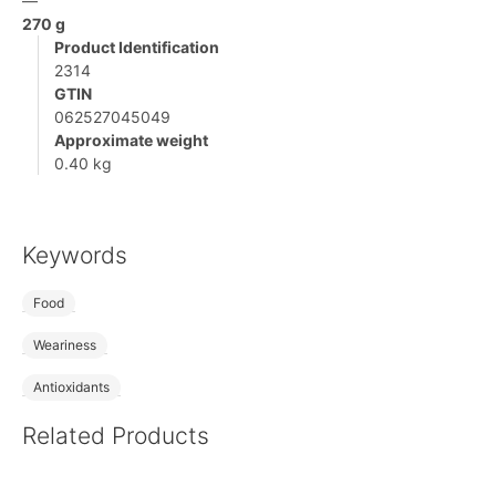
—
270 g
Product Identification
2314
GTIN
062527045049
Approximate weight
0.40 kg
Keywords
Food
Weariness
Antioxidants
Related Products