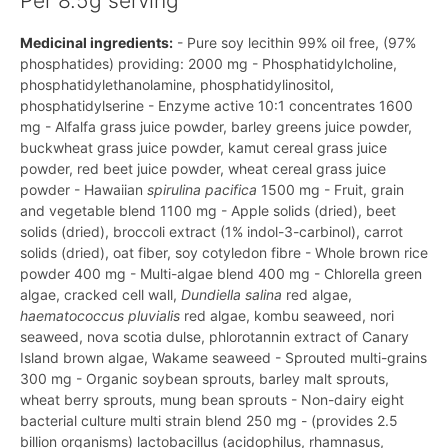
Per 8.5g serving
Medicinal ingredients:
- Pure soy lecithin 99% oil free, (97%
phosphatides) providing: 2000 mg - Phosphatidylcholine,
phosphatidylethanolamine, phosphatidylinositol,
phosphatidylserine - Enzyme active 10:1 concentrates 1600
mg - Alfalfa grass juice powder, barley greens juice powder,
buckwheat grass juice powder, kamut cereal grass juice
powder, red beet juice powder, wheat cereal grass juice
powder - Hawaiian
spirulina pacifica
1500 mg - Fruit, grain
and vegetable blend 1100 mg - Apple solids (dried), beet
solids (dried), broccoli extract (1% indol-3-carbinol), carrot
solids (dried), oat fiber, soy cotyledon fibre - Whole brown rice
powder 400 mg - Multi-algae blend 400 mg - Chlorella green
algae, cracked cell wall,
Dundiella salina
red algae,
haematococcus pluvialis
red algae, kombu seaweed, nori
seaweed, nova scotia dulse, phlorotannin extract of Canary
Island brown algae, Wakame seaweed - Sprouted multi-grains
300 mg - Organic soybean sprouts, barley malt sprouts,
wheat berry sprouts, mung bean sprouts - Non-dairy eight
bacterial culture multi strain blend 250 mg - (provides 2.5
billion organisms) lactobacillus (acidophilus, rhamnasus,