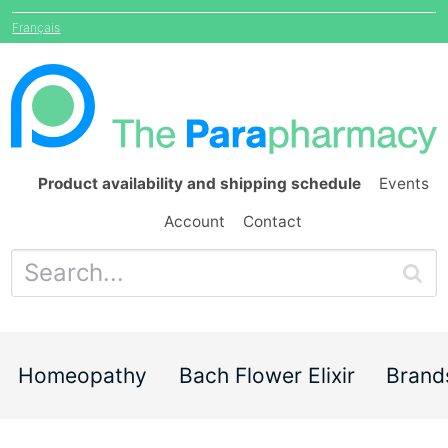
Français
Product availability and shipping schedule
Events
Account
Contact
Homeopathy
Bach Flower Elixir
Brand