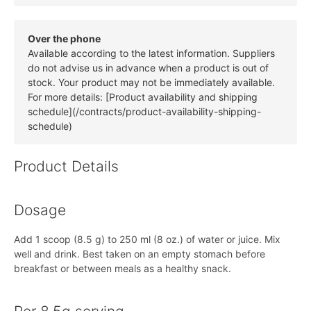
Over the phone
Available according to the latest information. Suppliers
do not advise us in advance when a product is out of
stock. Your product may not be immediately available.
For more details: [Product availability and shipping
schedule](/contracts/product-availability-shipping-
schedule)
Product Details
Dosage
Add 1 scoop (8.5 g) to 250 ml (8 oz.) of water or juice. Mix
well and drink. Best taken on an empty stomach before
breakfast or between meals as a healthy snack.