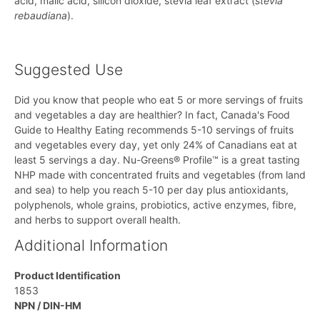
acid, malic acid, silicon dioxide, stevia leaf extract (
stevia
rebaudiana
).
Suggested Use
Did you know that people who eat 5 or more servings of fruits
and vegetables a day are healthier? In fact, Canada's Food
Guide to Healthy Eating recommends 5-10 servings of fruits
and vegetables every day, yet only 24% of Canadians eat at
least 5 servings a day. Nu-Greens® Profile™ is a great tasting
NHP made with concentrated fruits and vegetables (from land
and sea) to help you reach 5-10 per day plus antioxidants,
polyphenols, whole grains, probiotics, active enzymes, fibre,
and herbs to support overall health.
Additional Information
Product Identification
1853
NPN / DIN-HM