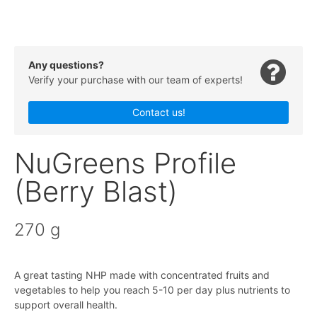
Any questions?
Verify your purchase with our team of experts!
Contact us!
NuGreens Profile
(Berry Blast)
270 g
A great tasting NHP made with concentrated fruits and
vegetables to help you reach 5-10 per day plus nutrients to
support overall health.