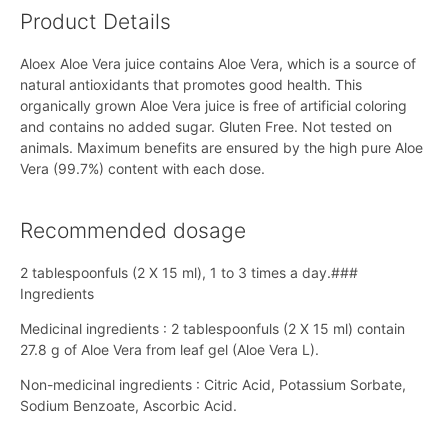
Product Details
Aloex Aloe Vera juice contains Aloe Vera, which is a source of
natural antioxidants that promotes good health. This
organically grown Aloe Vera juice is free of artificial coloring
and contains no added sugar. Gluten Free. Not tested on
animals. Maximum benefits are ensured by the high pure Aloe
Vera (99.7%) content with each dose.
Recommended dosage
2 tablespoonfuls (2 X 15 ml), 1 to 3 times a day.###
Ingredients
Medicinal ingredients : 2 tablespoonfuls (2 X 15 ml) contain
27.8 g of Aloe Vera from leaf gel (Aloe Vera L).
Non-medicinal ingredients : Citric Acid, Potassium Sorbate,
Sodium Benzoate, Ascorbic Acid.