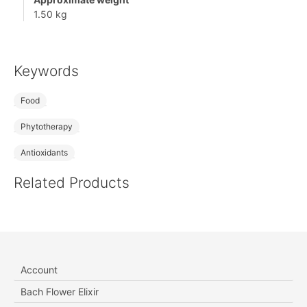
1.50 kg
Keywords
Food
Phytotherapy
Antioxidants
Related Products
Account
Bach Flower Elixir