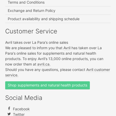
Terms and Conditions
Exchange and Return Policy
Product availability and shipping schedule
Customer Service
Avril takes over La Para's online sales
We are pleased to inform you that
Avril
has taken over La
Para's online sales for supplements and natural health
products. To enjoy Avril's 13,000 online products, you can
now order them at
avril.ca.
Should you have any questions, please contact
Avril customer
service.
Shop supplements and natural health products
Social Media
Facebook
Twitter