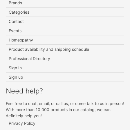
Brands
Categories
Contact
Events
Homeopathy
Product availability and shipping schedule
Professional Directory
Sign In
Sign up
Need help?
Feel free to chat, email, or call us, or come talk to us in person!
With more than 10 000 products in our catalog, we can
definitely help you!
Privacy Policy