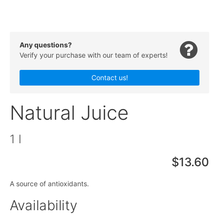
Any questions?
Verify your purchase with our team of experts!
Contact us!
Natural Juice
1 l
$13.60
A source of antioxidants.
Availability