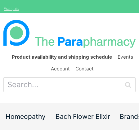
Français
Product availability and shipping schedule
Events
Account
Contact
Homeopathy
Bach Flower Elixir
Brand