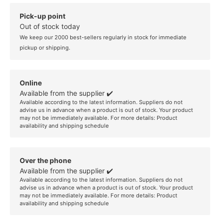
Pick-up point
Out of stock today
We keep our 2000 best-sellers regularly in stock for immediate
pickup or shipping.
Online
Available from the supplier ✔️
Available according to the latest information. Suppliers do not
advise us in advance when a product is out of stock. Your product
may not be immediately available. For more details:
Product
availability and shipping schedule
Over the phone
Available from the supplier ✔️
Available according to the latest information. Suppliers do not
advise us in advance when a product is out of stock. Your product
may not be immediately available. For more details:
Product
availability and shipping schedule