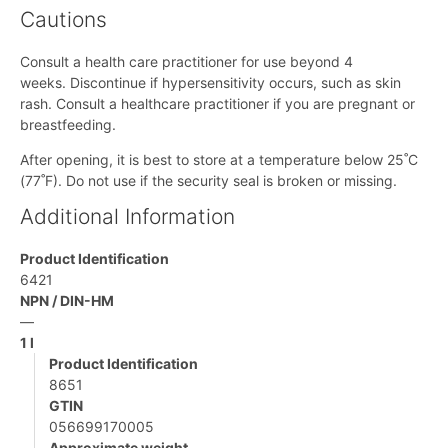
Cautions
Consult a health care practitioner for use beyond 4
weeks. Discontinue if hypersensitivity occurs, such as skin
rash. Consult a healthcare practitioner if you are pregnant or
breastfeeding.
After opening, it is best to store at a temperature below 25˚C
(77˚F). Do not use if the security seal is broken or missing.
Additional Information
Product Identification
6421
NPN / DIN-HM
—
1 l
Product Identification
8651
GTIN
056699170005
Approximate weight