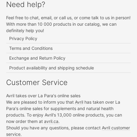
Need help?
Feel free to chat, email, or call us, or come talk to us in person!
With more than 10 000 products in our catalog, we can
definitely help you!
Privacy Policy
Terms and Conditions
Exchange and Return Policy
Product availability and shipping schedule
Customer Service
Avril takes over La Para's online sales
We are pleased to inform you that
Avril
has taken over La
Para's online sales for supplements and natural health
products. To enjoy Avril's 13,000 online products, you can
now order them at
avril.ca.
Should you have any questions, please contact
Avril customer
service.