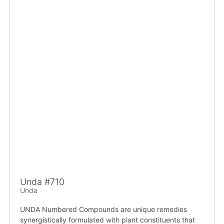
Unda #710
Unda
UNDA Numbered Compounds are unique remedies
synergistically formulated with plant constituents that