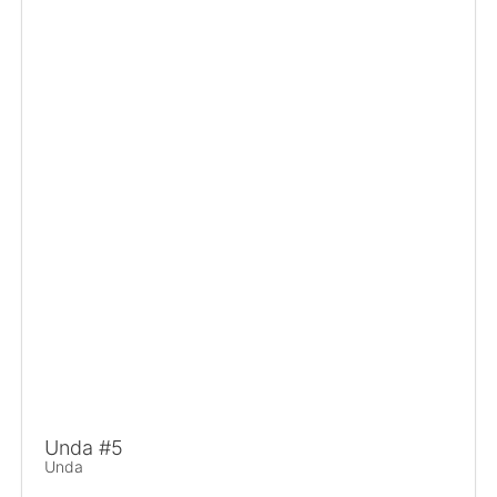
Unda #5
Unda