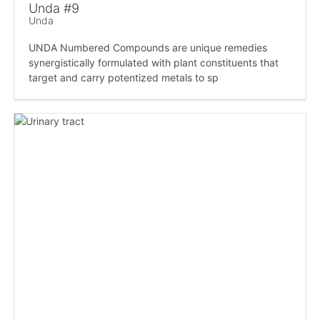
Unda #9
Unda
UNDA Numbered Compounds are unique remedies
synergistically formulated with plant constituents that
target and carry potentized metals to sp