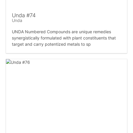
Unda #74
Unda
UNDA Numbered Compounds are unique remedies
synergistically formulated with plant constituents that
target and carry potentized metals to sp