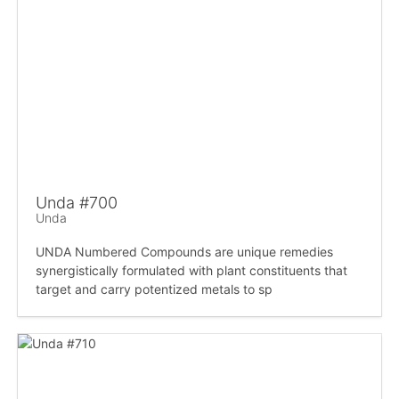
Unda #700
Unda
UNDA Numbered Compounds are unique remedies
synergistically formulated with plant constituents that
target and carry potentized metals to sp