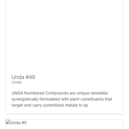
Unda #49
Unda
UNDA Numbered Compounds are unique remedies
synergistically formulated with plant constituents that
target and carry potentized metals to sp