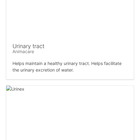
Urinary tract
Animacare
Helps maintain a healthy urinary tract. Helps facilitate
the urinary excretion of water.