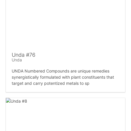
Unda #76
Unda
UNDA Numbered Compounds are unique remedies
synergistically formulated with plant constituents that
target and carry potentized metals to sp