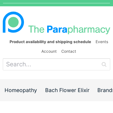
Product availability and shipping schedule
Events
Account
Contact
Homeopathy
Bach Flower Elixir
Brand