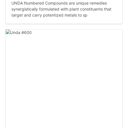
UNDA Numbered Compounds are unique remedies
synergistically formulated with plant constituents that
target and carry potentized metals to sp