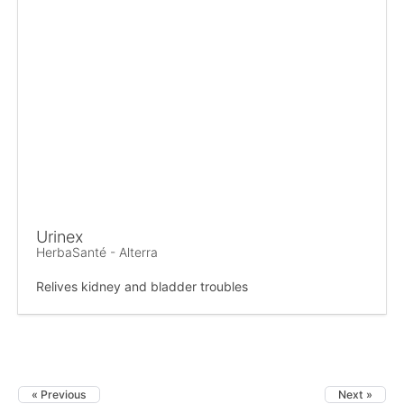
Urinex
HerbaSanté - Alterra
Relives kidney and bladder troubles
« Previous
Next »