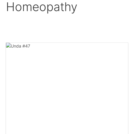
Homeopathy