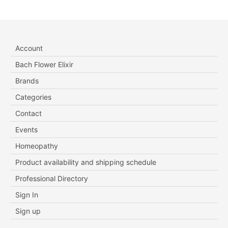
Account
Bach Flower Elixir
Brands
Categories
Contact
Events
Homeopathy
Product availability and shipping schedule
Professional Directory
Sign In
Sign up