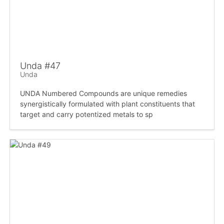
Unda #47
Unda
UNDA Numbered Compounds are unique remedies
synergistically formulated with plant constituents that
target and carry potentized metals to sp