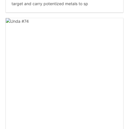
target and carry potentized metals to sp