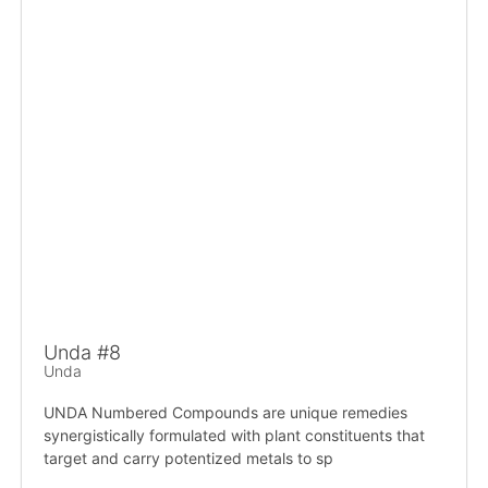
Unda #8
Unda
UNDA Numbered Compounds are unique remedies
synergistically formulated with plant constituents that
target and carry potentized metals to sp