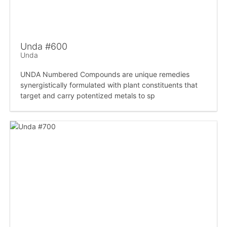
Unda #600
Unda
UNDA Numbered Compounds are unique remedies
synergistically formulated with plant constituents that
target and carry potentized metals to sp