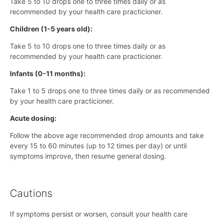
Take 5 to 10 drops one to three times daily or as
recommended by your health care practicioner.
Children (1-5 years old):
Take 5 to 10 drops one to three times daily or as
recommended by your health care practicioner.
Infants (0-11 months):
Take 1 to 5 drops one to three times daily or as recommended
by your health care practicioner.
Acute dosing:
Follow the above age recommended drop amounts and take
every 15 to 60 minutes (up to 12 times per day) or until
symptoms improve, then resume general dosing.
Cautions
If symptoms persist or worsen, consult your health care