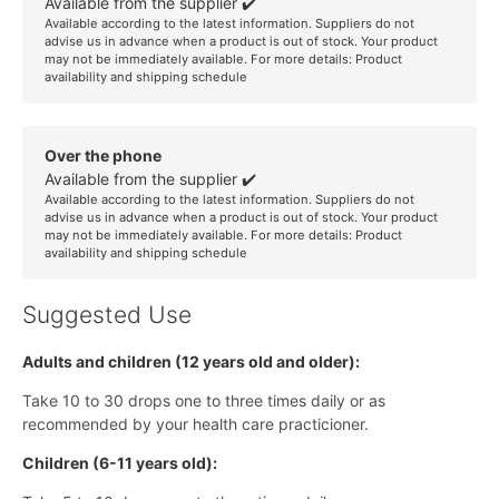
Available from the supplier ✔️
Available according to the latest information. Suppliers do not
advise us in advance when a product is out of stock. Your product
may not be immediately available. For more details:
Product
availability and shipping schedule
Over the phone
Available from the supplier ✔️
Available according to the latest information. Suppliers do not
advise us in advance when a product is out of stock. Your product
may not be immediately available. For more details:
Product
availability and shipping schedule
Suggested Use
Adults and children (12 years old and older):
Take 10 to 30 drops one to three times daily or as
recommended by your health care practicioner.
Children (6-11 years old):