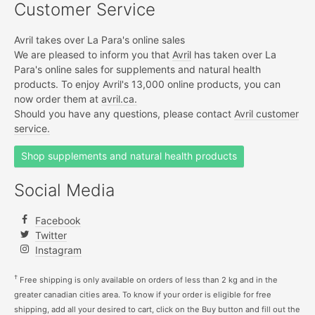
Customer Service
Avril takes over La Para's online sales
We are pleased to inform you that
Avril
has taken over La
Para's online sales for supplements and natural health
products. To enjoy Avril's 13,000 online products, you can
now order them at
avril.ca.
Should you have any questions, please contact
Avril customer
service.
Shop supplements and natural health products
Social Media
Facebook
Twitter
Instagram
†
Free shipping is only available on orders of less than 2 kg and in the
greater canadian cities area. To know if your order is eligible for free
shipping, add all your desired to cart, click on the Buy button and fill out the