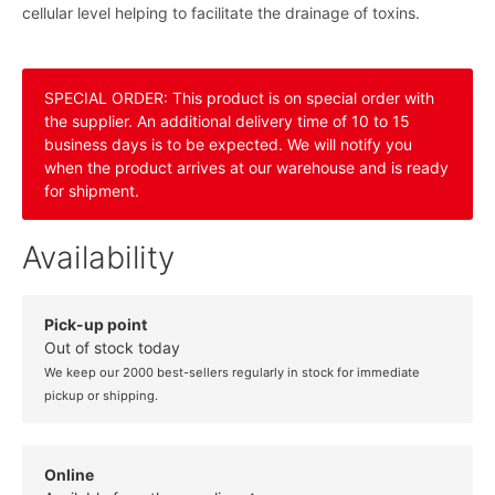
cellular level helping to facilitate the drainage of toxins.
SPECIAL ORDER: This product is on special order with
the supplier. An additional delivery time of 10 to 15
business days is to be expected. We will notify you
when the product arrives at our warehouse and is ready
for shipment.
Availability
Pick-up point
Out of stock today
We keep our 2000 best-sellers regularly in stock for immediate
pickup or shipping.
Online