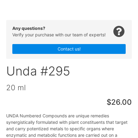
Any questions?
Verify your purchase with our team of experts!
Contact us!
Unda #295
20 ml
$26.00
UNDA Numbered Compounds are unique remedies
synergistically formulated with plant constituents that target
and carry potentized metals to specific organs where
enzymatic and metabolic functions are carried out on a