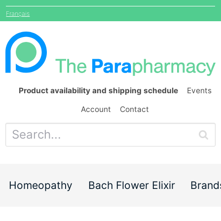
Français
Product availability and shipping schedule
Events
Account
Contact
Homeopathy
Bach Flower Elixir
Brand