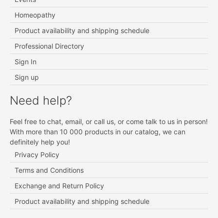
Homeopathy
Product availability and shipping schedule
Professional Directory
Sign In
Sign up
Need help?
Feel free to chat, email, or call us, or come talk to us in person!
With more than 10 000 products in our catalog, we can
definitely help you!
Privacy Policy
Terms and Conditions
Exchange and Return Policy
Product availability and shipping schedule