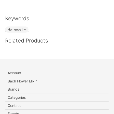
Keywords
Homeopathy
Related Products
Account
Bach Flower Elixir
Brands
Categories
Contact
Events