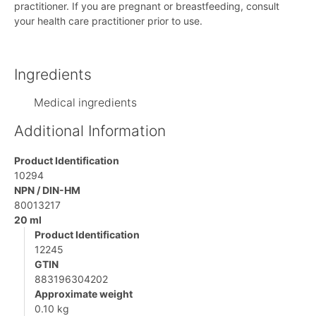
practitioner. If you are pregnant or breastfeeding, consult
your health care practitioner prior to use.
Ingredients
Medical ingredients
Additional Information
Product Identification
10294
NPN / DIN-HM
80013217
20 ml
Product Identification
12245
GTIN
883196304202
Approximate weight
0.10 kg