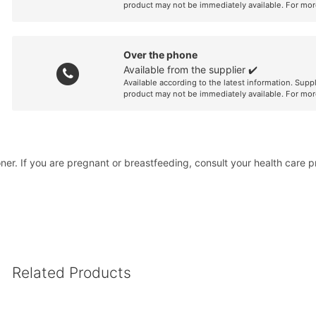
product may not be immediately available. For mor
Over the phone
Available from the supplier ✔️
Available according to the latest information. Supp
product may not be immediately available. For mor
er. If you are pregnant or breastfeeding, consult your health care pra
Related Products