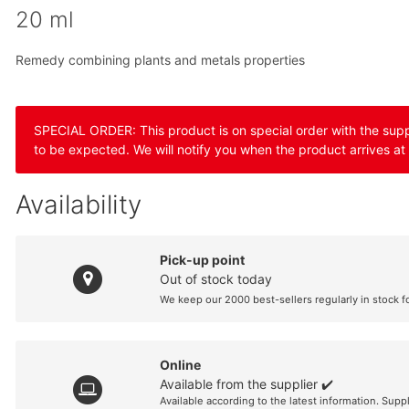
20 ml
Remedy combining plants and metals properties
SPECIAL ORDER: This product is on special order with the suppli
to be expected. We will notify you when the product arrives at
Availability
Pick-up point
Out of stock today
We keep our 2000 best-sellers regularly in stock f
Online
Available from the supplier ✔️
Available according to the latest information. Supp