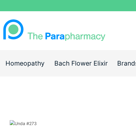
Homeopathy
Bach Flower Elixir
Brand