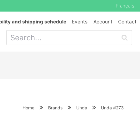
Français
bility and shipping schedule
Events
Account
Contact
Home
Brands
Unda
Unda #273