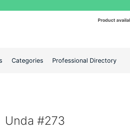
Product availa
s
Categories
Professional Directory
Unda #273