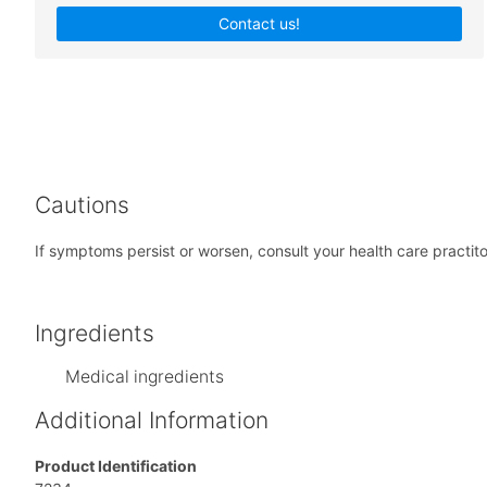
Contact us!
Cautions
If symptoms persist or worsen, consult your health care practiton
Ingredients
Medical ingredients
Additional Information
Product Identification