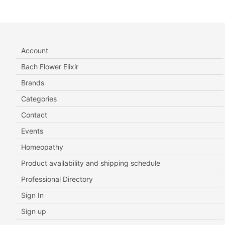
Account
Bach Flower Elixir
Brands
Categories
Contact
Events
Homeopathy
Product availability and shipping schedule
Professional Directory
Sign In
Sign up