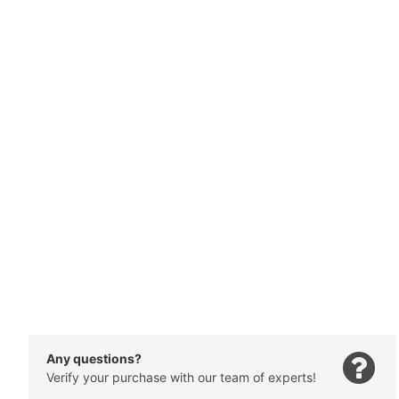
Any questions?
Verify your purchase with our team of experts!