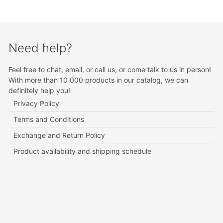
Need help?
Feel free to chat, email, or call us, or come talk to us in person!
With more than 10 000 products in our catalog, we can
definitely help you!
Privacy Policy
Terms and Conditions
Exchange and Return Policy
Product availability and shipping schedule