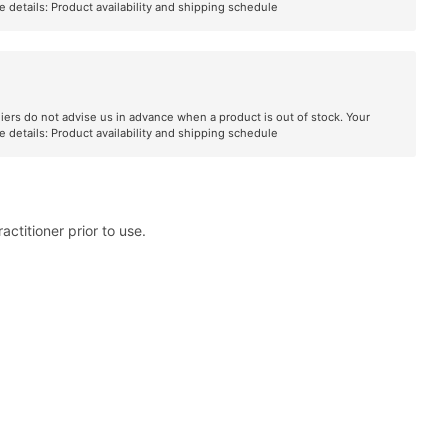
e details:
Product availability and shipping schedule
liers do not advise us in advance when a product is out of stock. Your
e details:
Product availability and shipping schedule
ctitioner prior to use.