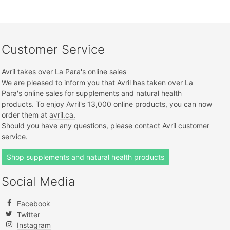
Customer Service
Avril takes over La Para's online sales
We are pleased to inform you that
Avril
has taken over La
Para's online sales for supplements and natural health
products. To enjoy Avril's 13,000 online products, you can now
order them at
avril.ca.
Should you have any questions, please contact
Avril customer
service.
Shop supplements and natural health products
Social Media
Facebook
Twitter
Instagram