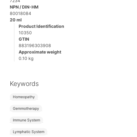
7234
NPN / DIN-HM
80018084
20 ml
Product Identification
10350
GTIN
883196303908
Approximate weight
0.10 kg
Keywords
Homeopathy
Gemmotherapy
Immune System
Lymphatic System