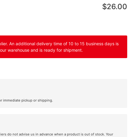
$26.00
er. An additional delivery time of 10 to 15 business days is
 our warehouse and is ready for shipment.
or immediate pickup or shipping.
liers do not advise us in advance when a product is out of stock. Your