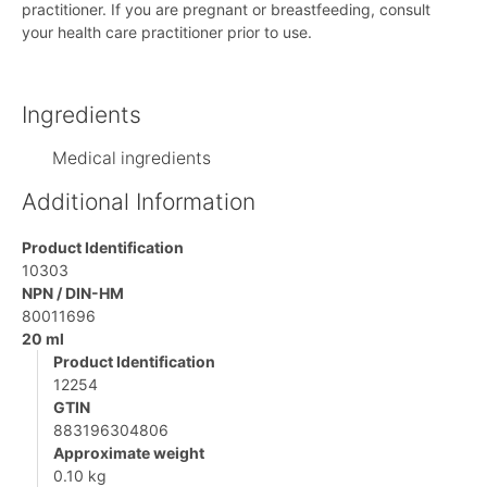
practitioner. If you are pregnant or breastfeeding, consult
your health care practitioner prior to use.
Ingredients
Medical ingredients
Additional Information
Product Identification
10303
NPN / DIN-HM
80011696
20 ml
Product Identification
12254
GTIN
883196304806
Approximate weight
0.10 kg