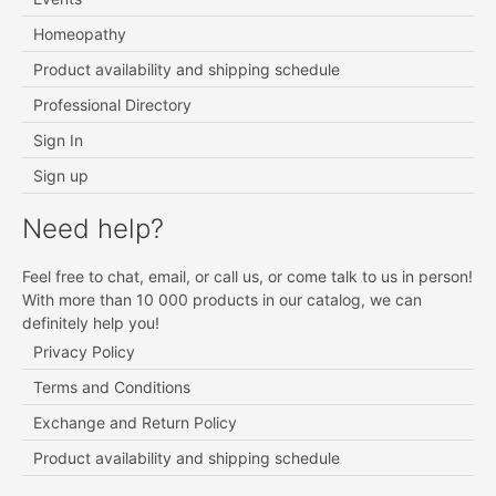
Homeopathy
Product availability and shipping schedule
Professional Directory
Sign In
Sign up
Need help?
Feel free to chat, email, or call us, or come talk to us in person!
With more than 10 000 products in our catalog, we can
definitely help you!
Privacy Policy
Terms and Conditions
Exchange and Return Policy
Product availability and shipping schedule