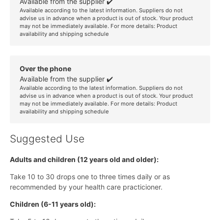
Available from the supplier ✔️
Available according to the latest information. Suppliers do not
advise us in advance when a product is out of stock. Your product
may not be immediately available. For more details:
Product
availability and shipping schedule
Over the phone
Available from the supplier ✔️
Available according to the latest information. Suppliers do not
advise us in advance when a product is out of stock. Your product
may not be immediately available. For more details:
Product
availability and shipping schedule
Suggested Use
Adults and children (12 years old and older):
Take 10 to 30 drops one to three times daily or as
recommended by your health care practicioner.
Children (6-11 years old):