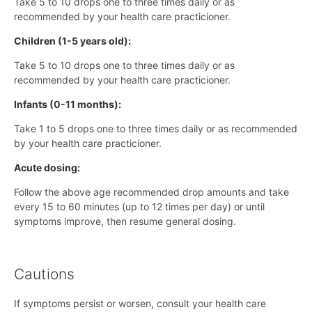
Take 5 to 10 drops one to three times daily or as
recommended by your health care practicioner.
Children (1-5 years old):
Take 5 to 10 drops one to three times daily or as
recommended by your health care practicioner.
Infants (0-11 months):
Take 1 to 5 drops one to three times daily or as recommended
by your health care practicioner.
Acute dosing:
Follow the above age recommended drop amounts and take
every 15 to 60 minutes (up to 12 times per day) or until
symptoms improve, then resume general dosing.
Cautions
If symptoms persist or worsen, consult your health care