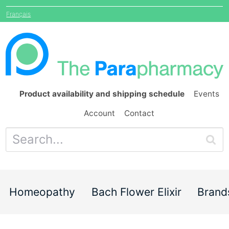
Français
Product availability and shipping schedule
Events
Account
Contact
Homeopathy
Bach Flower Elixir
Brand