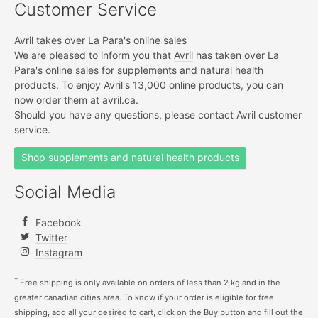
Customer Service
Avril takes over La Para's online sales
We are pleased to inform you that
Avril
has taken over La
Para's online sales for supplements and natural health
products. To enjoy Avril's 13,000 online products, you can
now order them at
avril.ca.
Should you have any questions, please contact
Avril customer
service.
Shop supplements and natural health products
Social Media
Facebook
Twitter
Instagram
†
Free shipping is only available on orders of less than 2 kg and in the
greater canadian cities area. To know if your order is eligible for free
shipping, add all your desired to cart, click on the Buy button and fill out the