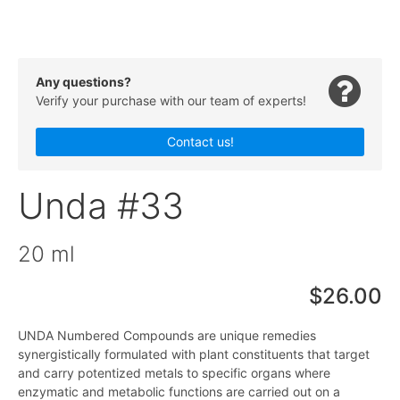
Any questions?
Verify your purchase with our team of experts!
Contact us!
Unda #33
20 ml
$26.00
UNDA Numbered Compounds are unique remedies
synergistically formulated with plant constituents that target
and carry potentized metals to specific organs where
enzymatic and metabolic functions are carried out on a