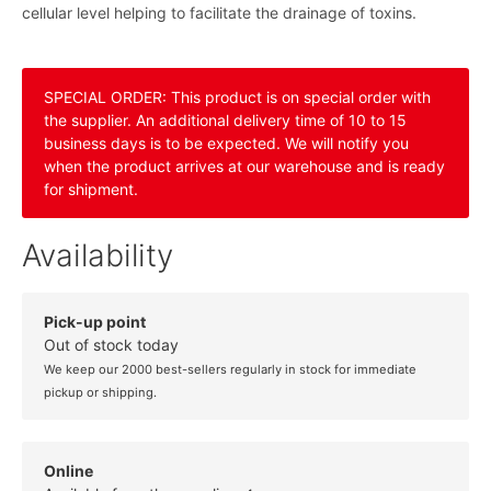
cellular level helping to facilitate the drainage of toxins.
SPECIAL ORDER: This product is on special order with
the supplier. An additional delivery time of 10 to 15
business days is to be expected. We will notify you
when the product arrives at our warehouse and is ready
for shipment.
Availability
Pick-up point
Out of stock today
We keep our 2000 best-sellers regularly in stock for immediate
pickup or shipping.
Online