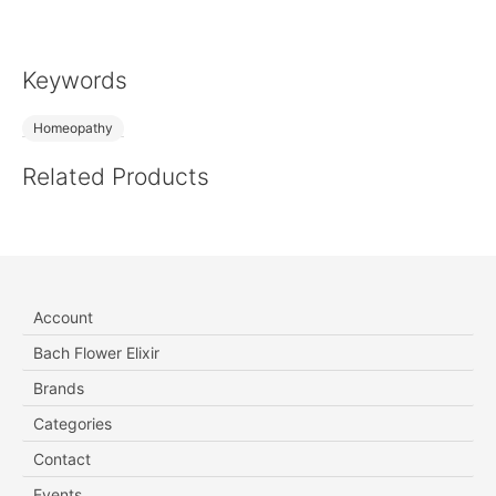
Keywords
Homeopathy
Related Products
Account
Bach Flower Elixir
Brands
Categories
Contact
Events