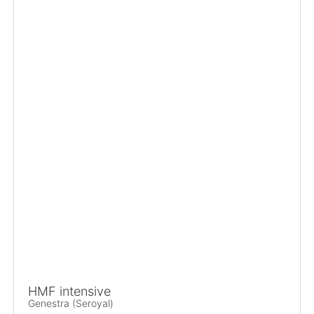
HMF intensive
Genestra (Seroyal)