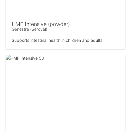
HMF Intensive (powder)
Genestra (Seroyal)
Supports intestinal health in children and adults