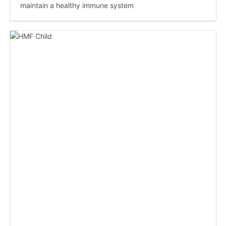
maintain a healthy immune system