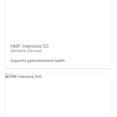
HMF Intensive 50
Genestra (Seroyal)
Supports gastrointestinal health