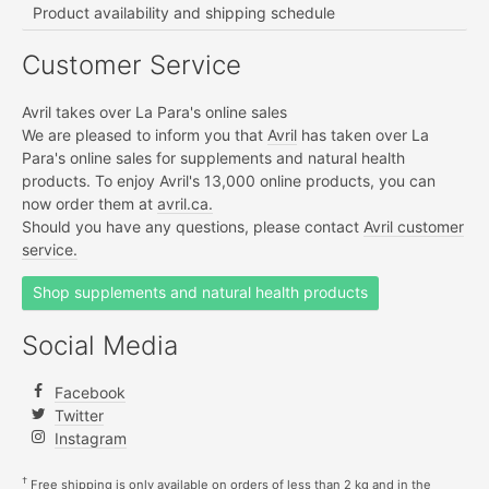
Product availability and shipping schedule
Customer Service
Avril takes over La Para's online sales
We are pleased to inform you that
Avril
has taken over La
Para's online sales for supplements and natural health
products. To enjoy Avril's 13,000 online products, you can
now order them at
avril.ca.
Should you have any questions, please contact
Avril customer
service.
Shop supplements and natural health products
Social Media
Facebook
Twitter
Instagram
†
Free shipping is only available on orders of less than 2 kg and in the