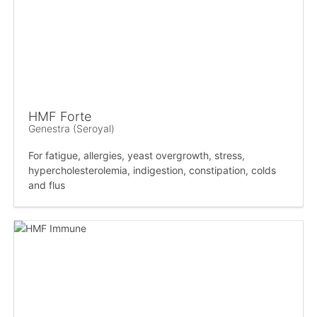
HMF Forte
Genestra (Seroyal)
For fatigue, allergies, yeast overgrowth, stress,
hypercholesterolemia, indigestion, constipation, colds
and flus