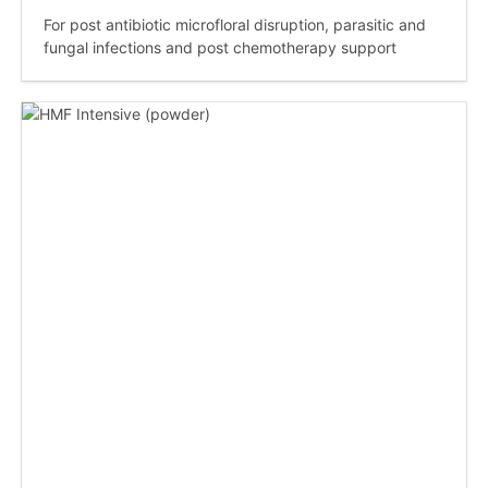
For post antibiotic microfloral disruption, parasitic and
fungal infections and post chemotherapy support