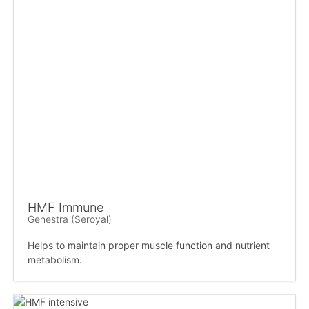
HMF Immune
Genestra (Seroyal)
Helps to maintain proper muscle function and nutrient
metabolism.