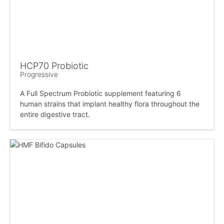
HCP70 Probiotic
Progressive
A Full Spectrum Probiotic supplement featuring 6
human strains that implant healthy flora throughout the
entire digestive tract.