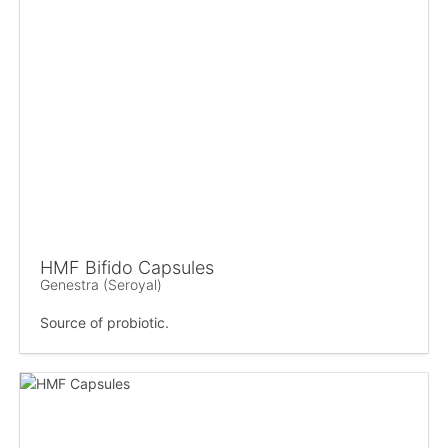
HMF Bifido Capsules
Genestra (Seroyal)
Source of probiotic.