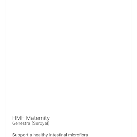
HMF Maternity
Genestra (Seroyal)
Support a healthy intestinal microflora