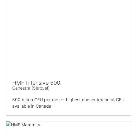
HMF Intensive 500
Genestra (Seroyal)
500 billion CFU per dose - highest concentration of CFU
available in Canada.