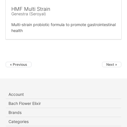
HMF Multi Strain
Genestra (Seroyal)
Multi-strain probiotic formula to promote gastrointestinal
health
« Previous
Next »
Account
Bach Flower Elixir
Brands
Categories