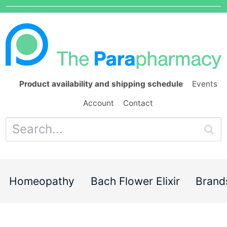
Product availability and shipping schedule
Events
Account
Contact
Homeopathy
Bach Flower Elixir
Brand