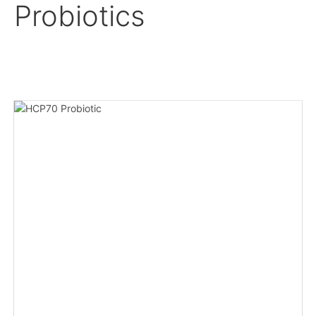
Probiotics