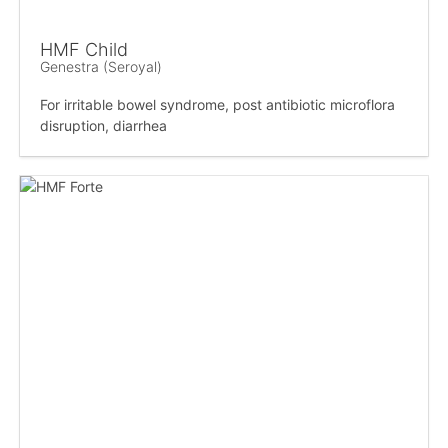
HMF Child
Genestra (Seroyal)
For irritable bowel syndrome, post antibiotic microflora
disruption, diarrhea