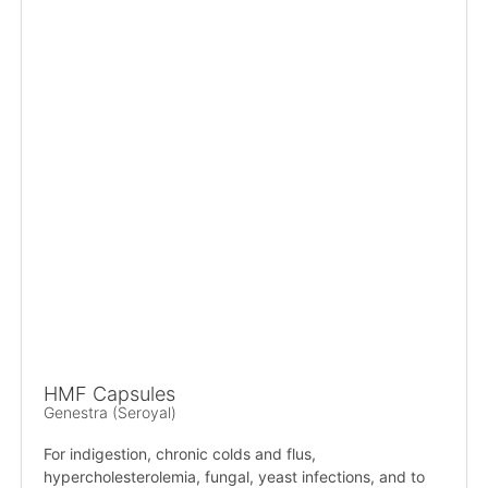
HMF Capsules
Genestra (Seroyal)
For indigestion, chronic colds and flus,
hypercholesterolemia, fungal, yeast infections, and to