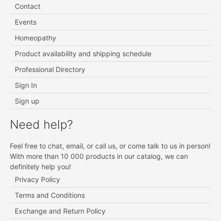
Contact
Events
Homeopathy
Product availability and shipping schedule
Professional Directory
Sign In
Sign up
Need help?
Feel free to chat, email, or call us, or come talk to us in person!
With more than 10 000 products in our catalog, we can
definitely help you!
Privacy Policy
Terms and Conditions
Exchange and Return Policy