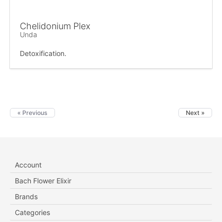
Chelidonium Plex
Unda
Detoxification.
« Previous
Next »
Account
Bach Flower Elixir
Brands
Categories