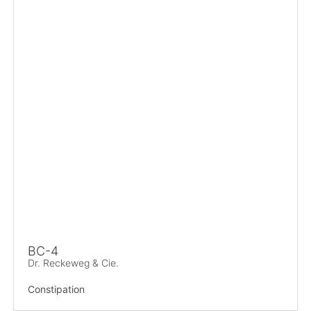
BC-4
Dr. Reckeweg & Cie.
Constipation