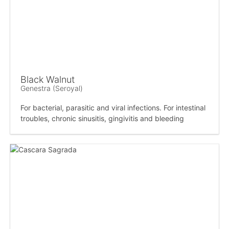
Black Walnut
Genestra (Seroyal)
For bacterial, parasitic and viral infections. For intestinal
troubles, chronic sinusitis, gingivitis and bleeding