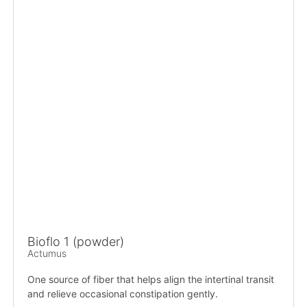
Bioflo 1 (powder)
Actumus
One source of fiber that helps align the intertinal transit
and relieve occasional constipation gently.