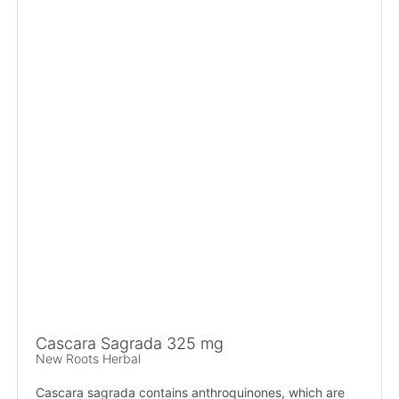
Cascara Sagrada 325 mg
New Roots Herbal
Cascara sagrada contains anthroquinones, which are