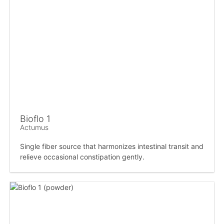
Bioflo 1
Actumus
Single fiber source that harmonizes intestinal transit and
relieve occasional constipation gently.