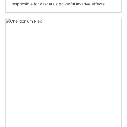
responsible for cascara's powerful laxative effects.