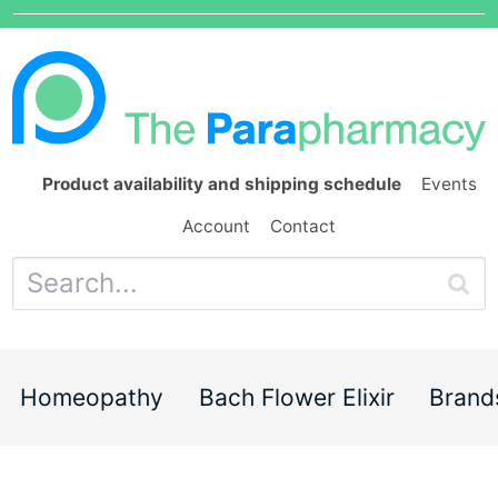
Product availability and shipping schedule
Events
Account
Contact
Homeopathy
Bach Flower Elixir
Brand