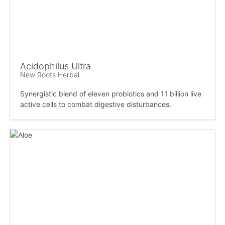
Acidophilus Ultra
New Roots Herbal
Synergistic blend of eleven probiotics and 11 billion live
active cells to combat digestive disturbances.