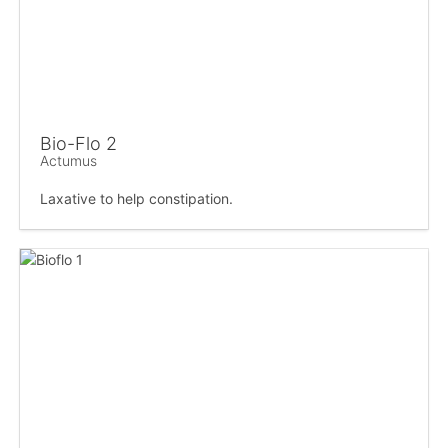
Bio-Flo 2
Actumus
Laxative to help constipation.