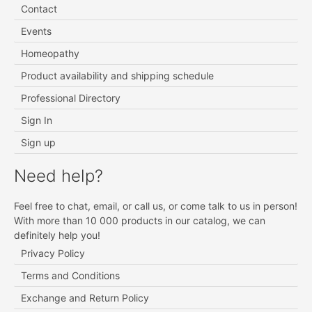
Contact
Events
Homeopathy
Product availability and shipping schedule
Professional Directory
Sign In
Sign up
Need help?
Feel free to chat, email, or call us, or come talk to us in person!
With more than 10 000 products in our catalog, we can
definitely help you!
Privacy Policy
Terms and Conditions
Exchange and Return Policy