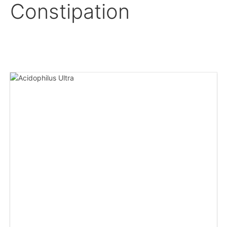
Constipation