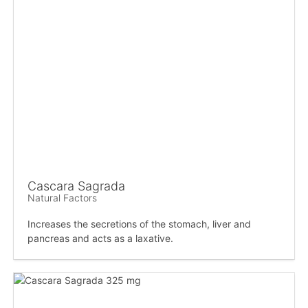
Cascara Sagrada
Natural Factors
Increases the secretions of the stomach, liver and
pancreas and acts as a laxative.