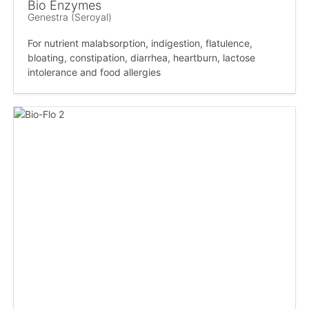
Bio Enzymes
Genestra (Seroyal)
For nutrient malabsorption, indigestion, flatulence,
bloating, constipation, diarrhea, heartburn, lactose
intolerance and food allergies