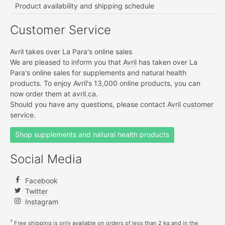
Product availability and shipping schedule
Customer Service
Avril takes over La Para's online sales
We are pleased to inform you that
Avril
has taken over La
Para's online sales for supplements and natural health
products. To enjoy Avril's 13,000 online products, you can
now order them at
avril.ca.
Should you have any questions, please contact
Avril customer
service.
Shop supplements and natural health products
Social Media
Facebook
Twitter
Instagram
†
Free shipping is only available on orders of less than 2 kg and in the