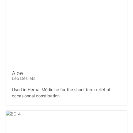
Aloe
Léo Désilets
Used in Herbal Médicine for the short-term relief of
occasionnal constipation.