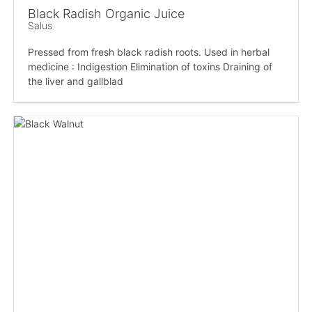
Black Radish Organic Juice
Salus
Pressed from fresh black radish roots. Used in herbal
medicine : Indigestion Elimination of toxins Draining of
the liver and gallblad