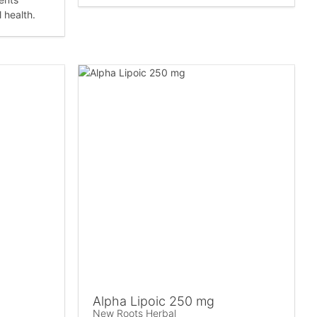
 health.
Alpha Lipoic 250 mg
New Roots Herbal