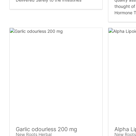
thought of 
Hormone T
Garlic odourless 200 mg
Alpha Li
New Roots Herbal
New Roots