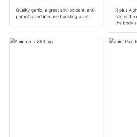
Quality garlic, a great anti-oxidant, anti-
R plus Alph
parasitic and immune boosting plant.
role in the
the body's