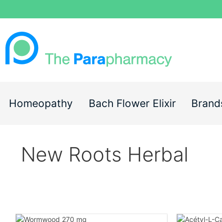
Homeopathy
Bach Flower Elixir
Brand
New Roots Herbal