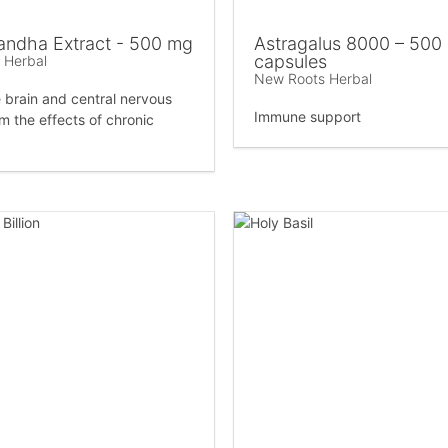
ndha Extract - 500 mg
Astragalus 8000 – 500
capsules
 Herbal
New Roots Herbal
e brain and central nervous
Immune support
m the effects of chronic