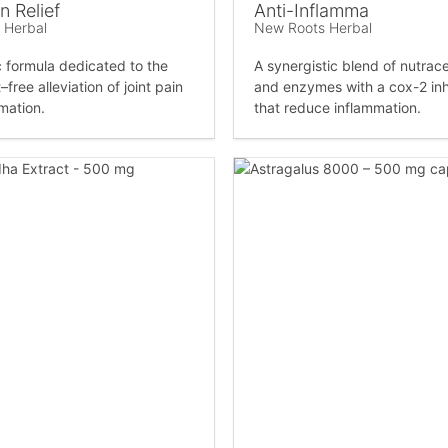
n Relief
Anti-Inflamma
 Herbal
New Roots Herbal
c formula dedicated to the
A synergistic blend of nutrace
–free alleviation of joint pain
and enzymes with a cox-2 inh
mation.
that reduce inflammation.