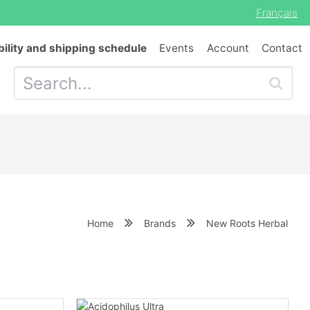
Français
bility and shipping schedule
Events
Account
Contact
Home
Brands
New Roots Herbal