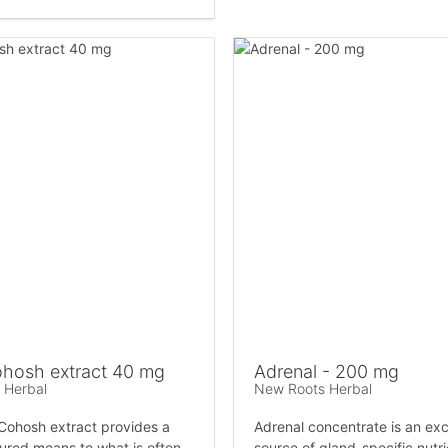
ohosh extract 40 mg
Adrenal - 200 mg
 Herbal
New Roots Herbal
Cohosh extract provides a
Adrenal concentrate is an exc
sured means to what is often
source of gland-specific nutr