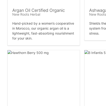
Argan Oil Certified Organic
Ashwaga
New Roots Herbal
New Roots
Hand-picked by a women’s cooperative
Shields th
in Morocco, our organic argan oil is a
system fro
lightweight, fast-absorbing nourishment
stress.
for your skin.