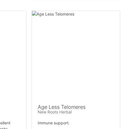
Age Less Telomeres
New Roots Herbal
ellent
Immune support.
ients