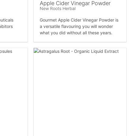
Apple Cider Vinegar Powder
New Roots Herbal
uticals
Gourmet Apple Cider Vinegar Powder is
ibitors
a versatile flavouring you will wonder
what you did without all these years.