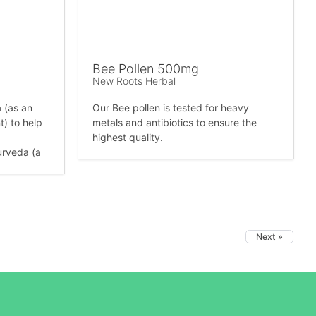
Bee Pollen 500mg
New Roots Herbal
a (as an
Our Bee pollen is tested for heavy
) to help
metals and antibiotics to ensure the
highest quality.
urveda (a
Next »