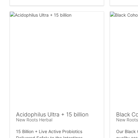
Acidophilus Ultra + 15 billion
Black C
New Roots Herbal
New Roots
15 Billion + Live Active Probiotics
Our Black 
Delivered Safely to the Intestines
quality as