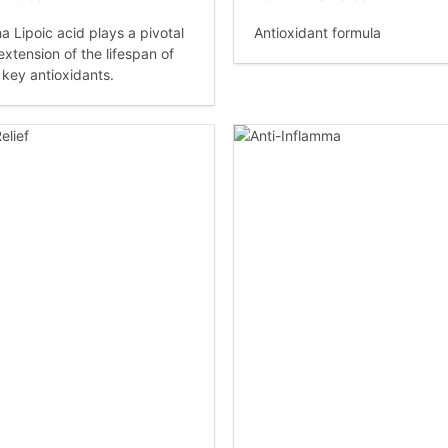
a Lipoic acid plays a pivotal
Antioxidant formula
 extension of the lifespan of
 key antioxidants.