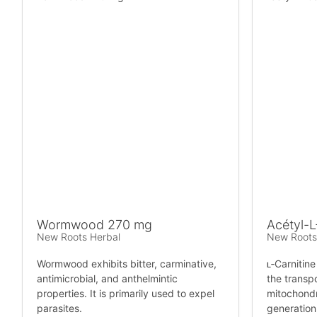
Wormwood 270 mg
Acétyl-L
New Roots Herbal
New Roots
Wormwood exhibits bitter, carminative,
ʟ‑Carnitine
antimicrobial, and anthelmintic
the transpo
properties. It is primarily used to expel
mitochondr
parasites.
generation