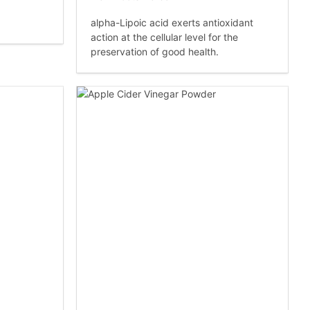
alpha-Lipoic acid exerts antioxidant
action at the cellular level for the
preservation of good health.