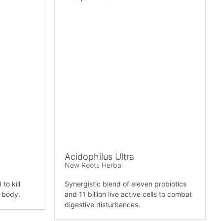
Acidophilus Ultra
New Roots Herbal
to kill
Synergistic blend of eleven probiotics
e body.
and 11 billion live active cells to combat
digestive disturbances.