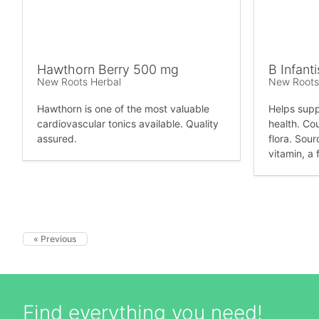
Hawthorn Berry 500 mg
B Infanti
New Roots Herbal
New Roots
Hawthorn is one of the most valuable
Helps suppo
cardiovascular tonics available. Quality
health. Co
assured.
flora. Sour
vitamin, a 
« Previous
Find everything you need!