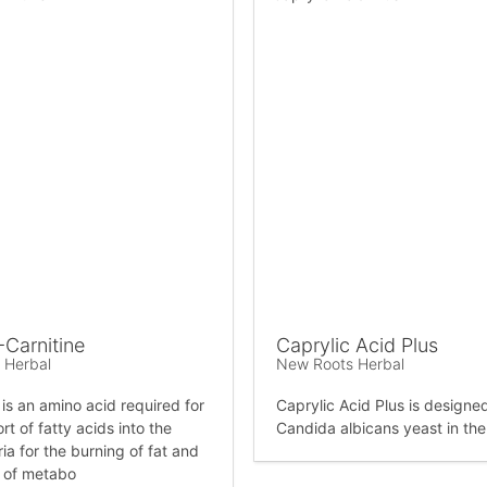
-Carnitine
Caprylic Acid Plus
 Herbal
New Roots Herbal
 is an amino acid required for
Caprylic Acid Plus is designed 
rt of fatty acids into the
Candida albicans yeast in th
ia for the burning of fat and
 of metabo