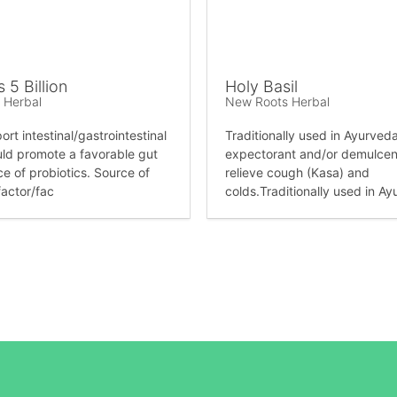
s 5 Billion
Holy Basil
 Herbal
New Roots Herbal
rt intestinal/gastrointestinal
Traditionally used in Ayurved
uld promote a favorable gut
expectorant and/or demulcent
ce of probiotics. Source of
relieve cough (Kasa) and
factor/fac
colds.Traditionally used in Ay