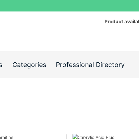
Product availa
s
Categories
Professional Directory