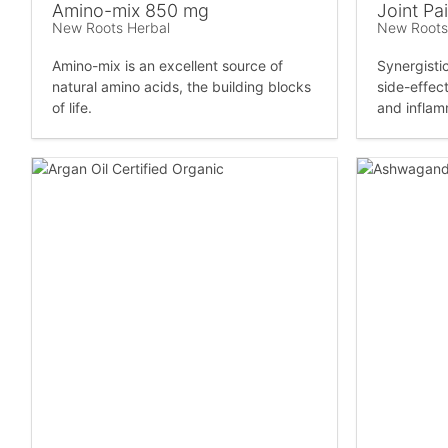
Amino-mix 850 mg
Joint Pai
New Roots Herbal
New Roots
Amino-mix is an excellent source of
Synergisti
natural amino acids, the building blocks
side-effect
of life.
and inflam