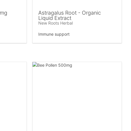
 mg
Astragalus Root - Organic
Liquid Extract
New Roots Herbal
Immune support