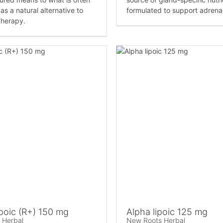
as a natural alternative to
formulated to support adrenal
herapy.
poic (R+) 150 mg
Alpha lipoic 125 mg
 Herbal
New Roots Herbal