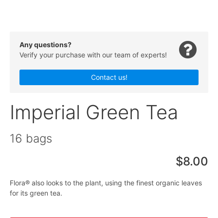
Any questions?
Verify your purchase with our team of experts!
Contact us!
Imperial Green Tea
16 bags
$8.00
Flora® also looks to the plant, using the finest organic leaves
for its green tea.