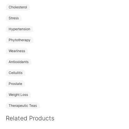
Cholesterol
Stress
Hypertension
Phytotherapy
Weariness
Antioxidants
Cellulitis
Prostate
Weight Loss
Therapeutic Teas
Related Products