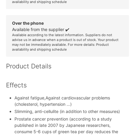
availability and shipping schedule
Over the phone
Available from the supplier ✔️
Available according to the latest information. Suppliers do not
advise us in advance when a product is out of stock. Your product
may not be immediately available. For more details:
Product
availability and shipping schedule
Product Details
Effects
Against fatigue,Against cardiovascular problems
(cholesterol, hypertension …)
Slimming, anti-cellulite (in addition to other measures)
Prostate cancer prevention (according to a study
published in late 2007 by Japanese researchers,
consume 5-6 cups of green tea per day reduces the