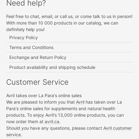
Need help?
Feel free to chat, email, or call us, or come talk to us in person!
With more than 10 000 products in our catalog, we can
definitely help you!
Privacy Policy
Terms and Conditions
Exchange and Return Policy
Product availability and shipping schedule
Customer Service
Avril takes over La Para's online sales
We are pleased to inform you that
Avril
has taken over La
Para's online sales for supplements and natural health
products. To enjoy Avril's 13,000 online products, you can
now order them at
avril.ca.
Should you have any questions, please contact
Avril customer
service.