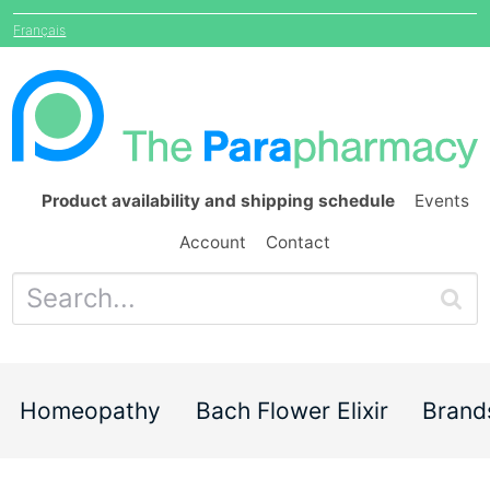
Français
Product availability and shipping schedule
Events
Account
Contact
Homeopathy
Bach Flower Elixir
Brand