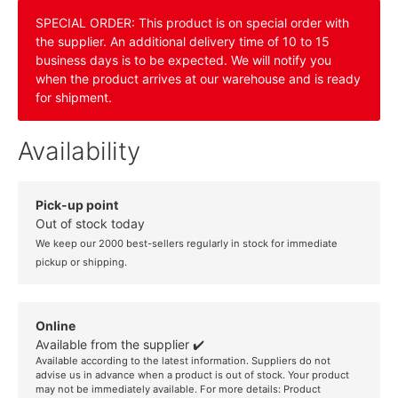
SPECIAL ORDER: This product is on special order with
the supplier. An additional delivery time of 10 to 15
business days is to be expected. We will notify you
when the product arrives at our warehouse and is ready
for shipment.
Availability
Pick-up point
Out of stock today
We keep our 2000 best-sellers regularly in stock for immediate
pickup or shipping.
Online
Available from the supplier ✔️
Available according to the latest information. Suppliers do not
advise us in advance when a product is out of stock. Your product
may not be immediately available. For more details:
Product