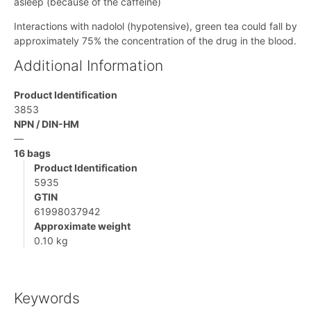
asleep (because of the caffeine)
Interactions with nadolol (hypotensive), green tea could fall by
approximately 75% the concentration of the drug in the blood.
Additional Information
Product Identification
3853
NPN / DIN-HM
—
16 bags
Product Identification
5935
GTIN
61998037942
Approximate weight
0.10 kg
Keywords