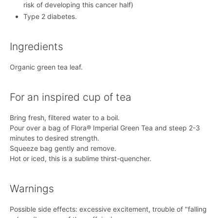
risk of developing this cancer half)
Type 2 diabetes.
Ingredients
Organic green tea leaf.
For an inspired cup of tea
Bring fresh, filtered water to a boil.
Pour over a bag of Flora® Imperial Green Tea and steep 2-3
minutes to desired strength.
Squeeze bag gently and remove.
Hot or iced, this is a sublime thirst-quencher.
Warnings
Possible side effects: excessive excitement, trouble of "falling