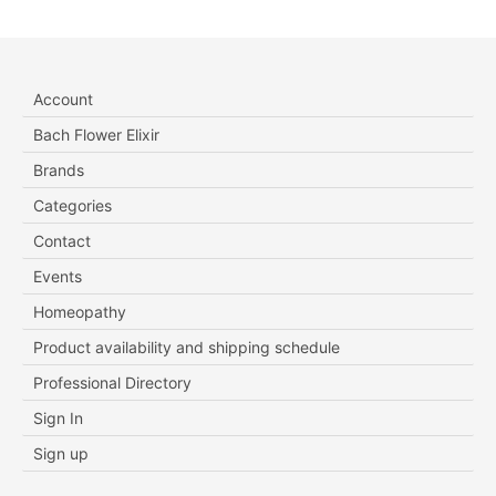
Account
Bach Flower Elixir
Brands
Categories
Contact
Events
Homeopathy
Product availability and shipping schedule
Professional Directory
Sign In
Sign up