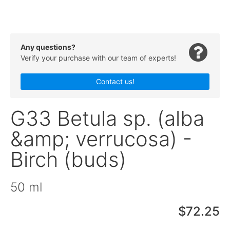
Any questions?
Verify your purchase with our team of experts!
Contact us!
G33 Betula sp. (alba
&amp; verrucosa) -
Birch (buds)
50 ml
$72.25