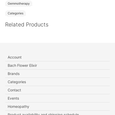
Gemmotherapy
Categories
Related Products
Account
Bach Flower Elixir
Brands
Categories
Contact
Events
Homeopathy
Product availability and shipping schedule