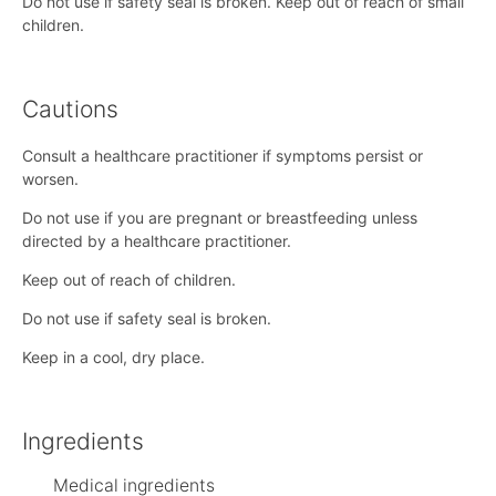
Do not use if safety seal is broken. Keep out of reach of small
children.
Cautions
Consult a healthcare practitioner if symptoms persist or
worsen.
Do not use if you are pregnant or breastfeeding unless
directed by a healthcare practitioner.
Keep out of reach of children.
Do not use if safety seal is broken.
Keep in a cool, dry place.
Ingredients
Medical ingredients