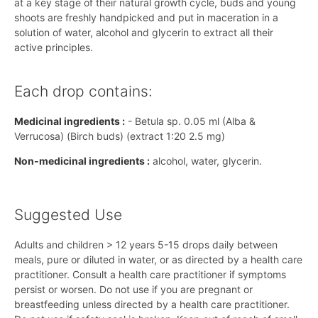
at a key stage of their natural growth cycle, buds and young
shoots are freshly handpicked and put in maceration in a
solution of water, alcohol and glycerin to extract all their
active principles.
Each drop contains:
Medicinal ingredients :
- Betula sp. 0.05 ml (Alba &
Verrucosa) (Birch buds) (extract 1:20 2.5 mg)
Non-medicinal ingredients :
alcohol, water, glycerin.
Suggested Use
Adults and children > 12 years 5-15 drops daily between
meals, pure or diluted in water, or as directed by a health care
practitioner. Consult a health care practitioner if symptoms
persist or worsen. Do not use if you are pregnant or
breastfeeding unless directed by a health care practitioner.