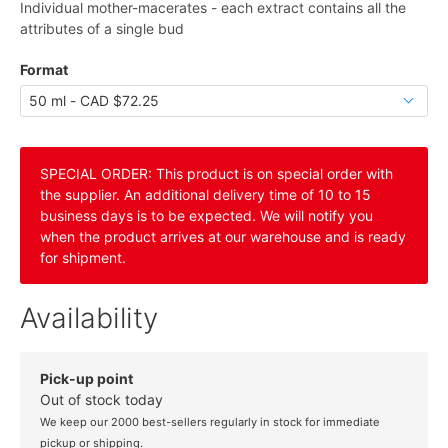
Individual mother-macerates - each extract contains all the
attributes of a single bud
Format
SPECIAL ORDER: This product is on special order with
the supplier. An additional delivery time of 10 to 15
business days is to be expected. We will notify you
when the product arrives at our warehouse and is ready
for shipment.
Availability
Pick-up point
Out of stock today
We keep our 2000 best-sellers regularly in stock for immediate
pickup or shipping.