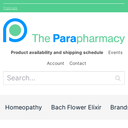
Français
Product availability and shipping schedule
Events
Account
Contact
Homeopathy
Bach Flower Elixir
Brand