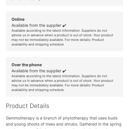
Online
Available from the supplier ✔️
Available according to the latest information. Suppliers do not
advise us in advance when a product is out of stock. Your product
may not be immediately available. For more details:
Product
availability and shipping schedule
Over the phone
Available from the supplier ✔️
Available according to the latest information. Suppliers do not
advise us in advance when a product is out of stock. Your product
may not be immediately available. For more details:
Product
availability and shipping schedule
Product Details
Gemmotherapy is a branch of phytotherapy that uses buds
and young shoots of trees and shrubs. Gathered in the spring