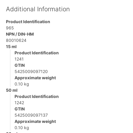
Additional Information
Product Identification
965
NPN / DIN-HM
80010624
15 ml
Product Identification
1241
GTIN
5425009097120
Approximate weight
0.10 kg
50 ml
Product Identification
1242
GTIN
5425009097137
Approximate weight
0.10 kg