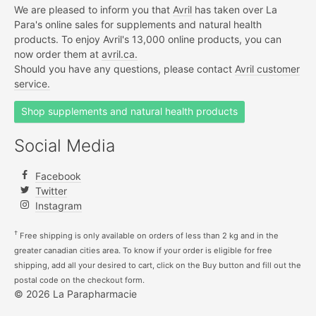
We are pleased to inform you that
Avril
has taken over La
Para's online sales for supplements and natural health
products. To enjoy Avril's 13,000 online products, you can
now order them at
avril.ca.
Should you have any questions, please contact
Avril customer
service.
Shop supplements and natural health products
Social Media
Facebook
Twitter
Instagram
†
Free shipping is only available on orders of less than 2 kg and in the
greater canadian cities area. To know if your order is eligible for free
shipping, add all your desired to cart, click on the Buy button and fill out the
postal code on the checkout form.
© 2026 La Parapharmacie