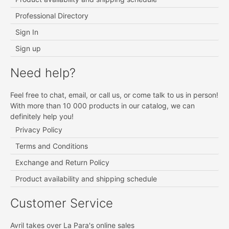
Professional Directory
Sign In
Sign up
Need help?
Feel free to chat, email, or call us, or come talk to us in person!
With more than 10 000 products in our catalog, we can
definitely help you!
Privacy Policy
Terms and Conditions
Exchange and Return Policy
Product availability and shipping schedule
Customer Service
Avril takes over La Para's online sales