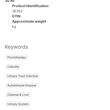
30 ml
Product Identification
26362
GTIN
Approximate weight
kg
Keywords
Phytotherapy
Cellulitis
Urinary Tract Infection
Autoimmune Disease
Cleanse & Liver
Urinary System