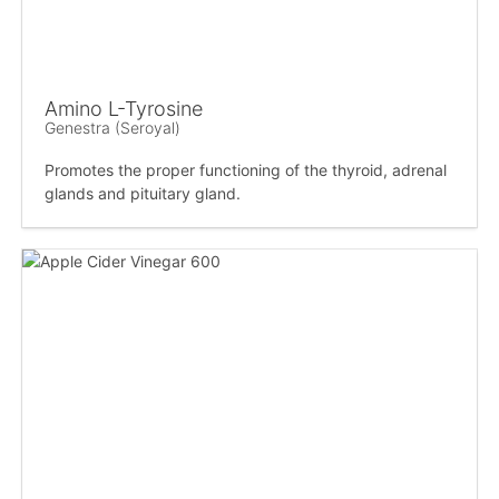
Amino L-Tyrosine
Genestra (Seroyal)
Promotes the proper functioning of the thyroid, adrenal
glands and pituitary gland.