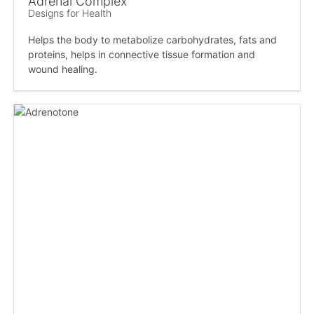
Adrenal Complex
Designs for Health
Helps the body to metabolize carbohydrates, fats and
proteins, helps in connective tissue formation and
wound healing.