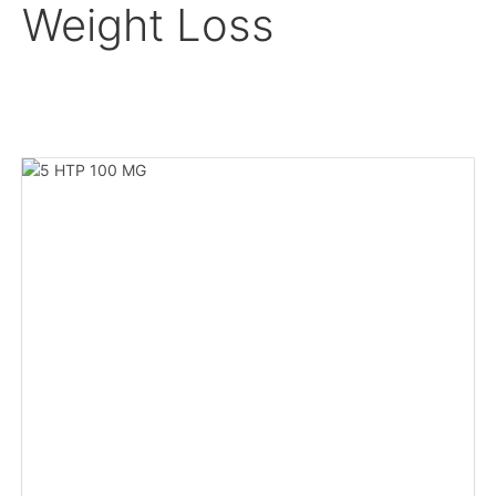
Weight Loss