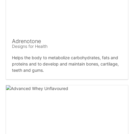
Adrenotone
Designs for Health
Helps the body to metabolize carbohydrates, fats and
proteins and to develop and maintain bones, cartilage,
teeth and gums.