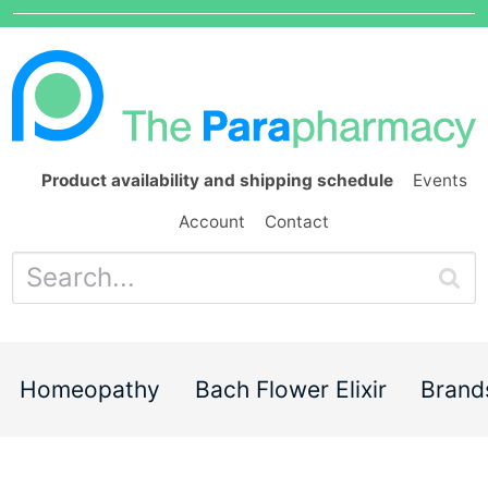
Product availability and shipping schedule
Events
Account
Contact
Homeopathy
Bach Flower Elixir
Brand