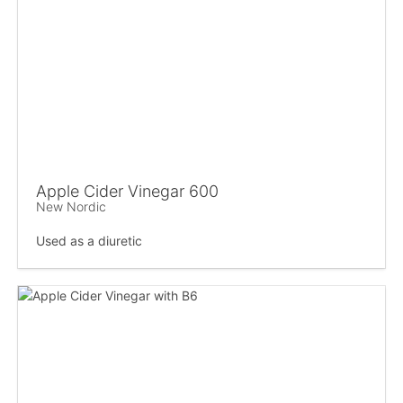
Apple Cider Vinegar 600
New Nordic
Used as a diuretic