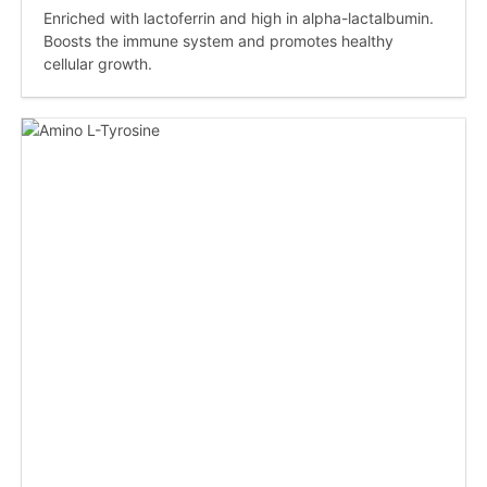
Enriched with lactoferrin and high in alpha-lactalbumin.
Boosts the immune system and promotes healthy
cellular growth.