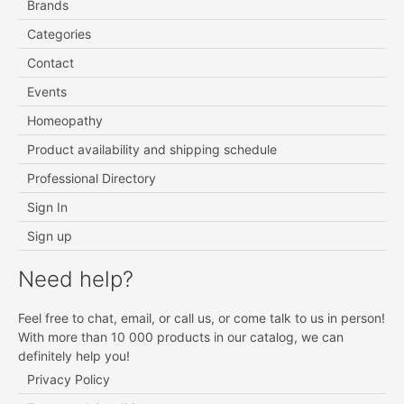
Brands
Categories
Contact
Events
Homeopathy
Product availability and shipping schedule
Professional Directory
Sign In
Sign up
Need help?
Feel free to chat, email, or call us, or come talk to us in person!
With more than 10 000 products in our catalog, we can
definitely help you!
Privacy Policy