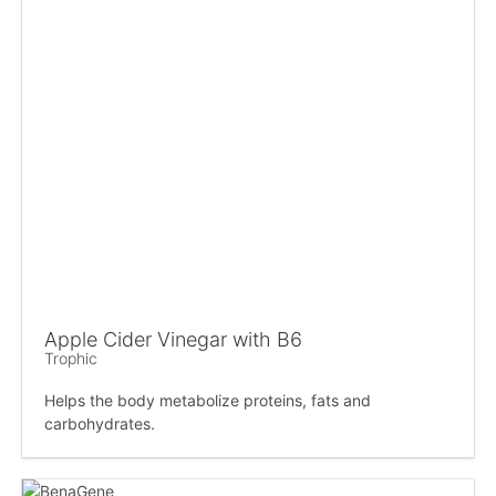
Apple Cider Vinegar with B6
Trophic
Helps the body metabolize proteins, fats and
carbohydrates.