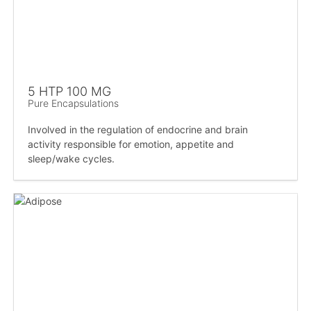
5 HTP 100 MG
Pure Encapsulations
Involved in the regulation of endocrine and brain
activity responsible for emotion, appetite and
sleep/wake cycles.