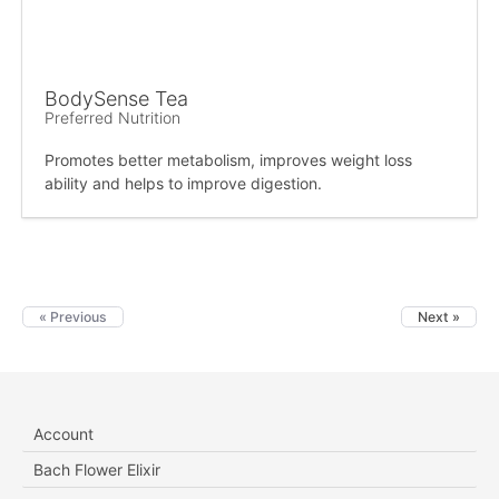
BodySense Tea
Preferred Nutrition
Promotes better metabolism, improves weight loss
ability and helps to improve digestion.
« Previous
Next »
Account
Bach Flower Elixir