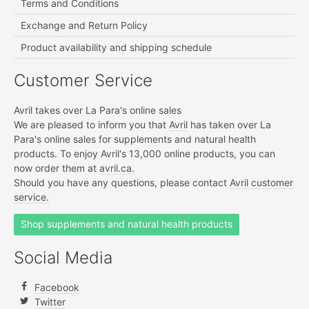
Terms and Conditions
Exchange and Return Policy
Product availability and shipping schedule
Customer Service
Avril takes over La Para's online sales
We are pleased to inform you that
Avril
has taken over La
Para's online sales for supplements and natural health
products. To enjoy Avril's 13,000 online products, you can
now order them at
avril.ca.
Should you have any questions, please contact
Avril customer
service.
Shop supplements and natural health products
Social Media
Facebook
Twitter