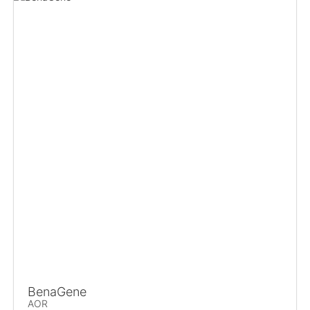
BenaGene
AOR