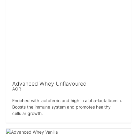
Advanced Whey Unflavoured
AOR
Enriched with lactoferrin and high in alpha-lactalbumin.
Boosts the immune system and promotes healthy
cellular growth.