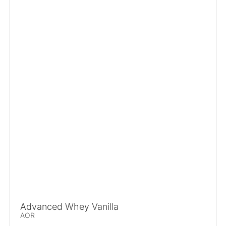
Advanced Whey Vanilla
AOR