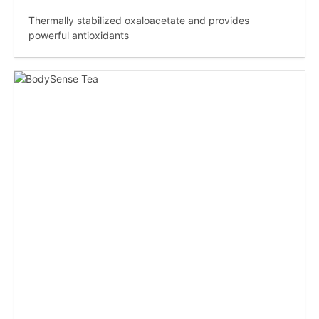
Thermally stabilized oxaloacetate and provides
powerful antioxidants