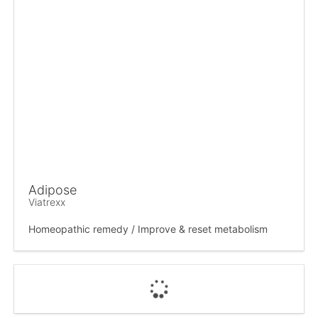
Adipose
Viatrexx
Homeopathic remedy / Improve & reset metabolism