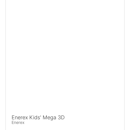
Enerex Kids' Mega 3D
Enerex