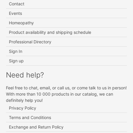
Contact
Events
Homeopathy
Product availability and shipping schedule
Professional Directory
Sign In
Sign up
Need help?
Feel free to chat, email, or call us, or come talk to us in person!
With more than 10 000 products in our catalog, we can
definitely help you!
Privacy Policy
Terms and Conditions
Exchange and Return Policy