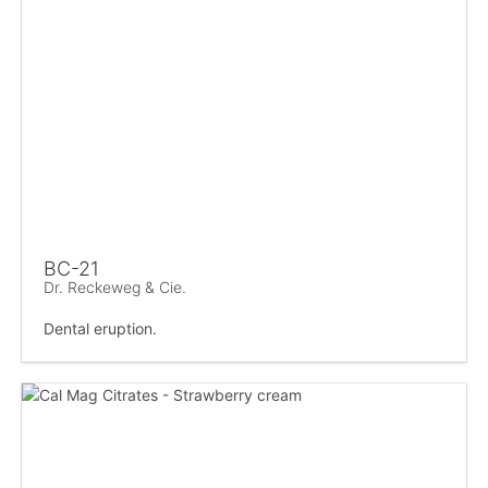
BC-21
Dr. Reckeweg & Cie.
Dental eruption.