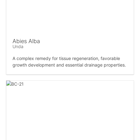
Abies Alba
Unda
A complex remedy for tissue regeneration, favorable
growth development and essential drainage properties.