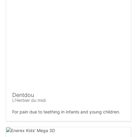
Dentdou
L'Herbier du midi
For pain due to teething in infants and young children.