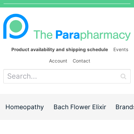
Product availability and shipping schedule
Events
Account
Contact
Homeopathy
Bach Flower Elixir
Brand