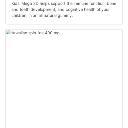
Kids' Mega 3D helps support the immune function, bone
and teeth development, and cognitive health of your
children, in an all natural gummy.