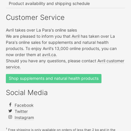
Product availability and shipping schedule
Customer Service
Avril takes over La Para's online sales
We are pleased to inform you that
Avril
has taken over La
Para's online sales for supplements and natural health
products. To enjoy Avril's 13,000 online products, you can
now order them at
avril.ca.
Should you have any questions, please contact
Avril customer
service.
Shop supplements and natural health products
Social Media
Facebook
Twitter
Instagram
†
Free shipping is only available on orders of less than 2 kg and in the