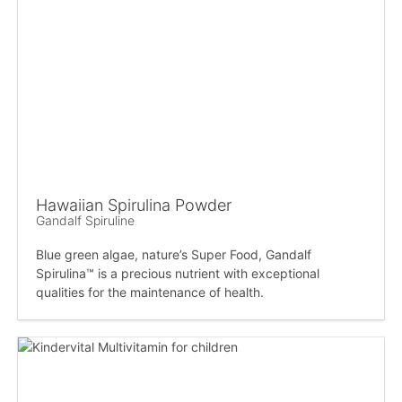
Hawaiian Spirulina Powder
Gandalf Spiruline
Blue green algae, nature’s Super Food, Gandalf
Spirulina™ is a precious nutrient with exceptional
qualities for the maintenance of health.