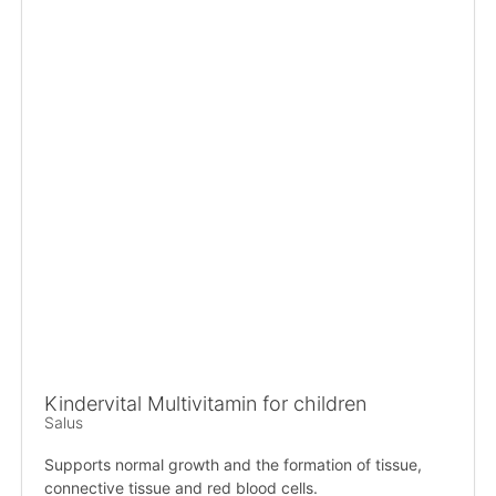
Kindervital Multivitamin for children
Salus
Supports normal growth and the formation of tissue,
connective tissue and red blood cells.