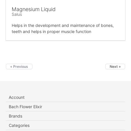
Magnesium Liquid
Salus
Helps in the development and maintenance of bones,
teeth and helps in proper muscle function
« Previous
Next »
Account
Bach Flower Elixir
Brands
Categories