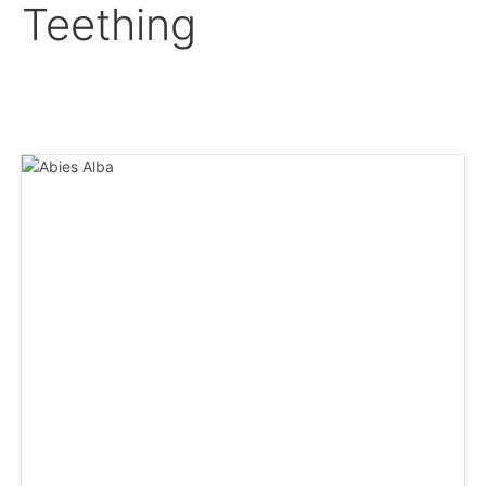
Teething