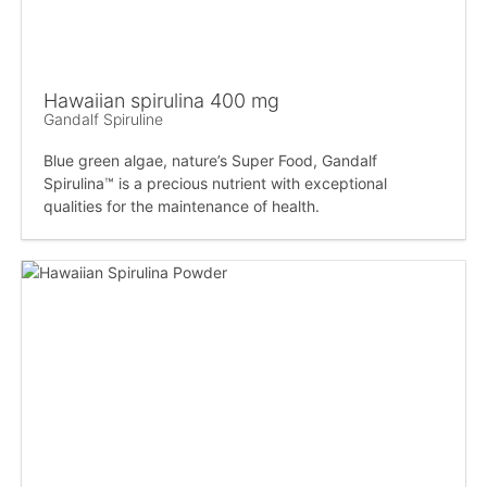
Hawaiian spirulina 400 mg
Gandalf Spiruline
Blue green algae, nature’s Super Food, Gandalf
Spirulina™ is a precious nutrient with exceptional
qualities for the maintenance of health.