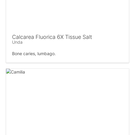
Calcarea Fluorica 6X Tissue Salt
Unda
Bone caries, lumbago.