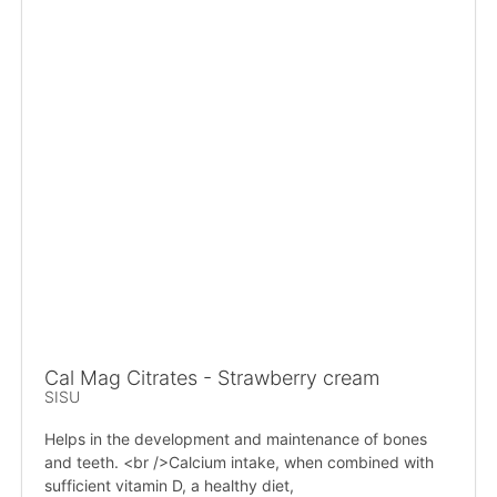
Cal Mag Citrates - Strawberry cream
SISU
Helps in the development and maintenance of bones
and teeth. <br />Calcium intake, when combined with
sufficient vitamin D, a healthy diet,