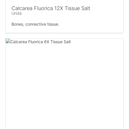
Calcarea Fluorica 12X Tissue Salt
Unda
Bones, connective tissue.