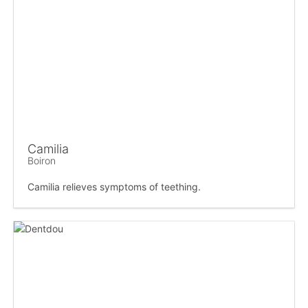
Camilia
Boiron
Camilia relieves symptoms of teething.