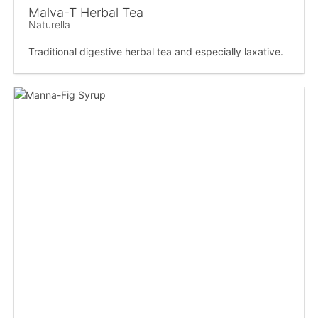
Malva-T Herbal Tea
Naturella
Traditional digestive herbal tea and especially laxative.