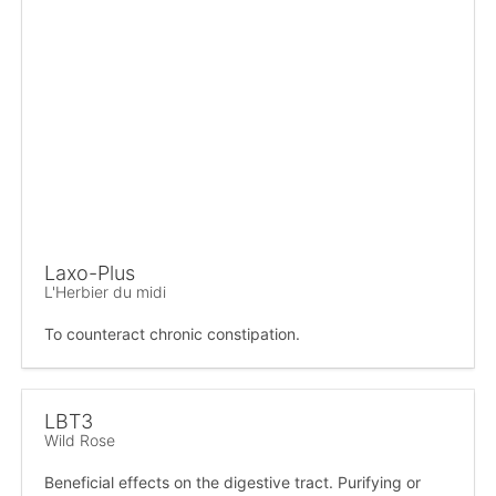
Laxo-Plus
L'Herbier du midi
To counteract chronic constipation.
LBT3
Wild Rose
Beneficial effects on the digestive tract. Purifying or