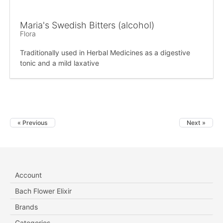
Maria's Swedish Bitters (alcohol)
Flora
Traditionally used in Herbal Medicines as a digestive
tonic and a mild laxative
« Previous
Next »
Account
Bach Flower Elixir
Brands
Categories