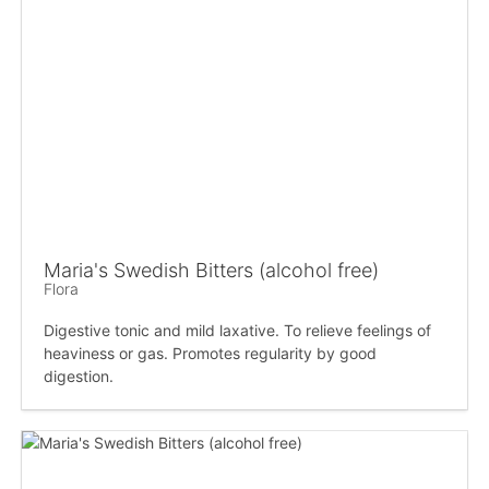
Maria's Swedish Bitters (alcohol free)
Flora
Digestive tonic and mild laxative. To relieve feelings of
heaviness or gas. Promotes regularity by good
digestion.