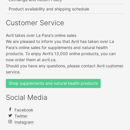
Product availability and shipping schedule
Customer Service
Avril takes over La Para's online sales
We are pleased to inform you that
Avril
has taken over La
Para's online sales for supplements and natural health
products. To enjoy Avril's 13,000 online products, you can
now order them at
avril.ca.
Should you have any questions, please contact
Avril customer
service.
Shop supplements and natural health products
Social Media
Facebook
Twitter
Instagram