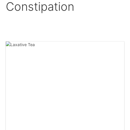
Constipation