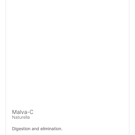
Malva-C
Naturella
Digestion and elimination.