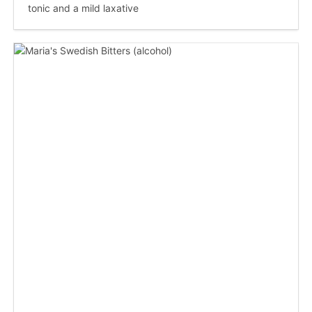
tonic and a mild laxative