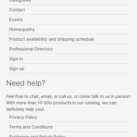
Contact
Events
Homeopathy
Product availability and shipping schedule
Professional Directory
Sign In
Sign up
Need help?
Feel free to chat, email, or call us, or come talk to us in person!
With more than 10 000 products in our catalog, we can
definitely help you!
Privacy Policy
Terms and Conditions
Exchange and Return Policy