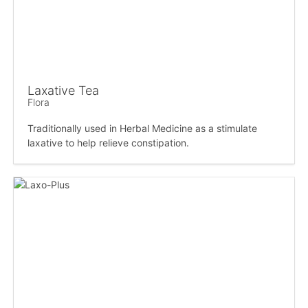
Laxative Tea
Flora
Traditionally used in Herbal Medicine as a stimulate
laxative to help relieve constipation.