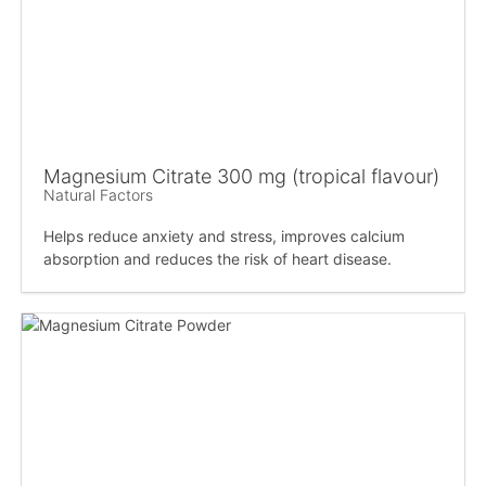
Magnesium Citrate 300 mg (tropical flavour)
Natural Factors
Helps reduce anxiety and stress, improves calcium
absorption and reduces the risk of heart disease.