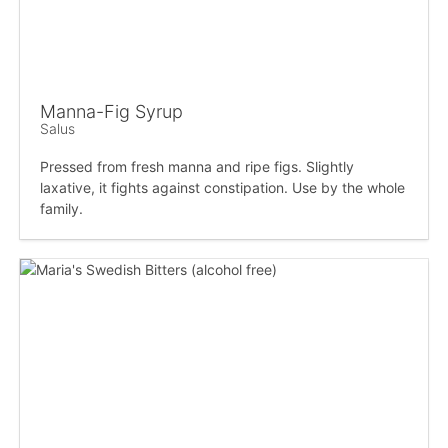
Manna-Fig Syrup
Salus
Pressed from fresh manna and ripe figs. Slightly
laxative, it fights against constipation. Use by the whole
family.