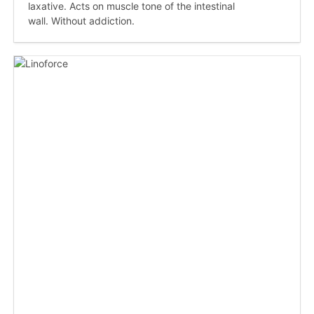
laxative. Acts on muscle tone of the intestinal
wall. Without addiction.