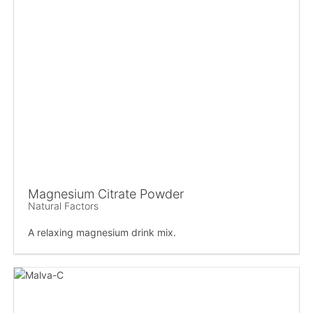
Magnesium Citrate Powder
Natural Factors
A relaxing magnesium drink mix.