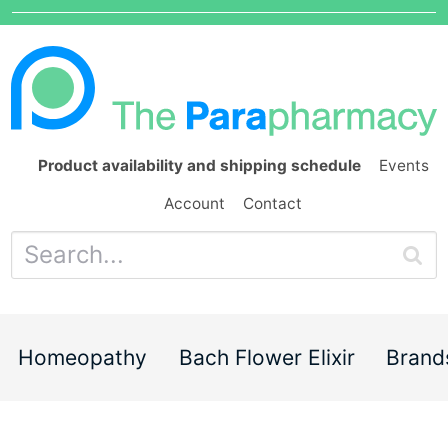
Product availability and shipping schedule
Events
Account
Contact
Homeopathy
Bach Flower Elixir
Brand