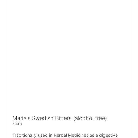
Maria's Swedish Bitters (alcohol free)
Flora
Traditionally used in Herbal Medicines as a digestive