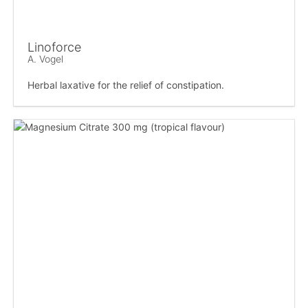
Linoforce
A. Vogel
Herbal laxative for the relief of constipation.