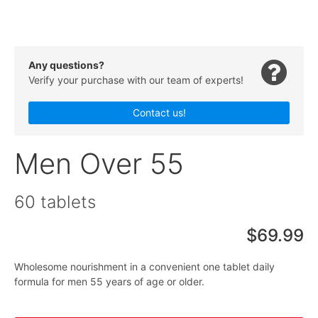
Any questions?
Verify your purchase with our team of experts!
Contact us!
Men Over 55
60 tablets
$69.99
Wholesome nourishment in a convenient one tablet daily
formula for men 55 years of age or older.