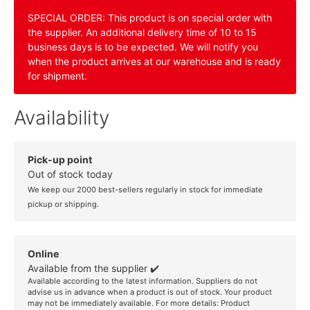
SPECIAL ORDER: This product is on special order with
the supplier. An additional delivery time of 10 to 15
business days is to be expected. We will notify you
when the product arrives at our warehouse and is ready
for shipment.
Availability
Pick-up point
Out of stock today
We keep our 2000 best-sellers regularly in stock for immediate
pickup or shipping.
Online
Available from the supplier ✔️
Available according to the latest information. Suppliers do not
advise us in advance when a product is out of stock. Your product
may not be immediately available. For more details:
Product