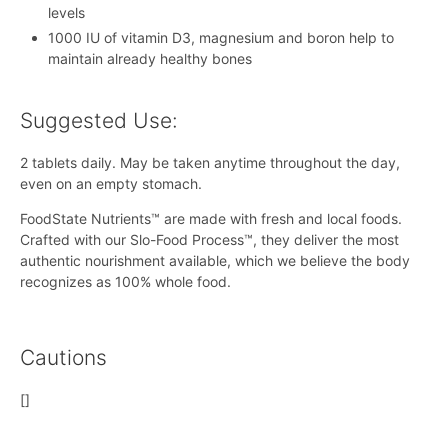
levels
1000 IU of vitamin D3, magnesium and boron help to
maintain already healthy bones
Suggested Use:
2 tablets daily. May be taken anytime throughout the day,
even on an empty stomach.
FoodState Nutrients™ are made with fresh and local foods.
Crafted with our Slo-Food Process™, they deliver the most
authentic nourishment available, which we believe the body
recognizes as 100% whole food.
Cautions
[]