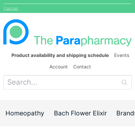
Français
Product availability and shipping schedule
Events
Account
Contact
Homeopathy
Bach Flower Elixir
Brand