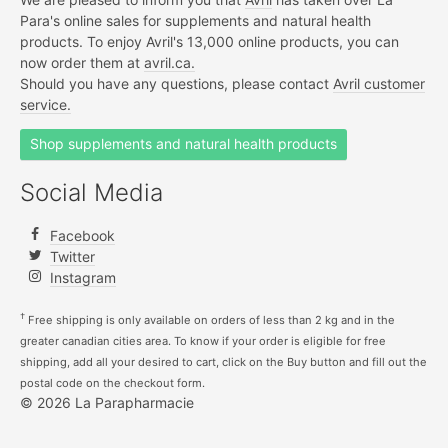
Para's online sales for supplements and natural health
products. To enjoy Avril's 13,000 online products, you can
now order them at
avril.ca.
Should you have any questions, please contact
Avril customer
service.
Shop supplements and natural health products
Social Media
Facebook
Twitter
Instagram
†
Free shipping is only available on orders of less than 2 kg and in the
greater canadian cities area. To know if your order is eligible for free
shipping, add all your desired to cart, click on the Buy button and fill out the
postal code on the checkout form.
© 2026 La Parapharmacie