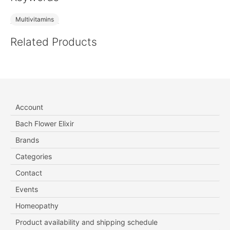
Multivitamins
Related Products
Account
Bach Flower Elixir
Brands
Categories
Contact
Events
Homeopathy
Product availability and shipping schedule