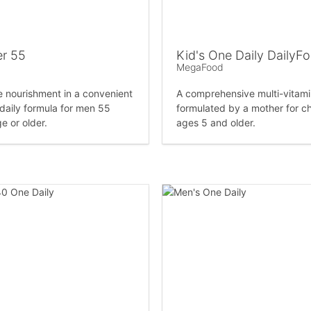
r 55
Kid's One Daily DailyF
MegaFood
nourishment in a convenient
A comprehensive multi-vitam
 daily formula for men 55
formulated by a mother for ch
e or older.
ages 5 and older.