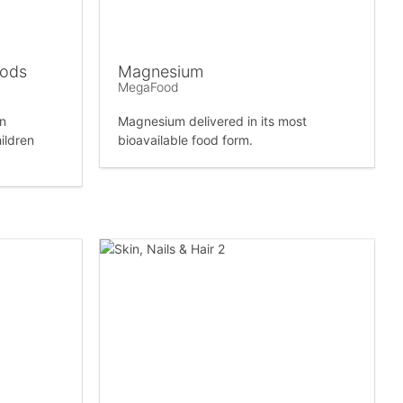
oods
Magnesium
MegaFood
in
Magnesium delivered in its most
ildren
bioavailable food form.