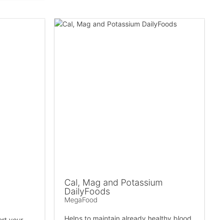
Cal, Mag and Potassium
DailyFoods
MegaFood
Helps to maintain already healthy blood
ort your