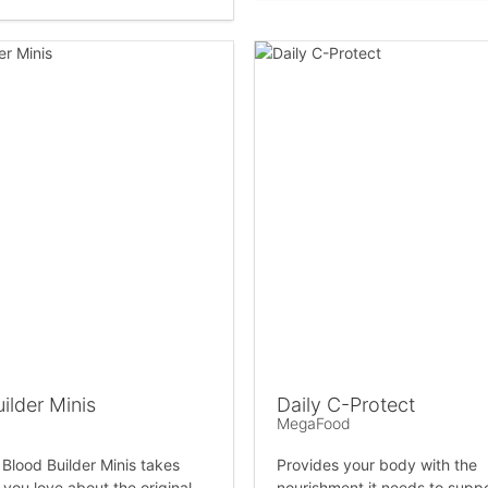
ilder Minis
Daily C-Protect
MegaFood
lood Builder Minis takes
Provides your body with the
 you love about the original
nourishment it needs to supp