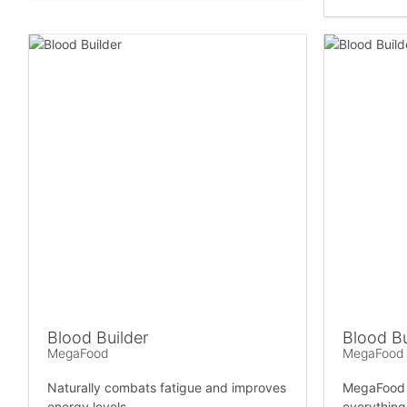
Blood Builder
Blood Bu
MegaFood
MegaFood
Naturally combats fatigue and improves
MegaFood B
energy levels.
everything