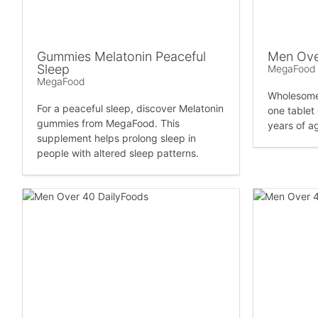
Gummies Melatonin Peaceful
Men Ove
Sleep
MegaFood
MegaFood
Wholesome 
For a peaceful sleep, discover Melatonin
one tablet
gummies from MegaFood. This
years of ag
supplement helps prolong sleep in
people with altered sleep patterns.