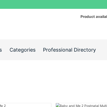
Product availa
s
Categories
Professional Directory