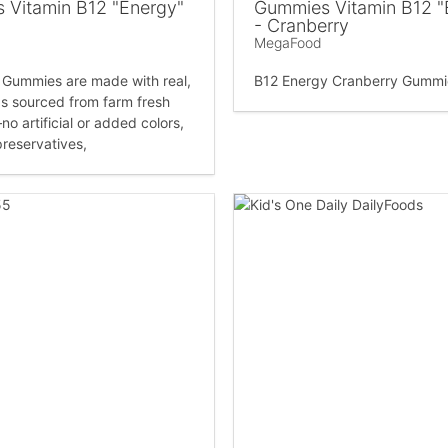
 Vitamin B12 "Energy"
Gummies Vitamin B12 "
- Cranberry
MegaFood
Gummies are made with real,
B12 Energy Cranberry Gummi
s sourced from farm fresh
o artificial or added colors,
preservatives,