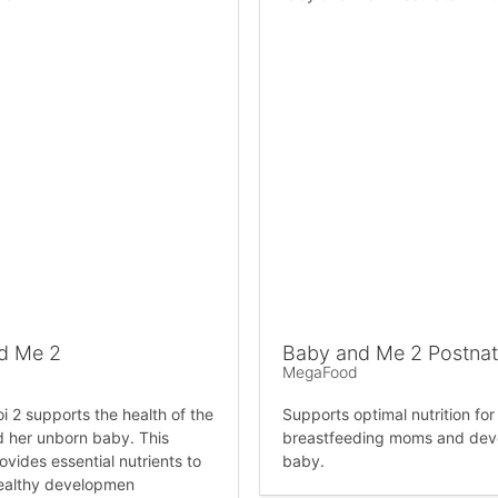
d Me 2
Baby and Me 2 Postnata
MegaFood
i 2 supports the health of the
Supports optimal nutrition fo
 her unborn baby. This
breastfeeding moms and dev
ovides essential nutrients to
baby.
ealthy developmen