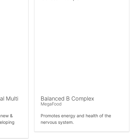
l Multi
Balanced B Complex
MegaFood
r new &
Promotes energy and health of the
eloping
nervous system.