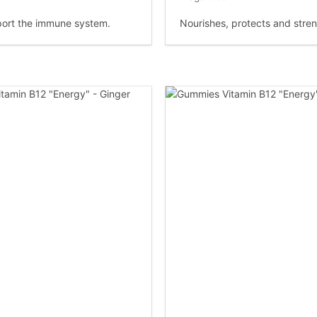
ort the immune system.
Nourishes, protects and stre