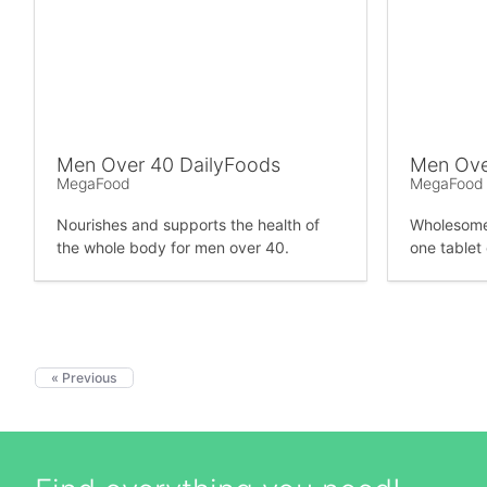
Men Over 40 DailyFoods
Men Ove
MegaFood
MegaFood
Nourishes and supports the health of
Wholesome 
the whole body for men over 40.
one tablet 
« Previous