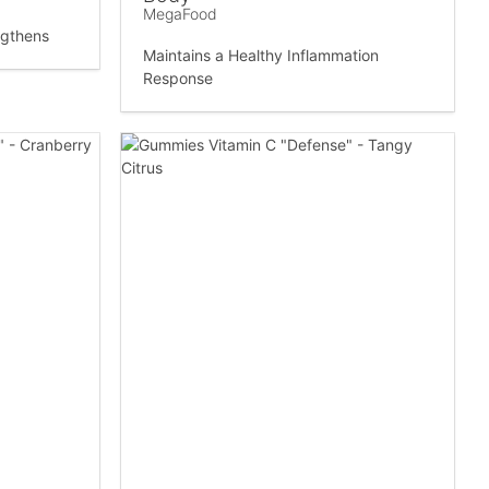
MegaFood
ngthens
Maintains a Healthy Inflammation
Response