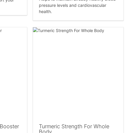
pressure levels and cardiovascular
health.
 Booster
Turmeric Strength For Whole
Body