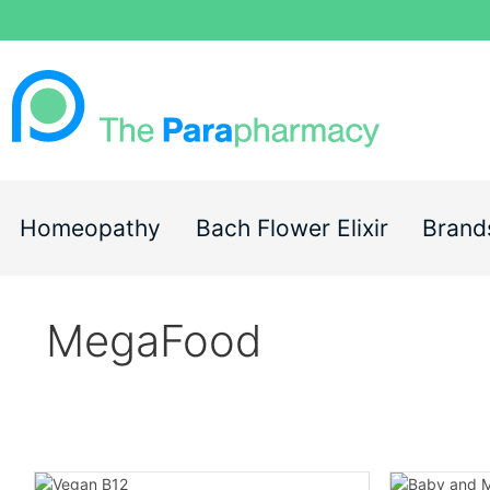
Homeopathy
Bach Flower Elixir
Brand
MegaFood