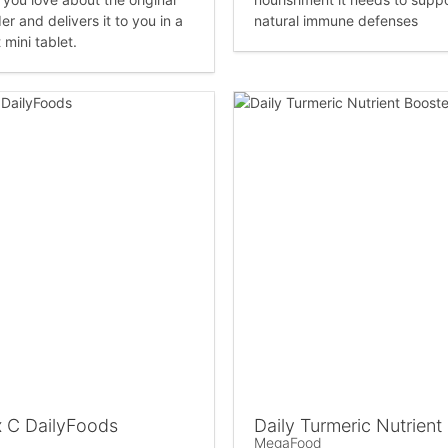
er and delivers it to you in a
natural immune defenses
mini tablet.
 C DailyFoods
Daily Turmeric Nutrient
MegaFood