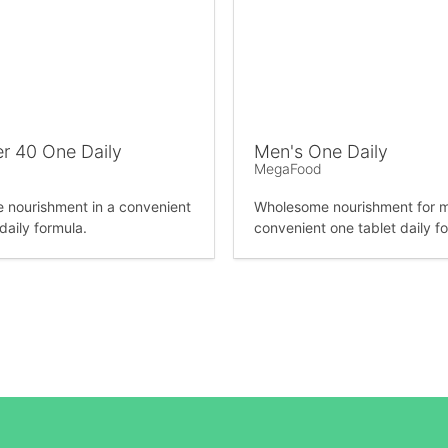
r 40 One Daily
Men's One Daily
MegaFood
nourishment in a convenient
Wholesome nourishment for m
daily formula.
convenient one tablet daily f