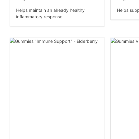
Helps maintain an already healthy
Helps supp
inflammatory response