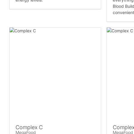
Blood Build
convenient 
Complex C
Complex
MegaFood
MegaFood