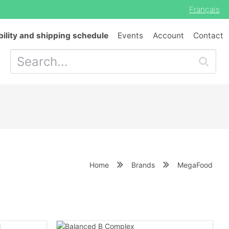
Français
bility and shipping schedule
Events
Account
Contact
Home
Brands
MegaFood