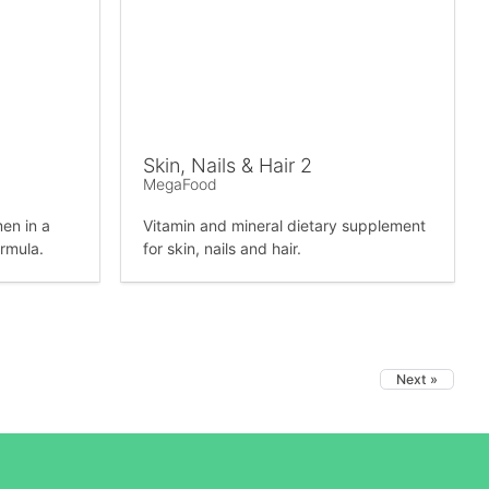
Skin, Nails & Hair 2
MegaFood
en in a
Vitamin and mineral dietary supplement
ormula.
for skin, nails and hair.
Next »