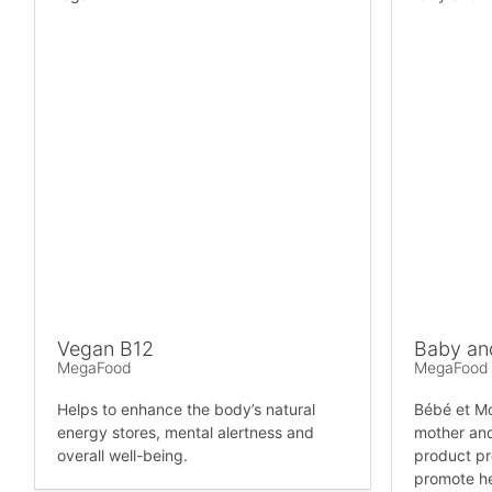
Vegan B12
Baby an
MegaFood
MegaFood
Helps to enhance the body’s natural
Bébé et Mo
energy stores, mental alertness and
mother and
overall well-being.
product pr
promote h