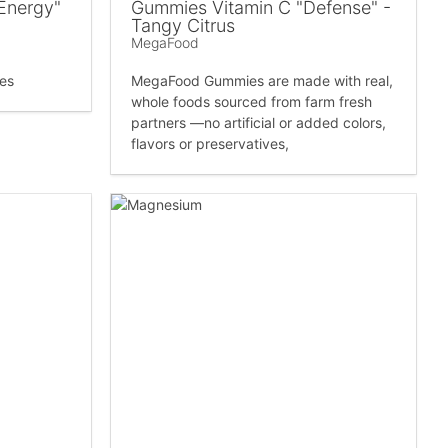
Energy"
Gummies Vitamin C "Defense" -
Tangy Citrus
MegaFood
es
MegaFood Gummies are made with real,
whole foods sourced from farm fresh
partners —no artificial or added colors,
flavors or preservatives,