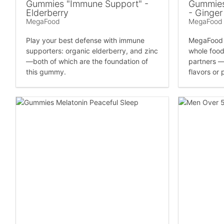
Gummies "Immune Support" -
Gummies
Elderberry
- Ginger
MegaFood
MegaFood
Play your best defense with immune
MegaFood 
supporters: organic elderberry, and zinc
whole food
—both of which are the foundation of
partners —n
this gummy.
flavors or 