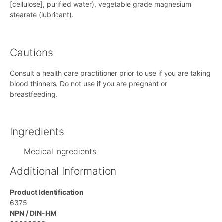
[cellulose], purified water), vegetable grade magnesium
stearate (lubricant).
Cautions
Consult a health care practitioner prior to use if you are taking
blood thinners. Do not use if you are pregnant or
breastfeeding.
Ingredients
Medical ingredients
Additional Information
Product Identification
6375
NPN / DIN-HM