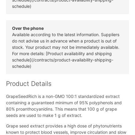
schedule)
Over the phone
Available according to the latest information. Suppliers
do not advise us in advance when a product is out of
stock. Your product may not be immediately available.
For more details: [Product availability and shipping
schedule](/contracts/product-availability-shipping-
schedule)
Product Details
GrapeSeedRich is a non-GMO 100:1 standardized extract
containing a guaranteed minimum of 95% polyphenols and
80% proanthocyanidins. This means that 100 g of grape
seeds are used to make 1 g of extract.
Grape seed extract provides a high dose of phytonutrients
known to protect blood vessels, improve circulation and slow