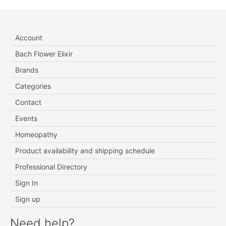
Account
Bach Flower Elixir
Brands
Categories
Contact
Events
Homeopathy
Product availability and shipping schedule
Professional Directory
Sign In
Sign up
Need help?