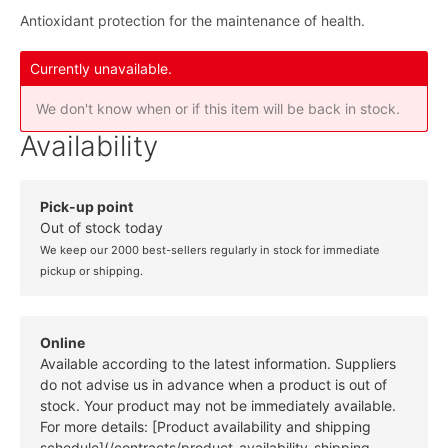
Antioxidant protection for the maintenance of health.
Currently unavailable.
We don't know when or if this item will be back in stock.
Availability
Pick-up point
Out of stock today
We keep our 2000 best-sellers regularly in stock for immediate
pickup or shipping.
Online
Available according to the latest information. Suppliers
do not advise us in advance when a product is out of
stock. Your product may not be immediately available.
For more details: [Product availability and shipping
schedule](/contracts/product-availability-shipping-