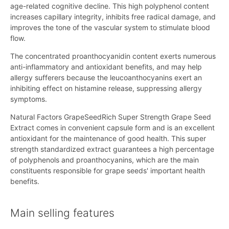
age-related cognitive decline. This high polyphenol content
increases capillary integrity, inhibits free radical damage, and
improves the tone of the vascular system to stimulate blood
flow.
The concentrated proanthocyanidin content exerts numerous
anti-inflammatory and antioxidant benefits, and may help
allergy sufferers because the leucoanthocyanins exert an
inhibiting effect on histamine release, suppressing allergy
symptoms.
Natural Factors GrapeSeedRich Super Strength Grape Seed
Extract comes in convenient capsule form and is an excellent
antioxidant for the maintenance of good health. This super
strength standardized extract guarantees a high percentage
of polyphenols and proanthocyanins, which are the main
constituents responsible for grape seeds' important health
benefits.
Main selling features