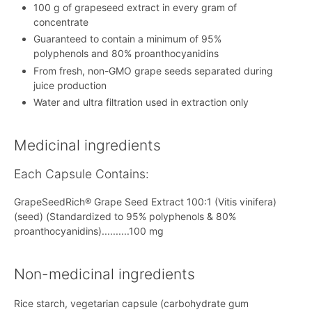
100 g of grapeseed extract in every gram of
concentrate
Guaranteed to contain a minimum of 95%
polyphenols and 80% proanthocyanidins
From fresh, non-GMO grape seeds separated during
juice production
Water and ultra filtration used in extraction only
Medicinal ingredients
Each Capsule Contains:
GrapeSeedRich® Grape Seed Extract 100:1 (Vitis vinifera)
(seed) (Standardized to 95% polyphenols & 80%
proanthocyanidins)..........100 mg
Non-medicinal ingredients
Rice starch, vegetarian capsule (carbohydrate gum