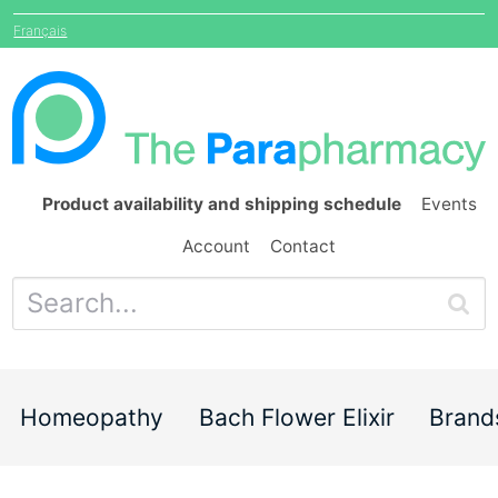
Français
Product availability and shipping schedule
Events
Account
Contact
Homeopathy
Bach Flower Elixir
Brand