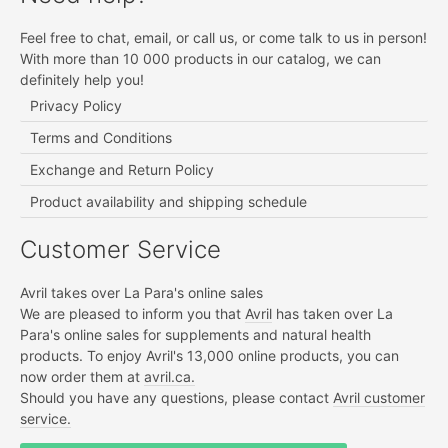
Feel free to chat, email, or call us, or come talk to us in person!
With more than 10 000 products in our catalog, we can
definitely help you!
Privacy Policy
Terms and Conditions
Exchange and Return Policy
Product availability and shipping schedule
Customer Service
Avril takes over La Para's online sales
We are pleased to inform you that
Avril
has taken over La
Para's online sales for supplements and natural health
products. To enjoy Avril's 13,000 online products, you can
now order them at
avril.ca.
Should you have any questions, please contact
Avril customer
service.