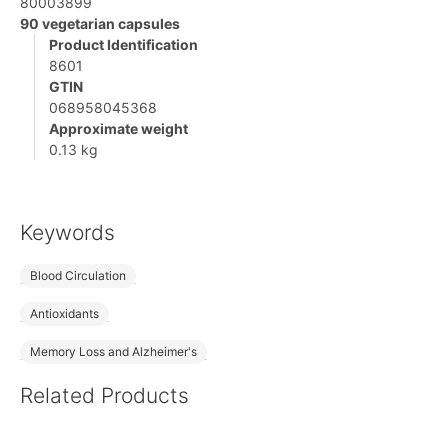
80003899
90 vegetarian capsules
Product Identification
8601
GTIN
068958045368
Approximate weight
0.13 kg
Keywords
Blood Circulation
Antioxidants
Memory Loss and Alzheimer's
Related Products