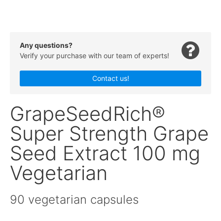
Any questions?
Verify your purchase with our team of experts!
Contact us!
GrapeSeedRich®
Super Strength Grape
Seed Extract 100 mg
Vegetarian
90 vegetarian capsules