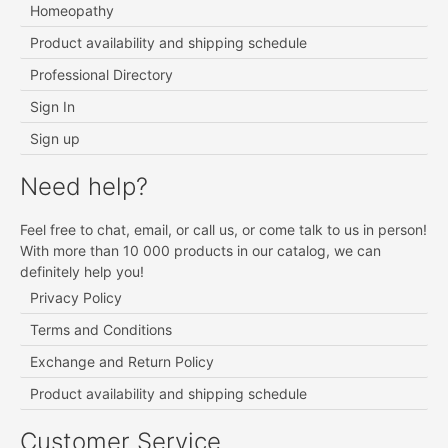
Homeopathy
Product availability and shipping schedule
Professional Directory
Sign In
Sign up
Need help?
Feel free to chat, email, or call us, or come talk to us in person!
With more than 10 000 products in our catalog, we can
definitely help you!
Privacy Policy
Terms and Conditions
Exchange and Return Policy
Product availability and shipping schedule
Customer Service