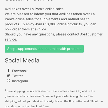
Avril takes over La Para's online sales
We are pleased to inform you that
Avril
has taken over La
Para's online sales for supplements and natural health
products. To enjoy Avril's 13,000 online products, you can
now order them at
avril.ca.
Should you have any questions, please contact
Avril customer
service.
Shop supplements and natural health products
Social Media
Facebook
Twitter
Instagram
†
Free shipping is only available on orders of less than 2 kg and in the
greater canadian cities area. To know if your order is eligible for free
shipping, add all your desired to cart, click on the Buy button and fill out the
postal code on the checkout form.