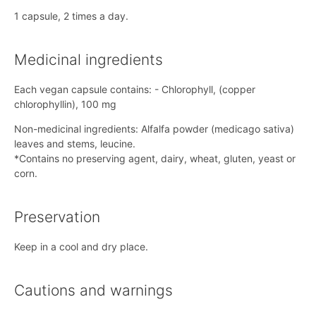
1 capsule, 2 times a day.
Medicinal ingredients
Each vegan capsule contains: - Chlorophyll, (copper
chlorophyllin), 100 mg
Non-medicinal ingredients: Alfalfa powder (medicago sativa)
leaves and stems, leucine.
*Contains no preserving agent, dairy, wheat, gluten, yeast or
corn.
Preservation
Keep in a cool and dry place.
Cautions and warnings