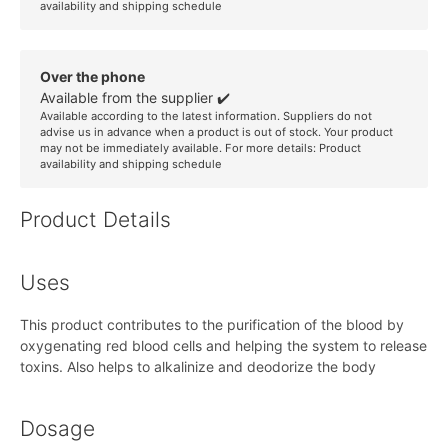
availability and shipping schedule
Over the phone
Available from the supplier ✔️
Available according to the latest information. Suppliers do not
advise us in advance when a product is out of stock. Your product
may not be immediately available. For more details:
Product
availability and shipping schedule
Product Details
Uses
This product contributes to the purification of the blood by
oxygenating red blood cells and helping the system to release
toxins. Also helps to alkalinize and deodorize the body
Dosage