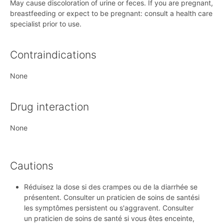
May cause discoloration of urine or feces. If you are pregnant,
breastfeeding or expect to be pregnant: consult a health care
specialist prior to use.
Contraindications
None
Drug interaction
None
Cautions
Réduisez la dose si des crampes ou de la diarrhée se
présentent. Consulter un praticien de soins de santési
les symptômes persistent ou s'aggravent. Consulter
un praticien de soins de santé si vous êtes enceinte,