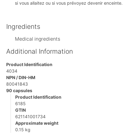
si vous allaitez ou si vous prévoyez devenir enceinte.
Ingredients
Medical ingredients
Additional Information
Product Identification
4034
NPN / DIN-HM
80041843
90 capsules
Product Identification
6185
GTIN
621141001734
Approximate weight
0.15 kg