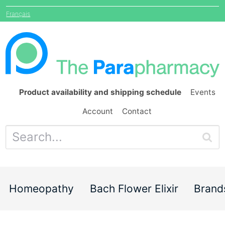
Français
Product availability and shipping schedule
Events
Account
Contact
Homeopathy
Bach Flower Elixir
Brand