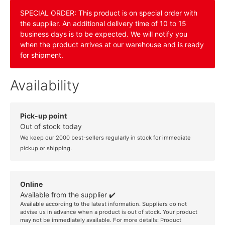
SPECIAL ORDER: This product is on special order with
the supplier. An additional delivery time of 10 to 15
business days is to be expected. We will notify you
when the product arrives at our warehouse and is ready
for shipment.
Availability
Pick-up point
Out of stock today
We keep our 2000 best-sellers regularly in stock for immediate
pickup or shipping.
Online
Available from the supplier ✔️
Available according to the latest information. Suppliers do not
advise us in advance when a product is out of stock. Your product
may not be immediately available. For more details:
Product