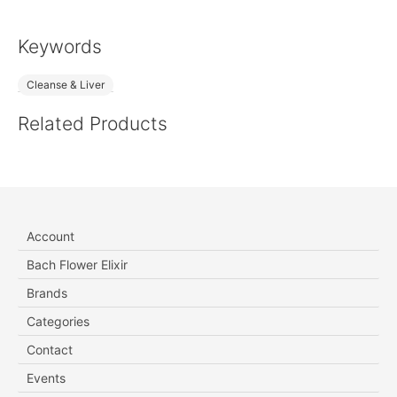
Keywords
Cleanse & Liver
Related Products
Account
Bach Flower Elixir
Brands
Categories
Contact
Events