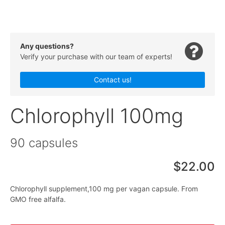
Any questions?
Verify your purchase with our team of experts!
Contact us!
Chlorophyll 100mg
90 capsules
$22.00
Chlorophyll supplement,100 mg per vagan capsule. From
GMO free alfalfa.