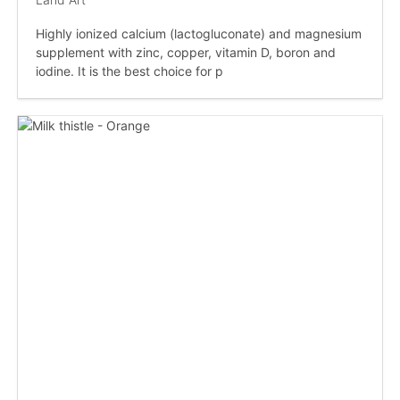
Highly ionized calcium (lactogluconate) and magnesium
supplement with zinc, copper, vitamin D, boron and
iodine. It is the best choice for p