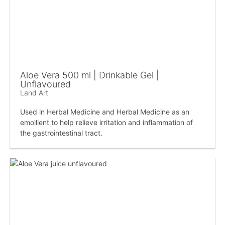
Aloe Vera 500 ml | Drinkable Gel |
Unflavoured
Land Art
Used in Herbal Medicine and Herbal Medicine as an
emollient to help relieve irritation and inflammation of
the gastrointestinal tract.