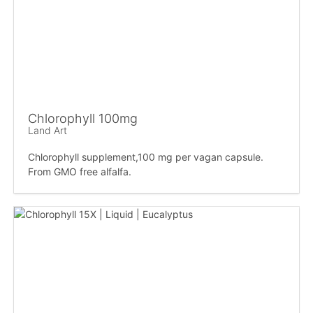
Chlorophyll 100mg
Land Art
Chlorophyll supplement,100 mg per vagan capsule.
From GMO free alfalfa.