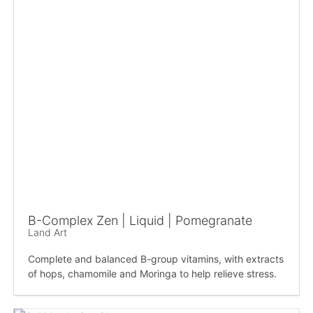
B-Complex Zen | Liquid | Pomegranate
Land Art
Complete and balanced B-group vitamins, with extracts
of hops, chamomile and Moringa to help relieve stress.