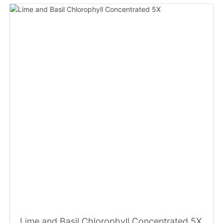
Lime and Basil Chlorophyll Concentrated 5X