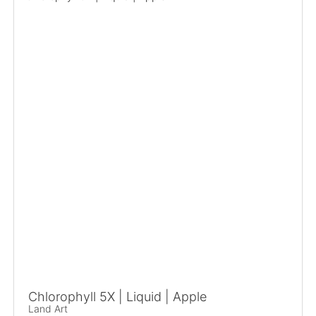
Chlorophyll 5X | Liquid | Apple
Land Art