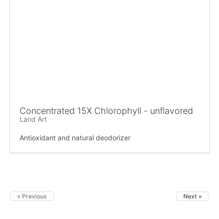
Concentrated 15X Chlorophyll - unflavored
Land Art
Antioxidant and natural deodorizer
« Previous
Next »