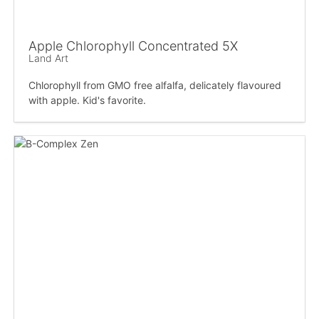
Apple Chlorophyll Concentrated 5X
Land Art
Chlorophyll from GMO free alfalfa, delicately flavoured
with apple. Kid's favorite.