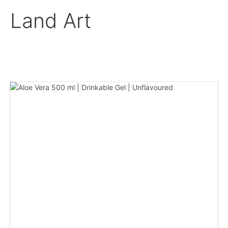
Land Art