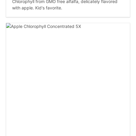
Chlorophyll from GMO free alfalfa, delicately flavored
with apple. Kid's favorite.