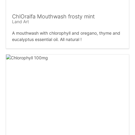
ChlOralfa Mouthwash frosty mint
Land Art
A mouthwash with chlorophyll and oregano, thyme and
eucalyptus essential oil. All natural !