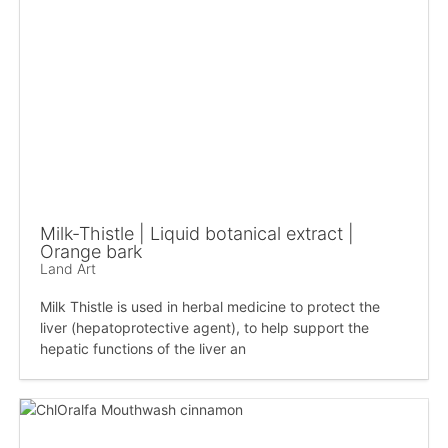
Milk-Thistle | Liquid botanical extract |
Orange bark
Land Art
Milk Thistle is used in herbal medicine to protect the
liver (hepatoprotective agent), to help support the
hepatic functions of the liver an