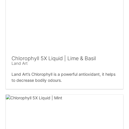
Chlorophyll 5X Liquid | Lime & Basil
Land Art
Land Art’s Chlorophyll is a powerful antioxidant, it helps
to decrease bodily odours.