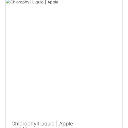
Chlorophyll Liquid | Apple