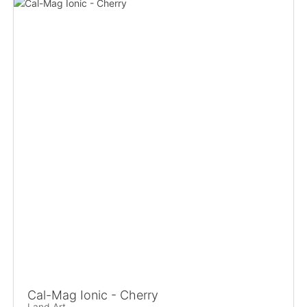
Cal-Mag Ionic - Cherry
Land Art