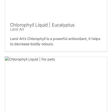
Chlorophyll Liquid | Eucalyptus
Land Art
Land Art’s Chlorophyll is a powerful antioxidant, it helps
to decrease bodily odours.