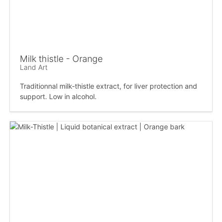
Milk thistle - Orange
Land Art
Traditionnal milk-thistle extract, for liver protection and
support. Low in alcohol.