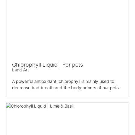
Chlorophyll Liquid | For pets
Land Art
A powerful antioxidant, chlorophyll is mainly used to
decrease bad breath and the body odours of our pets.