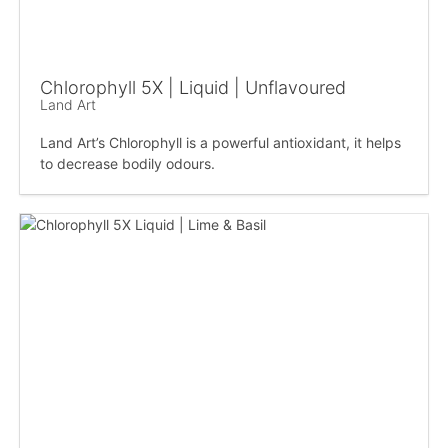
Chlorophyll 5X | Liquid | Unflavoured
Land Art
Land Art’s Chlorophyll is a powerful antioxidant, it helps
to decrease bodily odours.