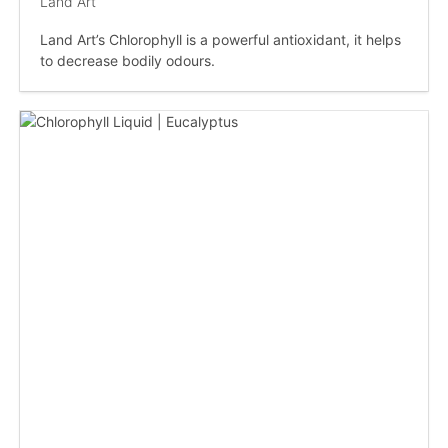
Land Art
Land Art’s Chlorophyll is a powerful antioxidant, it helps
to decrease bodily odours.