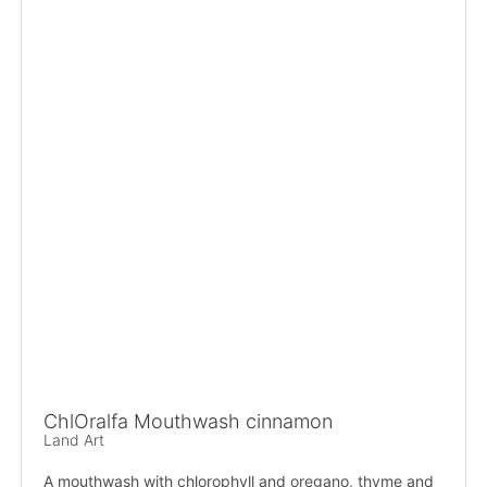
ChlOralfa Mouthwash cinnamon
Land Art
A mouthwash with chlorophyll and oregano, thyme and