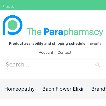
Français
Product availability and shipping schedule
Events
Account
Contact
Homeopathy
Bach Flower Elixir
Brand