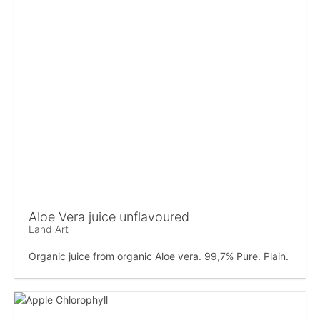
Aloe Vera juice unflavoured
Land Art
Organic juice from organic Aloe vera. 99,7% Pure. Plain.