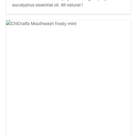
eucalyptus essential oil. All natural !