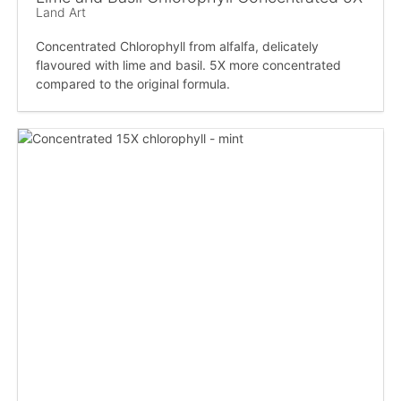
Land Art
Concentrated Chlorophyll from alfalfa, delicately
flavoured with lime and basil. 5X more concentrated
compared to the original formula.