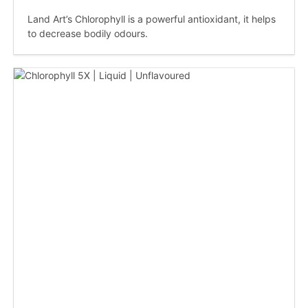
Land Art’s Chlorophyll is a powerful antioxidant, it helps
to decrease bodily odours.