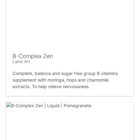
B-Complex Zen
Land Art
Complete, balance and sugar free group B vitamins
supplement with moringa, hops and chamomile
extracts. To help relieve nervousness.