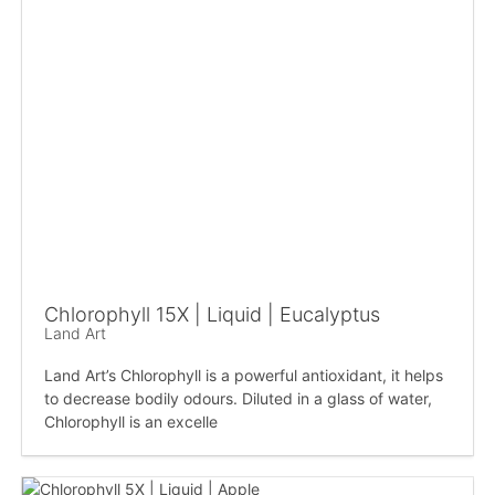
Chlorophyll 15X | Liquid | Eucalyptus
Land Art
Land Art’s Chlorophyll is a powerful antioxidant, it helps
to decrease bodily odours. Diluted in a glass of water,
Chlorophyll is an excelle