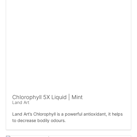
Chlorophyll 5X Liquid | Mint
Land Art
Land Art’s Chlorophyll is a powerful antioxidant, it helps
to decrease bodily odours.