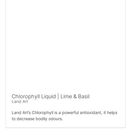
Chlorophyll Liquid | Lime & Basil
Land Art
Land Art’s Chlorophyll is a powerful antioxidant, it helps
to decrease bodily odours.