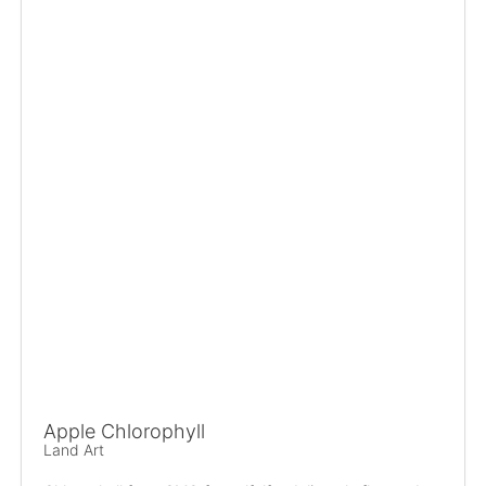
Apple Chlorophyll
Land Art