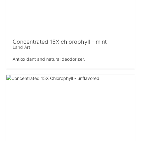
Concentrated 15X chlorophyll - mint
Land Art
Antioxidant and natural deodorizer.