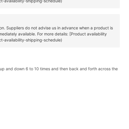
t-availability-shipping-schedule)
tion. Suppliers do not advise us in advance when a product is
diately available. For more details: [Product availability
t-availability-shipping-schedule)
a up and down 6 to 10 times and then back and forth across the