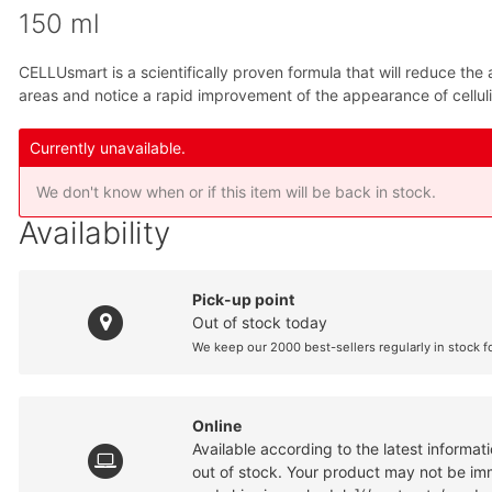
150 ml
CELLUsmart is a scientifically proven formula that will reduce th
areas and notice a rapid improvement of the appearance of celluli
Currently unavailable.
We don't know when or if this item will be back in stock.
Availability
Pick-up point
Out of stock today
We keep our 2000 best-sellers regularly in stock f
Online
Available according to the latest informa
out of stock. Your product may not be imme