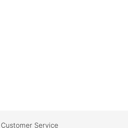
Customer Service