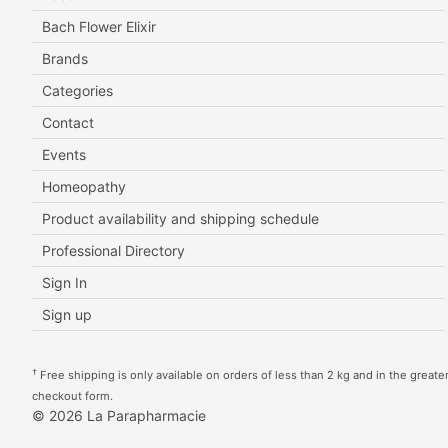
Bach Flower Elixir
Brands
Categories
Contact
Events
Homeopathy
Product availability and shipping schedule
Professional Directory
Sign In
Sign up
†
Free shipping is only available on orders of less than 2 kg and in the greater 
checkout form.
© 2026 La Parapharmacie