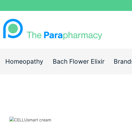
Homeopathy
Bach Flower Elixir
Brand