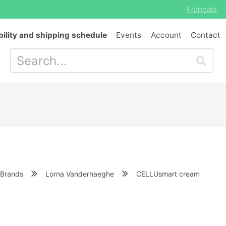
Français
bility and shipping schedule
Events
Account
Contact
Brands
Lorna Vanderhaeghe
CELLUsmart cream