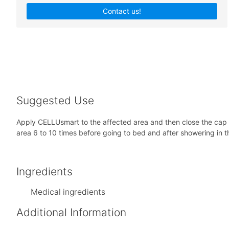
Contact us!
Suggested Use
Apply CELLUsmart to the affected area and then close the cap a
area 6 to 10 times before going to bed and after showering in t
Ingredients
Medical ingredients
Additional Information