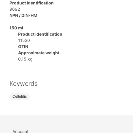
Product Identification
9692
NPN / DIN-HM
—
150 ml
Product Identification
11520
GTIN
Approximate weight
0.15 kg
Keywords
Cellulitis
Account