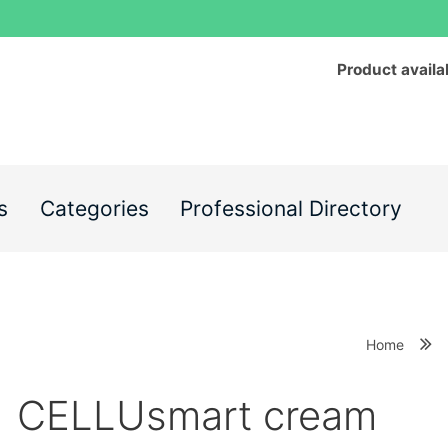
Product availa
s
Categories
Professional Directory
Home
CELLUsmart cream