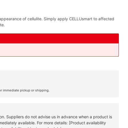
e appearance of cellulite. Simply apply CELLUsmart to affected
te.
or immediate pickup or shipping.
tion. Suppliers do not advise us in advance when a product is
diately available. For more details: [Product availability