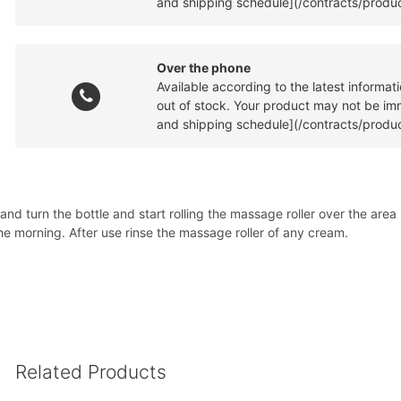
and shipping schedule](/contracts/produc
Over the phone
Available according to the latest informa
out of stock. Your product may not be imme
and shipping schedule](/contracts/produc
nd turn the bottle and start rolling the massage roller over the are
he morning. After use rinse the massage roller of any cream.
Related Products