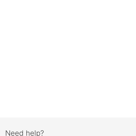
Need help?