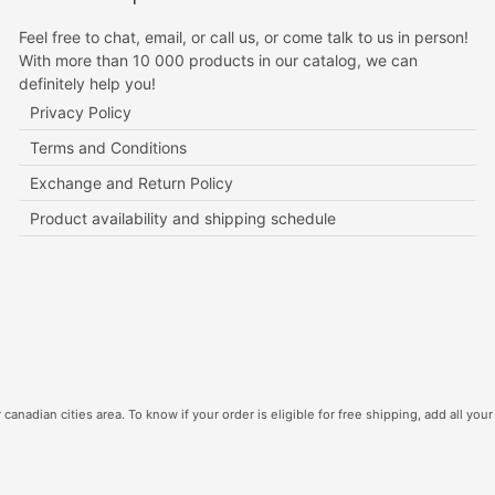
Feel free to chat, email, or call us, or come talk to us in person!
With more than 10 000 products in our catalog, we can
definitely help you!
Privacy Policy
Terms and Conditions
Exchange and Return Policy
Product availability and shipping schedule
canadian cities area. To know if your order is eligible for free shipping, add all your