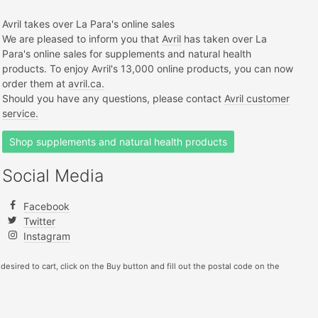
Avril takes over La Para's online sales
We are pleased to inform you that
Avril
has taken over La
Para's online sales for supplements and natural health
products. To enjoy Avril's 13,000 online products, you can now
order them at
avril.ca.
Should you have any questions, please contact
Avril customer
service.
Shop supplements and natural health products
Social Media
Facebook
Twitter
Instagram
 desired to cart, click on the Buy button and fill out the postal code on the