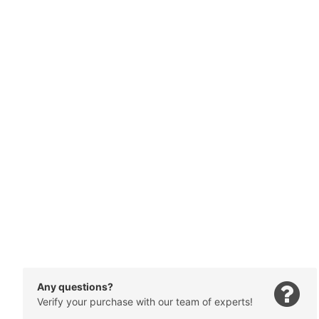
Any questions?
Verify your purchase with our team of experts!