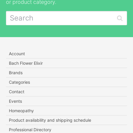
or product category.
Account
Bach Flower Elixir
Brands
Categories
Contact
Events
Homeopathy
Product availability and shipping schedule
Professional Directory