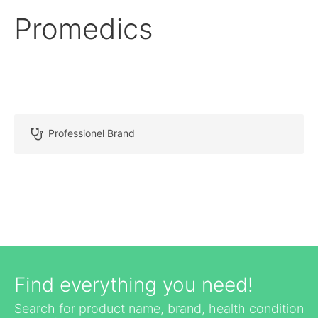
Promedics
Professionel Brand
Find everything you need!
Search for product name, brand, health condition