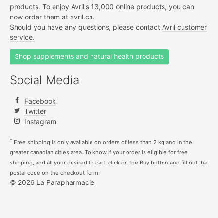
products. To enjoy Avril's 13,000 online products, you can
now order them at
avril.ca.
Should you have any questions, please contact
Avril customer
service.
Shop supplements and natural health products
Social Media
Facebook
Twitter
Instagram
†
Free shipping is only available on orders of less than 2 kg and in the
greater canadian cities area. To know if your order is eligible for free
shipping, add all your desired to cart, click on the Buy button and fill out the
postal code on the checkout form.
© 2026 La Parapharmacie