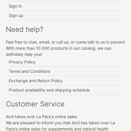
Sign In
Sign up
Need help?
Feel free to chat, email, or call us, or come talk to us in person!
With more than 10 000 products in our catalog, we can
definitely help you!
Privacy Policy
Terms and Conditions
Exchange and Return Policy
Product availability and shipping schedule
Customer Service
Avril takes over La Para's online sales
We are pleased to inform you that
Avril
has taken over La
Para's online sales for supplements and natural health