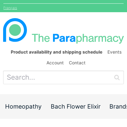
Français
Product availability and shipping schedule
Events
Account
Contact
Homeopathy
Bach Flower Elixir
Brand