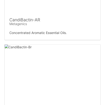
CandiBactin-AR
Metagenics
Concentrated Aromatic Essential Oils.