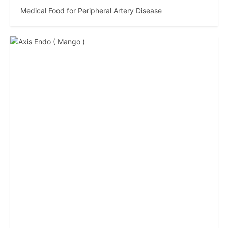
Medical Food for Peripheral Artery Disease