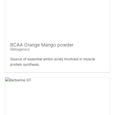
BCAA Orange Mango powder
Metagenics
Source of essential amino acids involved in muscle
protein synthesis.