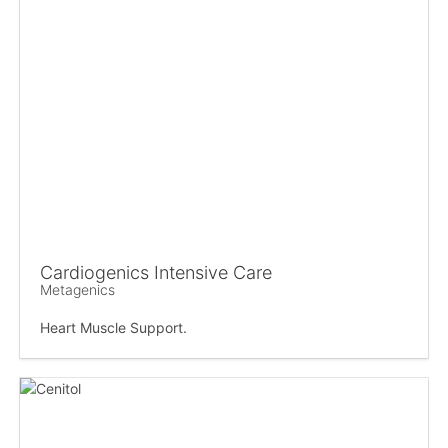
Cardiogenics Intensive Care
Metagenics
Heart Muscle Support.