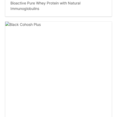
Bioactive Pure Whey Protein with Natural
Immunoglobulins