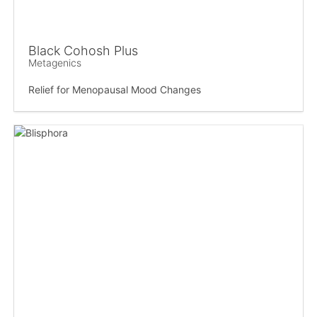
Black Cohosh Plus
Metagenics
Relief for Menopausal Mood Changes