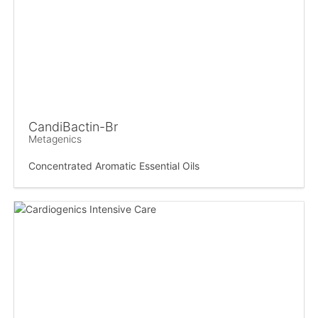
CandiBactin-Br
Metagenics
Concentrated Aromatic Essential Oils