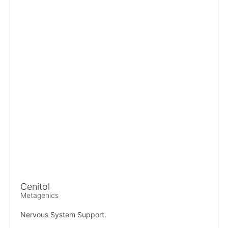
Cenitol
Metagenics
Nervous System Support.