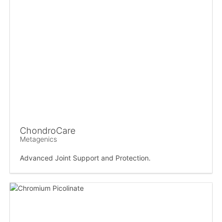
ChondroCare
Metagenics
Advanced Joint Support and Protection.