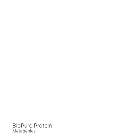
BioPure Protein
Metagenics