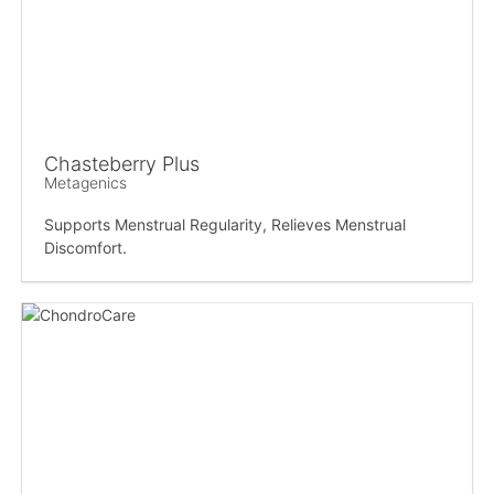
Chasteberry Plus
Metagenics
Supports Menstrual Regularity, Relieves Menstrual
Discomfort.