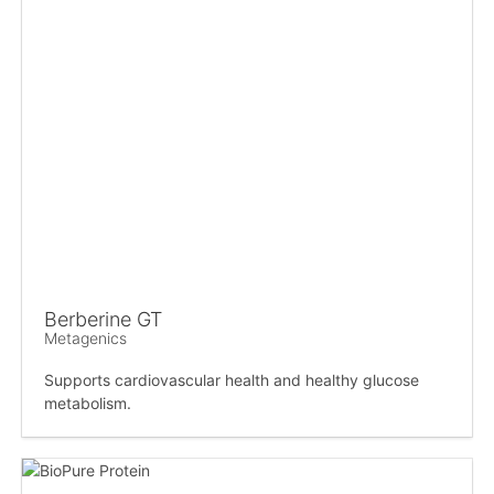
Berberine GT
Metagenics
Supports cardiovascular health and healthy glucose
metabolism.