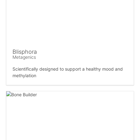
Blisphora
Metagenics
Scientifically designed to support a healthy mood and
methylation