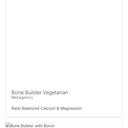
Bone Builder Vegetarian
Metagenics
Ratio Balanced Calcium & Magnesium