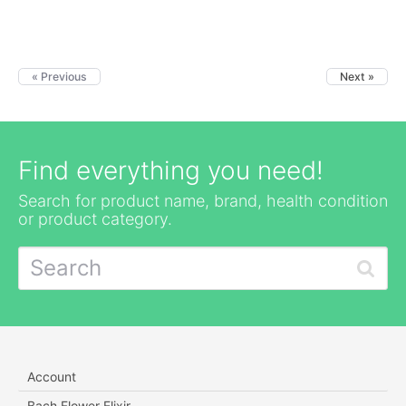
« Previous
Next »
Find everything you need!
Search for product name, brand, health condition
or product category.
Account
Bach Flower Elixir