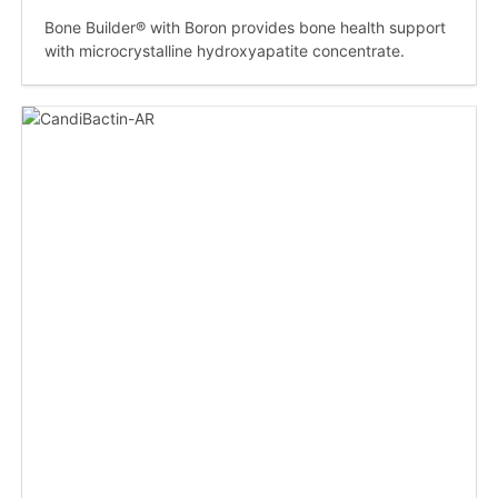
Bone Builder® with Boron provides bone health support
with microcrystalline hydroxyapatite concentrate.