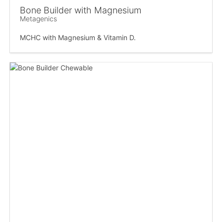
Bone Builder with Magnesium
Metagenics
MCHC with Magnesium & Vitamin D.