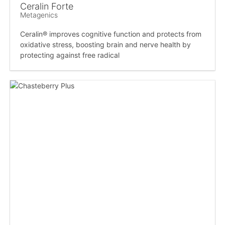
Ceralin Forte
Metagenics
Ceralin® improves cognitive function and protects from
oxidative stress, boosting brain and nerve health by
protecting against free radical