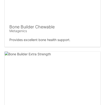
Bone Builder Chewable
Metagenics
Provides excellent bone health support.