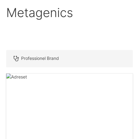
Metagenics
Professionel Brand