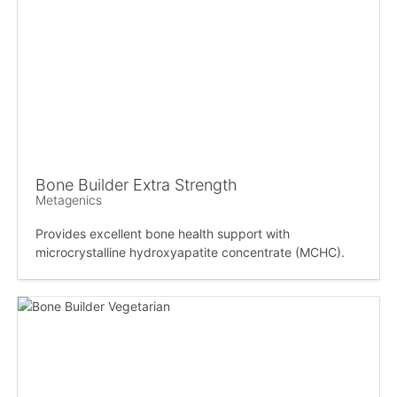
Bone Builder Extra Strength
Metagenics
Provides excellent bone health support with
microcrystalline hydroxyapatite concentrate (MCHC).