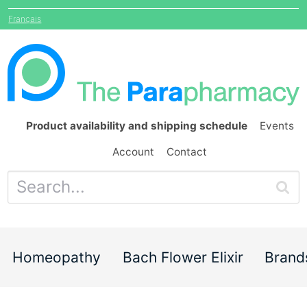
Français
Product availability and shipping schedule
Events
Account
Contact
Homeopathy
Bach Flower Elixir
Brand