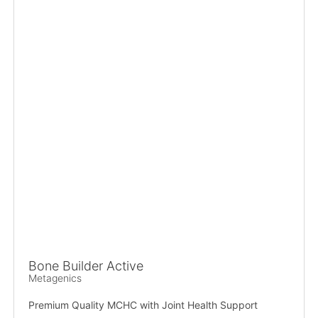
Bone Builder Active
Metagenics
Premium Quality MCHC with Joint Health Support