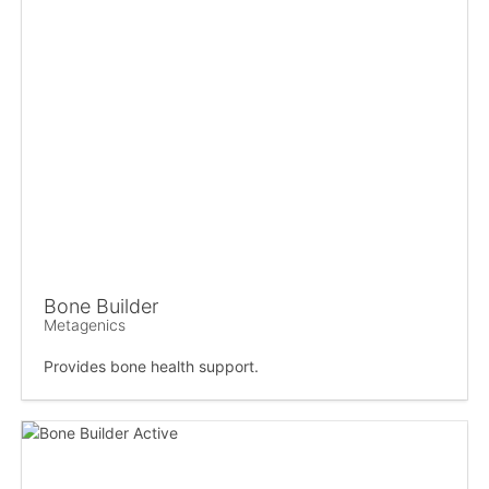
Bone Builder
Metagenics
Provides bone health support.