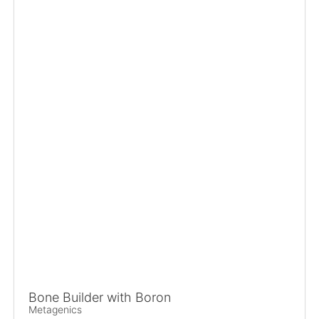
Bone Builder with Boron
Metagenics