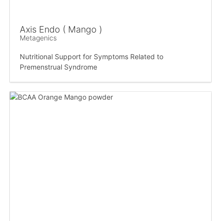
Axis Endo ( Mango )
Metagenics
Nutritional Support for Symptoms Related to
Premenstrual Syndrome