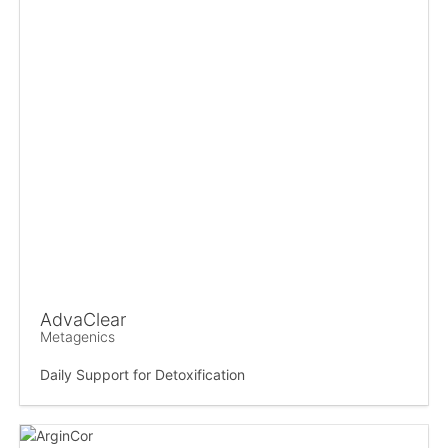
AdvaClear
Metagenics
Daily Support for Detoxification