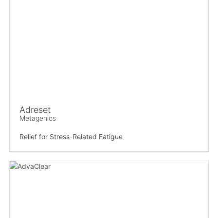
Adreset
Metagenics
Relief for Stress-Related Fatigue