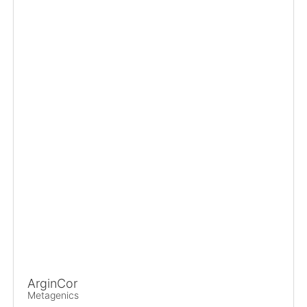
ArginCor
Metagenics