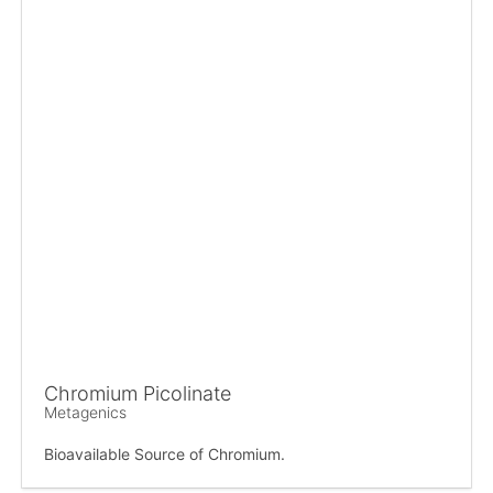
Chromium Picolinate
Metagenics
Bioavailable Source of Chromium.