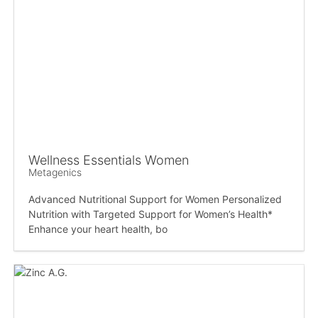
Wellness Essentials Women
Metagenics
Advanced Nutritional Support for Women Personalized
Nutrition with Targeted Support for Women’s Health*
Enhance your heart health, bo