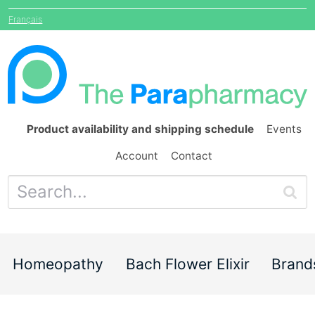
Français
Product availability and shipping schedule
Events
Account
Contact
Homeopathy
Bach Flower Elixir
Brand