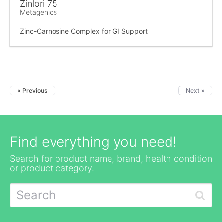
Zinlori 75
Metagenics
Zinc-Carnosine Complex for GI Support
« Previous
Next »
Find everything you need!
Search for product name, brand, health condition
or product category.