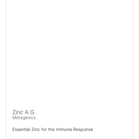
Zinc A.G.
Metagenics
Essential Zinc for the Immune Response