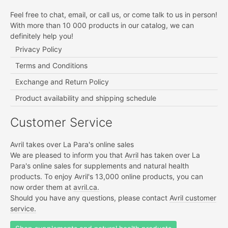
Feel free to chat, email, or call us, or come talk to us in person!
With more than 10 000 products in our catalog, we can
definitely help you!
Privacy Policy
Terms and Conditions
Exchange and Return Policy
Product availability and shipping schedule
Customer Service
Avril takes over La Para's online sales
We are pleased to inform you that
Avril
has taken over La
Para's online sales for supplements and natural health
products. To enjoy Avril's 13,000 online products, you can
now order them at
avril.ca.
Should you have any questions, please contact
Avril customer
service.