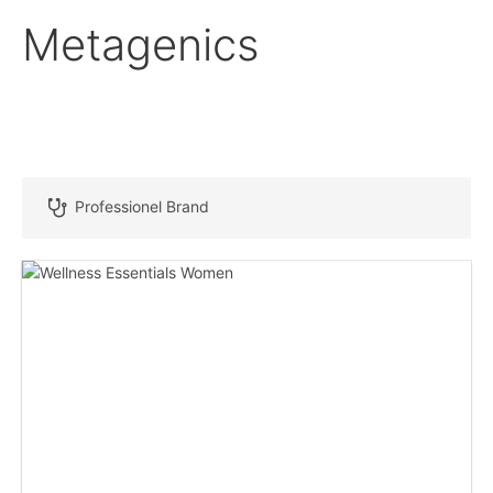
Metagenics
Professionel Brand