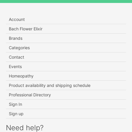
Account
Bach Flower Elixir
Brands
Categories
Contact
Events
Homeopathy
Product availability and shipping schedule
Professional Directory
Sign In
Sign up
Need help?