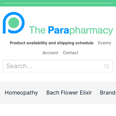
Product availability and shipping schedule
Events
Account
Contact
Homeopathy
Bach Flower Elixir
Brand