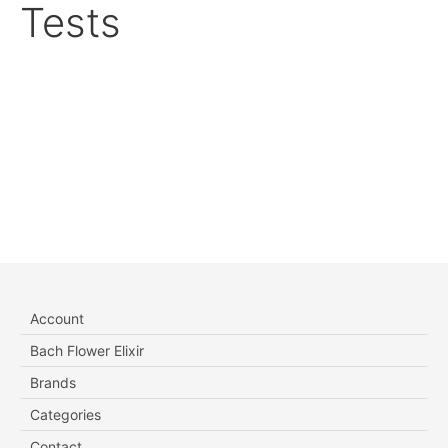
Tests
Account
Bach Flower Elixir
Brands
Categories
Contact