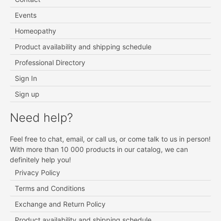
Events
Homeopathy
Product availability and shipping schedule
Professional Directory
Sign In
Sign up
Need help?
Feel free to chat, email, or call us, or come talk to us in person!
With more than 10 000 products in our catalog, we can
definitely help you!
Privacy Policy
Terms and Conditions
Exchange and Return Policy
Product availability and shipping schedule