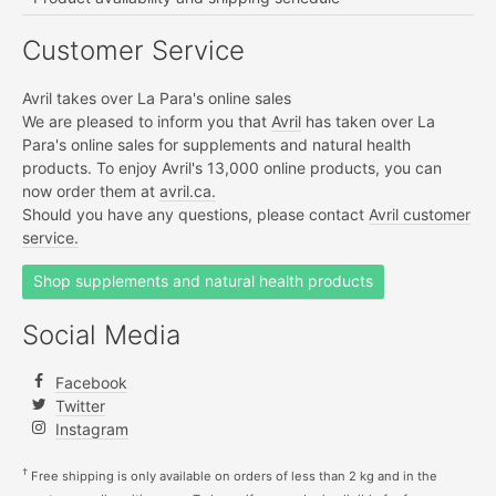
Customer Service
Avril takes over La Para's online sales
We are pleased to inform you that
Avril
has taken over La
Para's online sales for supplements and natural health
products. To enjoy Avril's 13,000 online products, you can
now order them at
avril.ca.
Should you have any questions, please contact
Avril customer
service.
Shop supplements and natural health products
Social Media
Facebook
Twitter
Instagram
†
Free shipping is only available on orders of less than 2 kg and in the