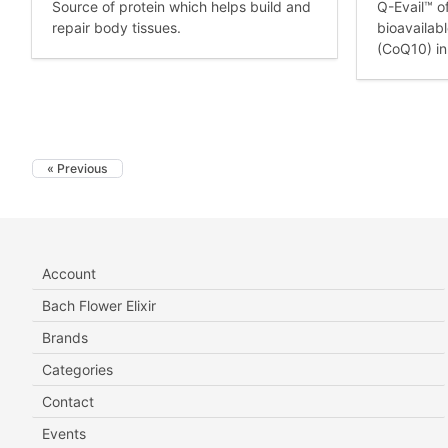
Source of protein which helps build and
Q-Evail™ o
repair body tissues.
bioavailab
(CoQ10) in
« Previous
Account
Bach Flower Elixir
Brands
Categories
Contact
Events