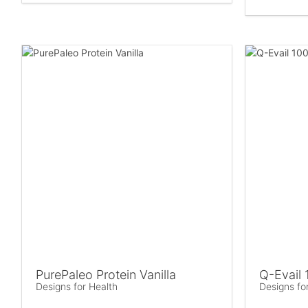
PurePaleo Protein Vanilla
Q-Evail 
Designs for Health
Designs fo