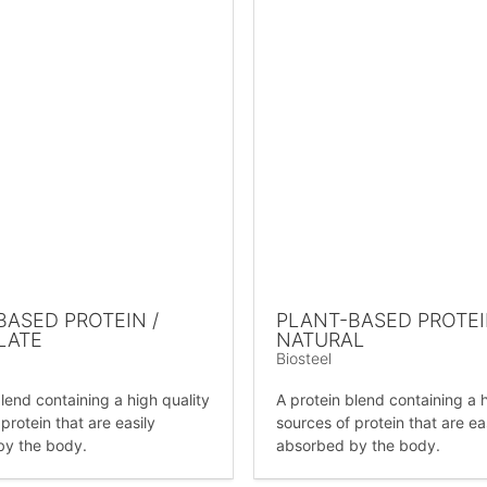
BASED PROTEIN /
PLANT-BASED PROTEI
LATE
NATURAL
Biosteel
lend containing a high quality
A protein blend containing a h
protein that are easily
sources of protein that are ea
by the body.
absorbed by the body.