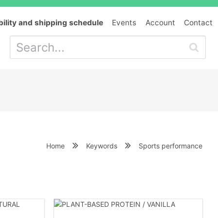
bility and shipping schedule
Events
Account
Contact
Home
Keywords
Sports performance