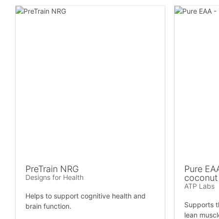
PreTrain NRG
Pure EAA
coconut
Designs for Health
ATP Labs
Helps to support cognitive health and
Supports t
brain function.
lean muscl