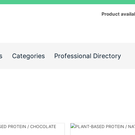
Product availa
s
Categories
Professional Directory