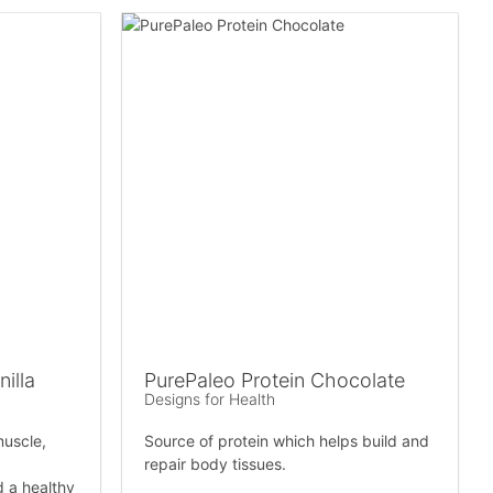
illa
PurePaleo Protein Chocolate
Designs for Health
muscle,
Source of protein which helps build and
repair body tissues.
d a healthy