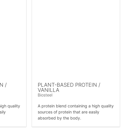
N /
PLANT-BASED PROTEIN /
VANILLA
Biosteel
igh quality
A protein blend containing a high quality
sily
sources of protein that are easily
absorbed by the body.