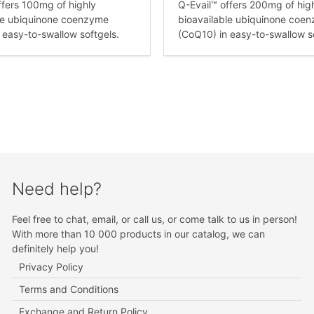
ffers 100mg of highly
Q-Evail™ offers 200mg of hig
le ubiquinone coenzyme
bioavailable ubiquinone coe
 easy-to-swallow softgels.
(CoQ10) in easy-to-swallow s
Need help?
Feel free to chat, email, or call us, or come talk to us in person!
With more than 10 000 products in our catalog, we can
definitely help you!
Privacy Policy
Terms and Conditions
Exchange and Return Policy