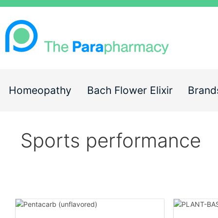
Homeopathy
Bach Flower Elixir
Brand
Sports performance