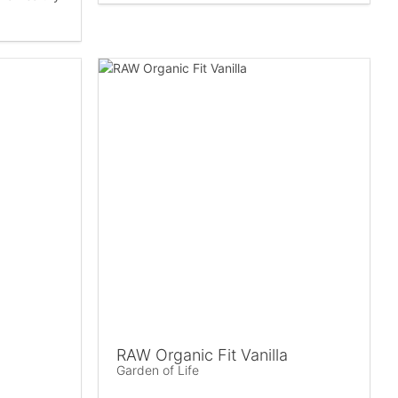
RAW Organic Fit Vanilla
Garden of Life