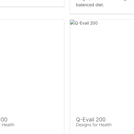
balanced diet.
100
Q-Evail 200
r Health
Designs for Health