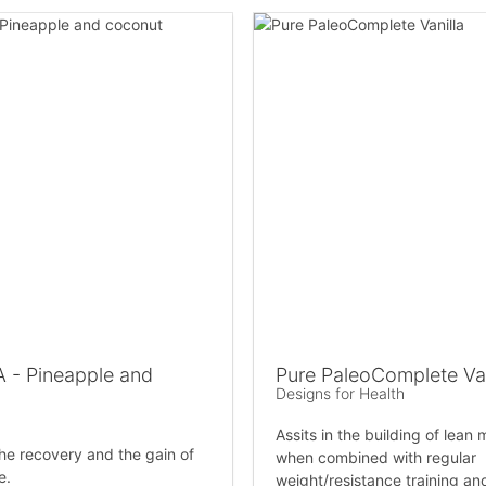
 - Pineapple and
Pure PaleoComplete Van
Designs for Health
Assits in the building of lean 
he recovery and the gain of
when combined with regular
e.
weight/resistance training an