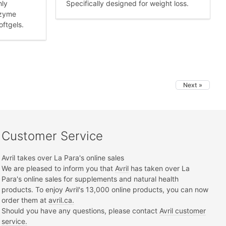
hly
Specifically designed for weight loss.
nzyme
oftgels.
Next »
Customer Service
Avril takes over La Para's online sales
We are pleased to inform you that
Avril
has taken over La
Para's online sales for supplements and natural health
products. To enjoy Avril's 13,000 online products, you can now
order them at
avril.ca.
Should you have any questions, please contact
Avril customer
service.