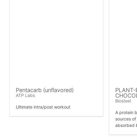
Pentacarb (unflavored)
PLANT-
CHOCO
ATP Labs
Biosteel
Ultimate intra/post workout
A protein b
sources of 
absorbed 