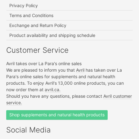
Privacy Policy
Terms and Conditions
Exchange and Return Policy
Product availability and shipping schedule
Customer Service
Avril takes over La Para's online sales
We are pleased to inform you that
Avril
has taken over La
Para's online sales for supplements and natural health
products. To enjoy Avril's 13,000 online products, you can
now order them at
avril.ca.
Should you have any questions, please contact
Avril customer
service.
Shop supplements and natural health products
Social Media