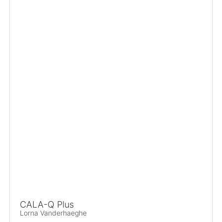
CALA-Q Plus
Lorna Vanderhaeghe