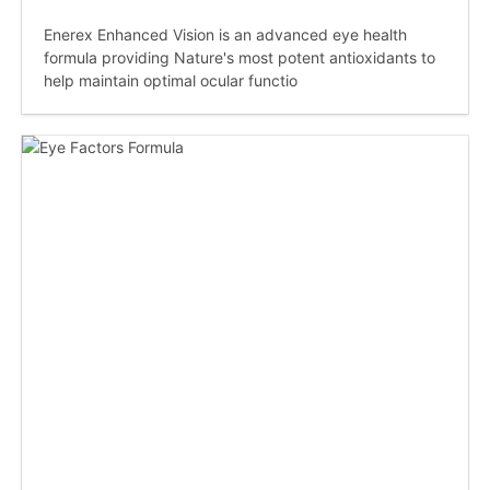
Enerex Enhanced Vision is an advanced eye health
formula providing Nature's most potent antioxidants to
help maintain optimal ocular functio