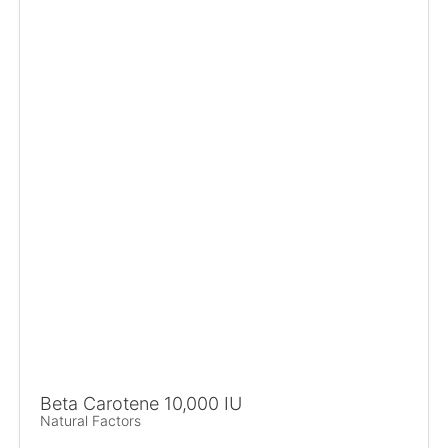
Beta Carotene 10,000 IU
Natural Factors