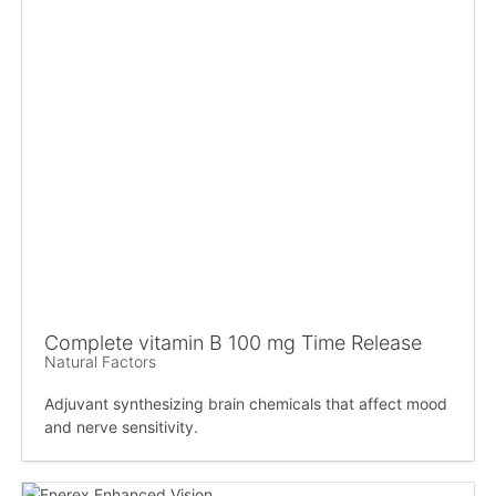
Complete vitamin B 100 mg Time Release
Natural Factors
Adjuvant synthesizing brain chemicals that affect mood
and nerve sensitivity.