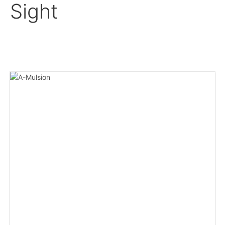
Sight