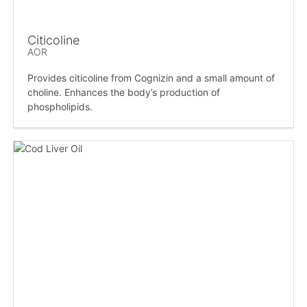
Citicoline
AOR
Provides citicoline from Cognizin and a small amount of
choline. Enhances the body’s production of
phospholipids.