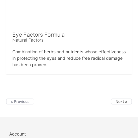
Eye Factors Formula
Natural Factors
Combination of herbs and nutrients whose effectiveness
in protecting the eyes and reduce free radical damage
has been proven.
« Previous
Next »
Account