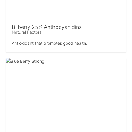
Bilberry 25% Anthocyanidins
Natural Factors
Antioxidant that promotes good health.