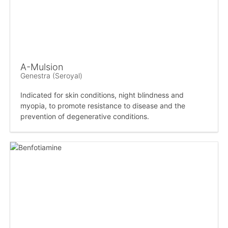
A-Mulsion
Genestra (Seroyal)
Indicated for skin conditions, night blindness and
myopia, to promote resistance to disease and the
prevention of degenerative conditions.