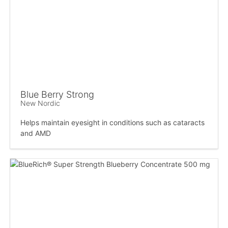
Blue Berry Strong
New Nordic
Helps maintain eyesight in conditions such as cataracts
and AMD