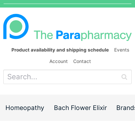
Product availability and shipping schedule
Events
Account
Contact
Homeopathy
Bach Flower Elixir
Brand