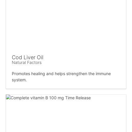
Cod Liver Oil
Natural Factors
Promotes healing and helps strengthen the immune
system.