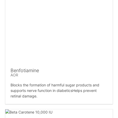
Benfotiamine
AOR
Blocks the formation of harmful sugar products and
supports nerve function in diabeticsHelps prevent
retinal damage.