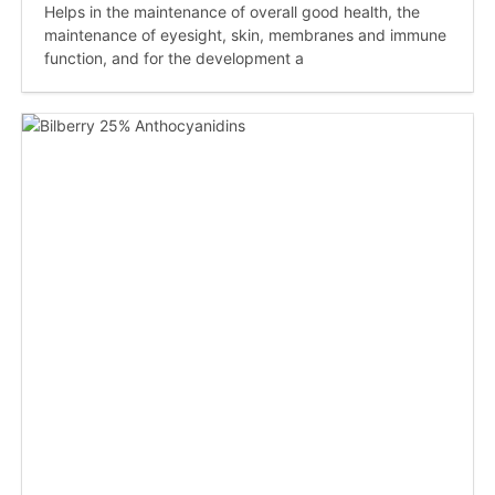
Helps in the maintenance of overall good health, the
maintenance of eyesight, skin, membranes and immune
function, and for the development a