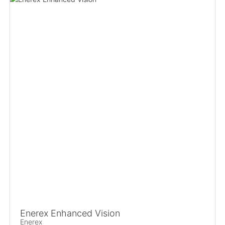
Enerex Enhanced Vision
Enerex