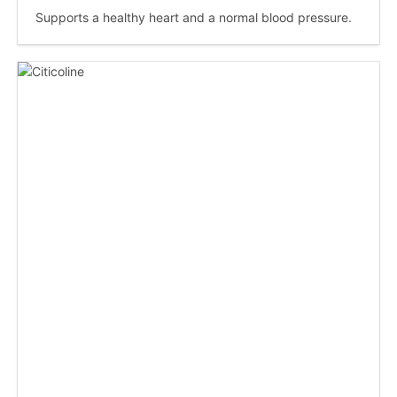
Supports a healthy heart and a normal blood pressure.