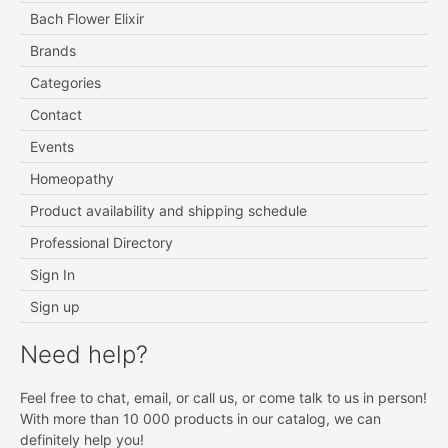
Bach Flower Elixir
Brands
Categories
Contact
Events
Homeopathy
Product availability and shipping schedule
Professional Directory
Sign In
Sign up
Need help?
Feel free to chat, email, or call us, or come talk to us in person!
With more than 10 000 products in our catalog, we can
definitely help you!