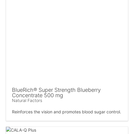
BlueRich® Super Strength Blueberry
Concentrate 500 mg
Natural Factors
Reinforces the vision and promotes blood sugar control.