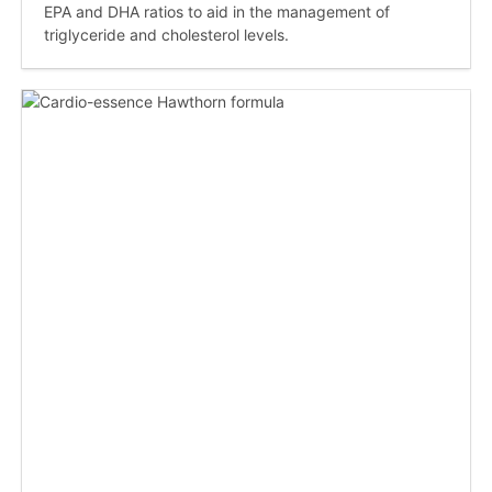
EPA and DHA ratios to aid in the management of
triglyceride and cholesterol levels.