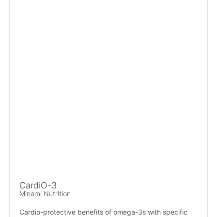
CardiO-3
Minami Nutrition
Cardio-protective benefits of omega-3s with specific