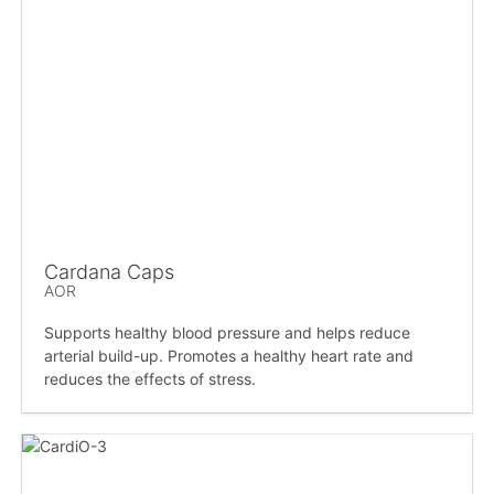
Cardana Caps
AOR
Supports healthy blood pressure and helps reduce
arterial build-up. Promotes a healthy heart rate and
reduces the effects of stress.