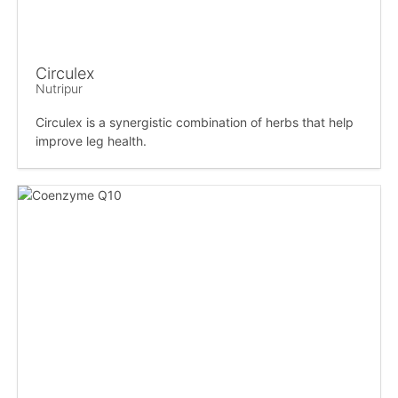
Circulex
Nutripur
Circulex is a synergistic combination of herbs that help
improve leg health.