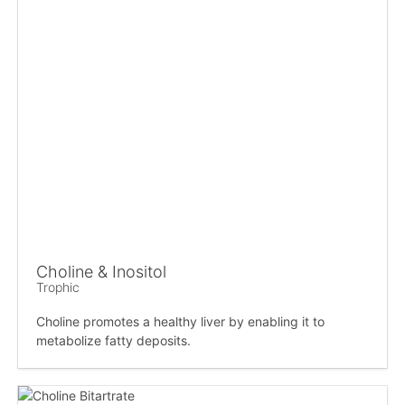
Choline & Inositol
Trophic
Choline promotes a healthy liver by enabling it to
metabolize fatty deposits.