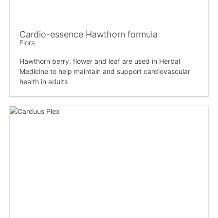
Cardio-essence Hawthorn formula
Flora
Hawthorn berry, flower and leaf are used in Herbal
Medicine to help maintain and support cardiovascular
health in adults