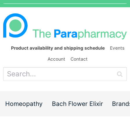
Product availability and shipping schedule
Events
Account
Contact
Homeopathy
Bach Flower Elixir
Brand