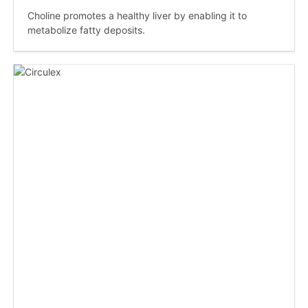
Choline promotes a healthy liver by enabling it to
metabolize fatty deposits.