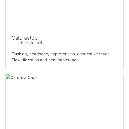
Calorastop
L'Herbier du midi
Flushing, headache, hypertension, congestive fever.
Slow digestion and heat intolerance.