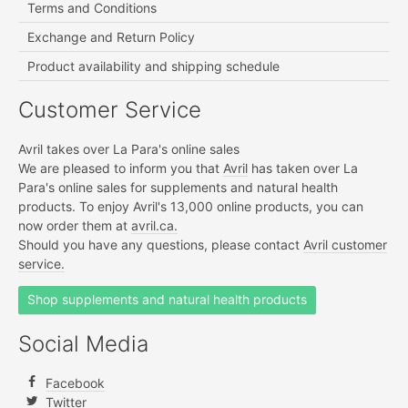
Terms and Conditions
Exchange and Return Policy
Product availability and shipping schedule
Customer Service
Avril takes over La Para's online sales
We are pleased to inform you that
Avril
has taken over La
Para's online sales for supplements and natural health
products. To enjoy Avril's 13,000 online products, you can
now order them at
avril.ca.
Should you have any questions, please contact
Avril customer
service.
Shop supplements and natural health products
Social Media
Facebook
Twitter