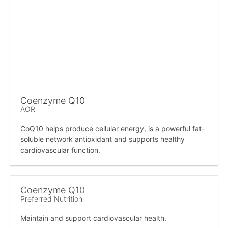
Coenzyme Q10
AOR
CoQ10 helps produce cellular energy, is a powerful fat-
soluble network antioxidant and supports healthy
cardiovascular function.
Coenzyme Q10
Preferred Nutrition
Maintain and support cardiovascular health.