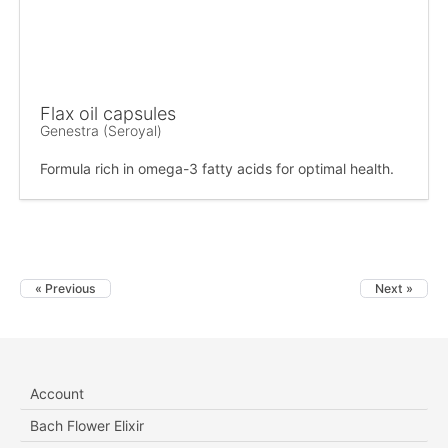
Flax oil capsules
Genestra (Seroyal)
Formula rich in omega-3 fatty acids for optimal health.
« Previous
Next »
Account
Bach Flower Elixir