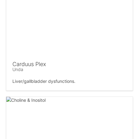
Carduus Plex
Unda
Liver/gallbladder dysfunctions.