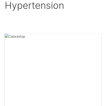
Hypertension