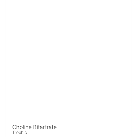
Choline Bitartrate
Trophic