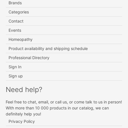
Brands
Categories
Contact
Events
Homeopathy
Product availability and shipping schedule
Professional Directory
Sign In
Sign up
Need help?
Feel free to chat, email, or call us, or come talk to us in person!
With more than 10 000 products in our catalog, we can
definitely help you!
Privacy Policy