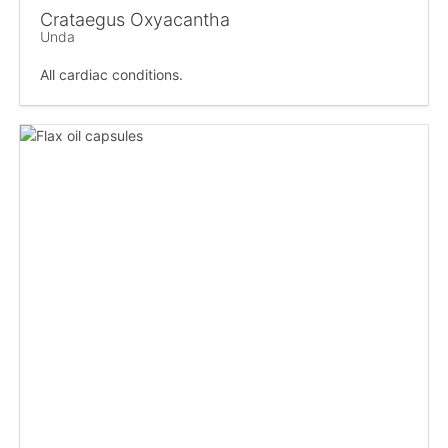
Crataegus Oxyacantha
Unda
All cardiac conditions.