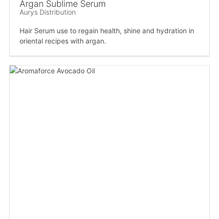
Argan Sublime Serum
Aurys Distribution
Hair Serum use to regain health, shine and hydration in
oriental recipes with argan.