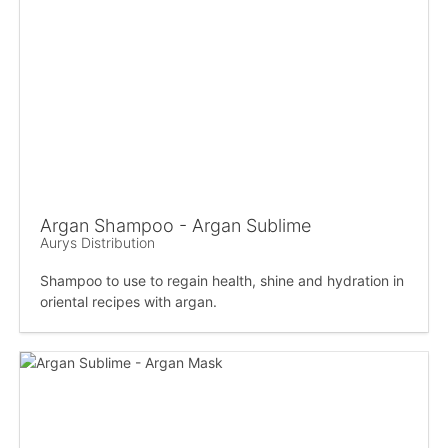
Argan Shampoo - Argan Sublime
Aurys Distribution
Shampoo to use to regain health, shine and hydration in
oriental recipes with argan.