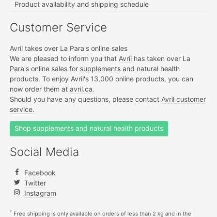
Product availability and shipping schedule
Customer Service
Avril takes over La Para's online sales
We are pleased to inform you that
Avril
has taken over La
Para's online sales for supplements and natural health
products. To enjoy Avril's 13,000 online products, you can
now order them at
avril.ca.
Should you have any questions, please contact
Avril customer
service.
Shop supplements and natural health products
Social Media
Facebook
Twitter
Instagram
†
Free shipping is only available on orders of less than 2 kg and in the