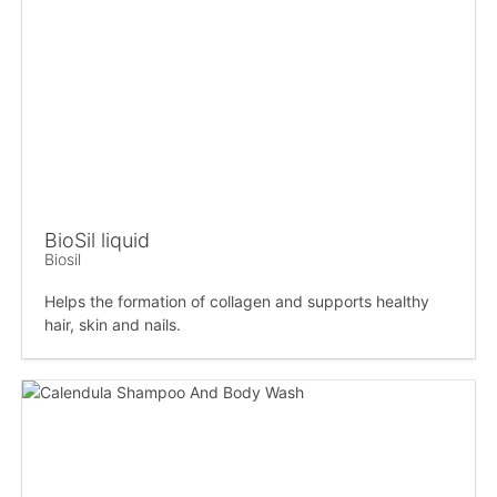
BioSil liquid
Biosil
Helps the formation of collagen and supports healthy
hair, skin and nails.