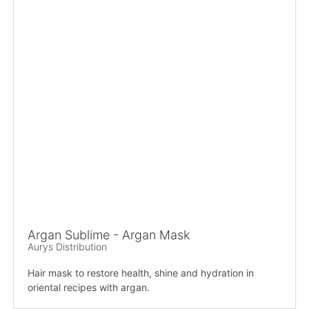
Argan Sublime - Argan Mask
Aurys Distribution
Hair mask to restore health, shine and hydration in
oriental recipes with argan.