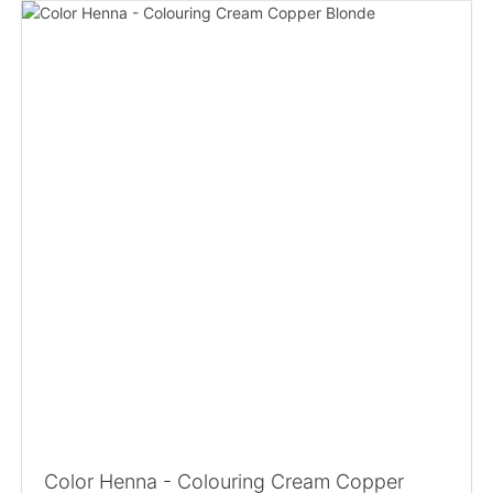
Color Henna - Colouring Cream Copper