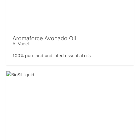
Aromaforce Avocado Oil
A. Vogel
100% pure and undiluted essential oils