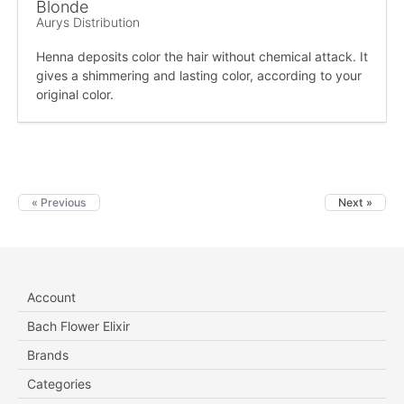
Blonde
Aurys Distribution
Henna deposits color the hair without chemical attack. It
gives a shimmering and lasting color, according to your
original color.
« Previous
Next »
Account
Bach Flower Elixir
Brands
Categories