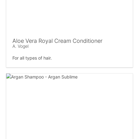
Aloe Vera Royal Cream Conditioner
A. Vogel
For all types of hair.