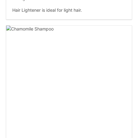
Hair Lightener is ideal for light hair.