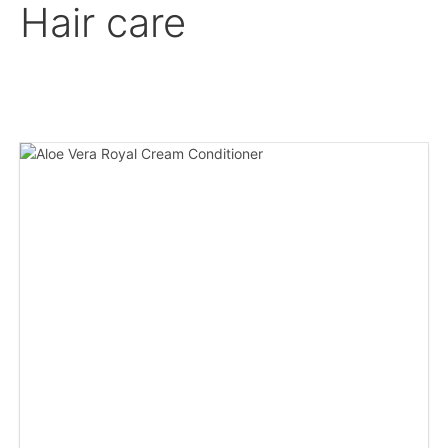
Hair care