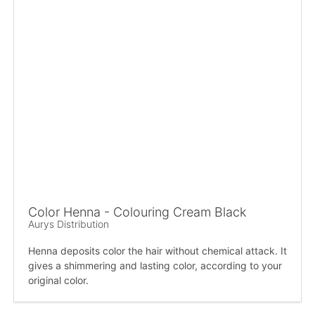
Color Henna - Colouring Cream Black
Aurys Distribution
Henna deposits color the hair without chemical attack. It
gives a shimmering and lasting color, according to your
original color.