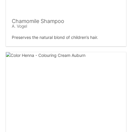
Chamomile Shampoo
A. Vogel
Preserves the natural blond of children’s hair.