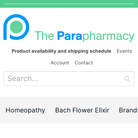
Product availability and shipping schedule
Events
Account
Contact
Homeopathy
Bach Flower Elixir
Brand