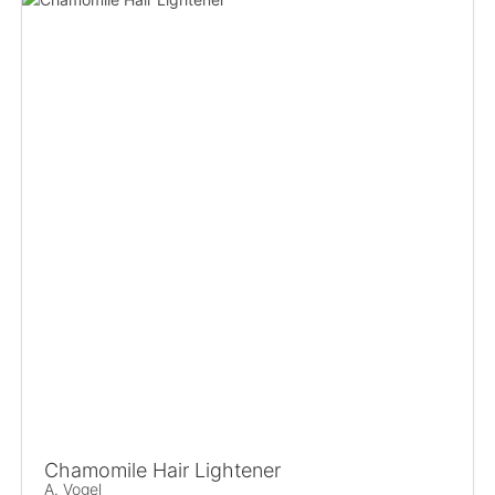
Chamomile Hair Lightener
A. Vogel