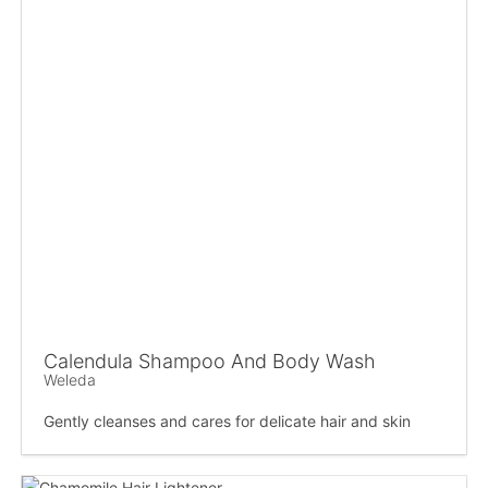
Calendula Shampoo And Body Wash
Weleda
Gently cleanses and cares for delicate hair and skin