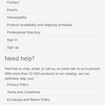
Contact
Events
Homeopathy
Product availability and shipping schedule
Professional Directory
Sign In
Sign up
Need help?
Feel free to chat, email, or call us, or come talk to us in person!
With more than 10 000 products in our catalog, we can
definitely help you!
Privacy Policy
Terms and Conditions
Exchange and Return Policy