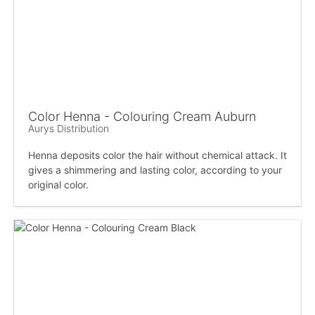
Color Henna - Colouring Cream Auburn
Aurys Distribution
Henna deposits color the hair without chemical attack. It
gives a shimmering and lasting color, according to your
original color.