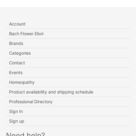
Account
Bach Flower Elixir
Brands
Categories
Contact
Events
Homeopathy
Product availability and shipping schedule
Professional Directory
Sign In
Sign up
Need help?