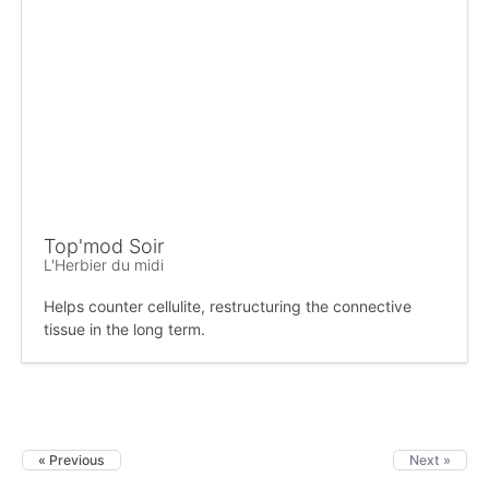
Top'mod Soir
L'Herbier du midi
Helps counter cellulite, restructuring the connective
tissue in the long term.
« Previous
Next »