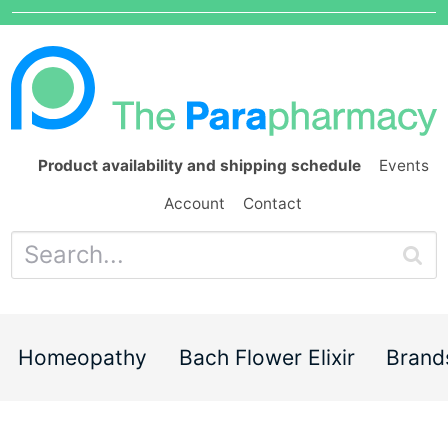
Product availability and shipping schedule
Events
Account
Contact
Homeopathy
Bach Flower Elixir
Brand