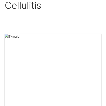
Cellulitis