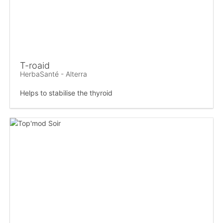
T-roaid
HerbaSanté - Alterra
Helps to stabilise the thyroid