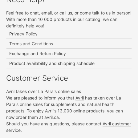
Feel free to chat, email, or call us, or come talk to us in person!
With more than 10 000 products in our catalog, we can
definitely help you!
Privacy Policy
Terms and Conditions
Exchange and Return Policy
Product availability and shipping schedule
Customer Service
Avril takes over La Para's online sales
We are pleased to inform you that
Avril
has taken over La
Para's online sales for supplements and natural health
products. To enjoy Avril's 13,000 online products, you can
now order them at
avril.ca.
Should you have any questions, please contact
Avril customer
service.