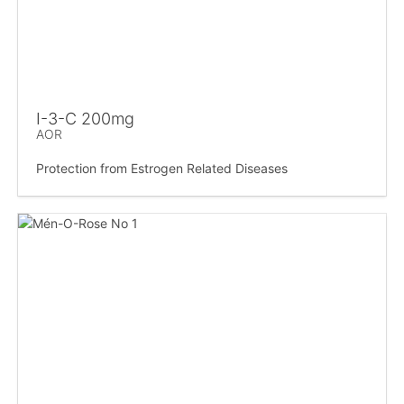
I-3-C 200mg
AOR
Protection from Estrogen Related Diseases