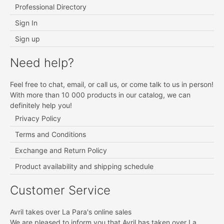
Professional Directory
Sign In
Sign up
Need help?
Feel free to chat, email, or call us, or come talk to us in person!
With more than 10 000 products in our catalog, we can
definitely help you!
Privacy Policy
Terms and Conditions
Exchange and Return Policy
Product availability and shipping schedule
Customer Service
Avril takes over La Para's online sales
We are pleased to inform you that
Avril
has taken over La