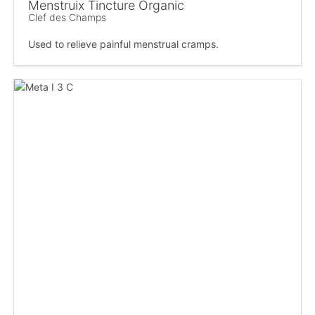
Menstruix Tincture Organic
Clef des Champs
Used to relieve painful menstrual cramps.