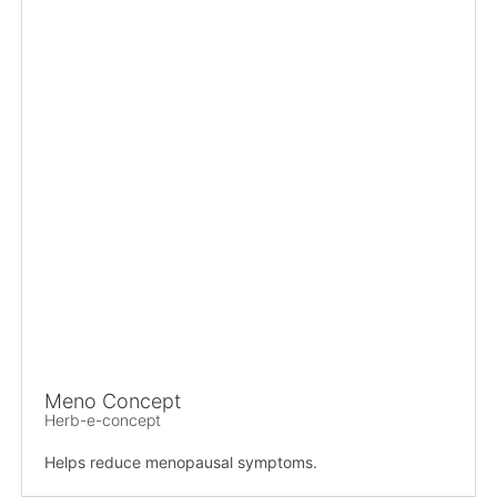
Meno Concept
Herb-e-concept
Helps reduce menopausal symptoms.