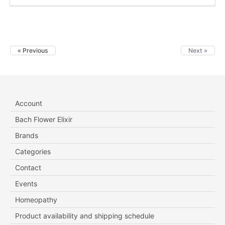
« Previous
Next »
Account
Bach Flower Elixir
Brands
Categories
Contact
Events
Homeopathy
Product availability and shipping schedule