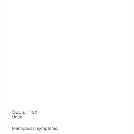
Sepia Plex
Unda
Menopausal symptoms.