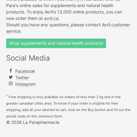
Para's online sales for supplements and natural health
products. To enjoy Avril's 13,000 online products, you can
now order them at
avril.ca.
Should you have any questions, please contact
Avril customer
service.
Shop supplements and natural health products
Social Media
Facebook
Twitter
Instagram
†
Free shipping is only available on orders of less than 2 kg and in the
greater canadian cities area. To know if your order is eligible for free
shipping, add all your desired to cart, click on the Buy button and fill out the
postal code on the checkout form.
© 2026 La Parapharmacie