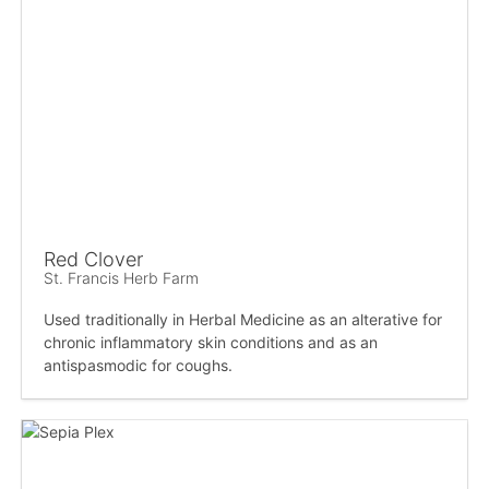
Red Clover
St. Francis Herb Farm
Used traditionally in Herbal Medicine as an alterative for
chronic inflammatory skin conditions and as an
antispasmodic for coughs.