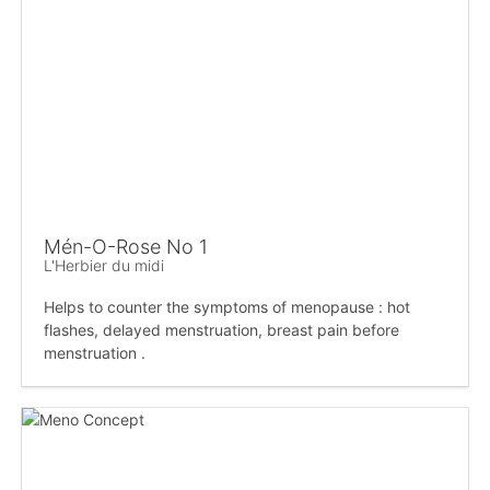
Mén-O-Rose No 1
L'Herbier du midi
Helps to counter the symptoms of menopause : hot
flashes, delayed menstruation, breast pain before
menstruation .