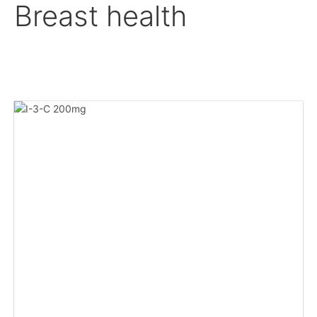
Breast health