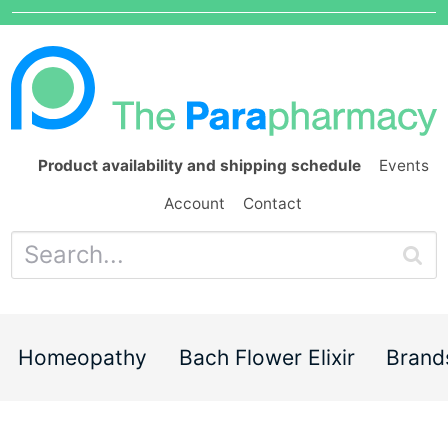
Product availability and shipping schedule
Events
Account
Contact
Homeopathy
Bach Flower Elixir
Brand