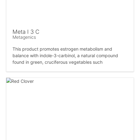
Meta I 3 C
Metagenics
This product promotes estrogen metabolism and
balance with indole-3-carbinol, a natural compound
found in green, cruciferous vegetables such