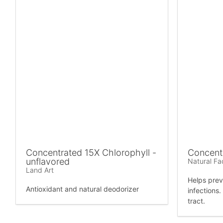
Concentrated 15X Chlorophyll -
Concent
unflavored
Natural Fa
Land Art
Helps prev
Antioxidant and natural deodorizer
infections
tract.