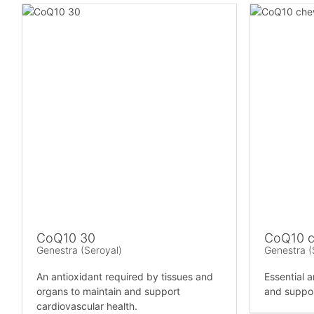
CoQ10 30
CoQ10 c
Genestra (Seroyal)
Genestra (
An antioxidant required by tissues and
Essential a
organs to maintain and support
and suppor
cardiovascular health.