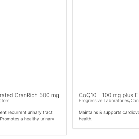
rated CranRich 500 mg
CoQ10 - 100 mg plus E
ctors
Progressive Laboratories/Ca
ent recurrent urinary tract
Maintains & supports cardiov
. Promotes a healthy urinary
health.