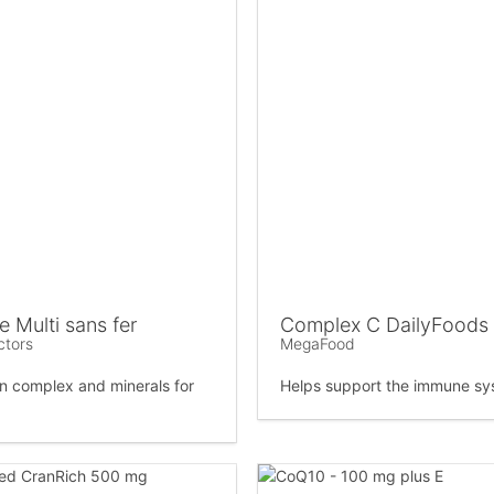
 Multi sans fer
Complex C DailyFoods
ctors
MegaFood
in complex and minerals for
Helps support the immune sy