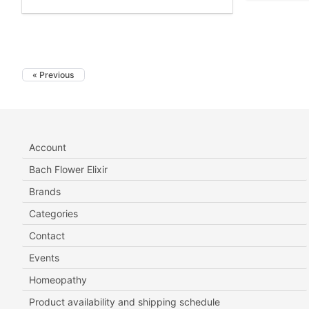
« Previous
Account
Bach Flower Elixir
Brands
Categories
Contact
Events
Homeopathy
Product availability and shipping schedule