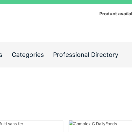
Product availa
s
Categories
Professional Directory