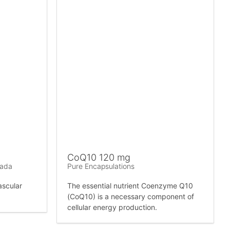
CoQ10 120 mg
nada
Pure Encapsulations
ascular
The essential nutrient Coenzyme Q10
(CoQ10) is a necessary component of
cellular energy production.