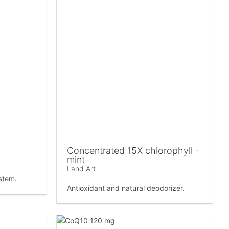
Concentrated 15X chlorophyll -
mint
Land Art
stem.
Antioxidant and natural deodorizer.