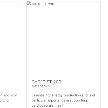
CoQ10 ST-200
Metagenics
n and is of
Essential for energy production and is of
orting
particular importance in supporting
cardiovascular health.