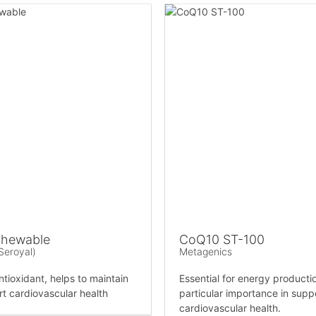
hewable
CoQ10 ST-100
Seroyal)
Metagenics
ntioxidant, helps to maintain
Essential for energy productio
t cardiovascular health
particular importance in supp
cardiovascular health.