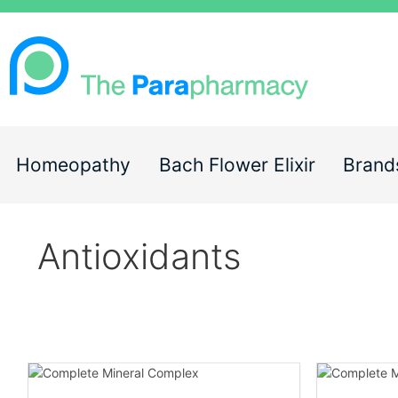
Homeopathy
Bach Flower Elixir
Brand
Antioxidants