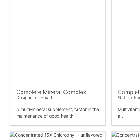
Complete Mineral Complex
Complete
Designs for Health
Natural Fa
A multi-mineral supplement, factor in the
Multivitam
maintenance of good health.
all.