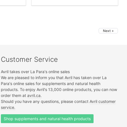
Next »
Customer Service
Avril takes over La Para's online sales
We are pleased to inform you that
Avril
has taken over La
Para's online sales for supplements and natural health
products. To enjoy Avril's 13,000 online products, you can now
order them at
avril.ca.
Should you have any questions, please contact
Avril customer
service.
Shop supplements and natural health products