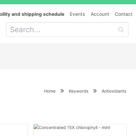
bility and shipping schedule
Events
Account
Contact
Home
Keywords
Antioxidants