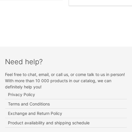
Need help?
Feel free to chat, email, or call us, or come talk to us in person!
With more than 10 000 products in our catalog, we can
definitely help you!
Privacy Policy
Terms and Conditions
Exchange and Return Policy
Product availability and shipping schedule