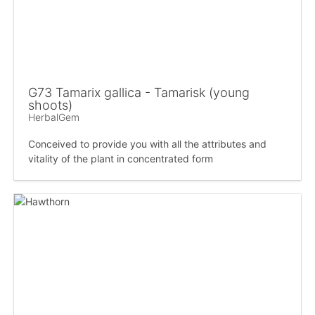
G73 Tamarix gallica - Tamarisk (young
shoots)
HerbalGem
Conceived to provide you with all the attributes and
vitality of the plant in concentrated form