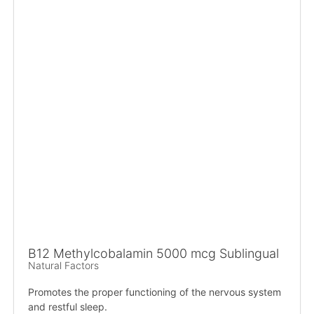
B12 Methylcobalamin 5000 mcg Sublingual
Natural Factors
Promotes the proper functioning of the nervous system
and restful sleep.