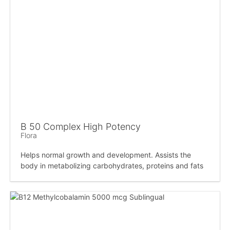
B 50 Complex High Potency
Flora
Helps normal growth and development. Assists the
body in metabolizing carbohydrates, proteins and fats