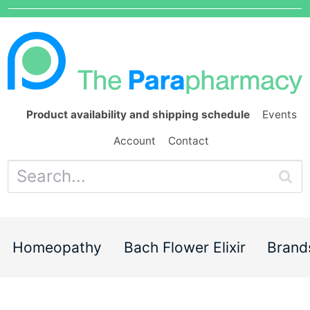
Product availability and shipping schedule
Events
Account
Contact
Homeopathy
Bach Flower Elixir
Brand