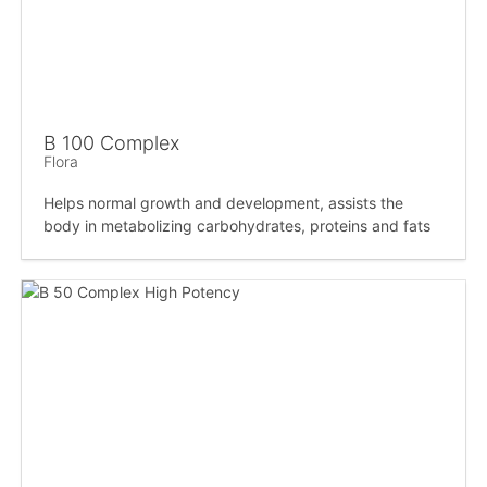
B 100 Complex
Flora
Helps normal growth and development, assists the
body in metabolizing carbohydrates, proteins and fats