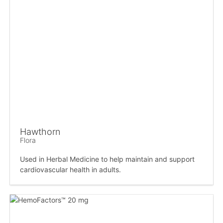
Hawthorn
Flora
Used in Herbal Medicine to help maintain and support
cardiovascular health in adults.