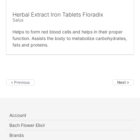
Herbal Extract Iron Tablets Floradix
Salus
Helps to form red blood cells and helps in their proper
function. Assists the body to metabolize carbohydrates,
fats and proteins.
« Previous
Next »
Account
Bach Flower Elixir
Brands