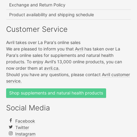
Exchange and Return Policy
Product availability and shipping schedule
Customer Service
Avril takes over La Para's online sales
We are pleased to inform you that
Avril
has taken over La
Para's online sales for supplements and natural health
products. To enjoy Avril's 13,000 online products, you can
now order them at
avril.ca.
Should you have any questions, please contact
Avril customer
service.
Shop supplements and natural health products
Social Media
Facebook
Twitter
Instagram