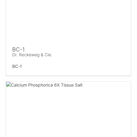
BC-1
Dr. Reckeweg & Cie.
BC-1