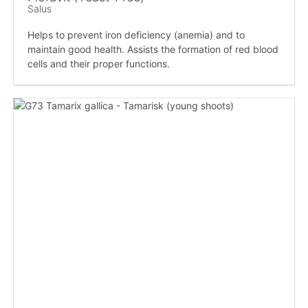
Salus
Helps to prevent iron deficiency (anemia) and to
maintain good health. Assists the formation of red blood
cells and their proper functions.