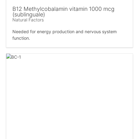
B12 Methylcobalamin vitamin 1000 mcg
(sublinguale)
Natural Factors
Needed for energy production and nervous system
function.