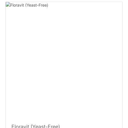
Floravit (Yeast-Free)