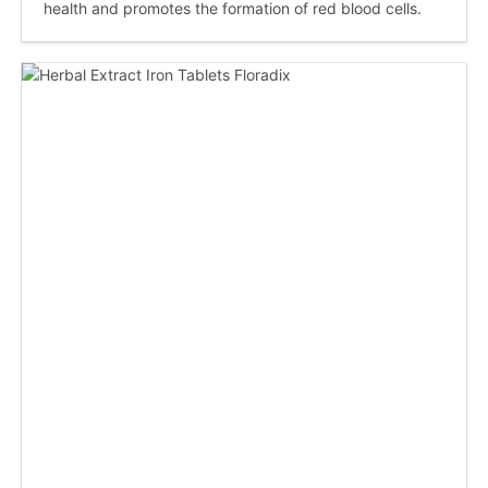
health and promotes the formation of red blood cells.