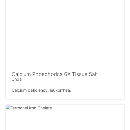
Calcium Phosphorica 6X Tissue Salt
Unda
Calcium deficiency, leukorrhea.