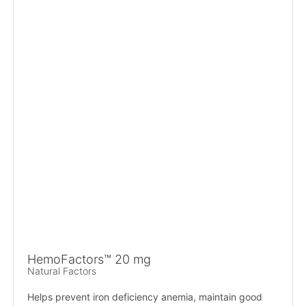
HemoFactors™ 20 mg
Natural Factors
Helps prevent iron deficiency anemia, maintain good