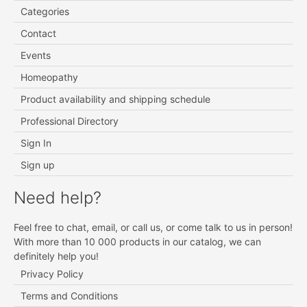
Categories
Contact
Events
Homeopathy
Product availability and shipping schedule
Professional Directory
Sign In
Sign up
Need help?
Feel free to chat, email, or call us, or come talk to us in person!
With more than 10 000 products in our catalog, we can
definitely help you!
Privacy Policy
Terms and Conditions