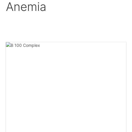
Anemia