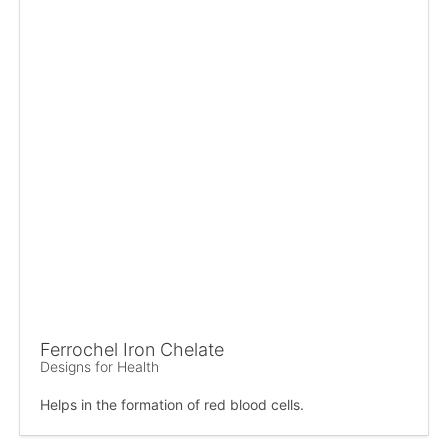
Ferrochel Iron Chelate
Designs for Health
Helps in the formation of red blood cells.