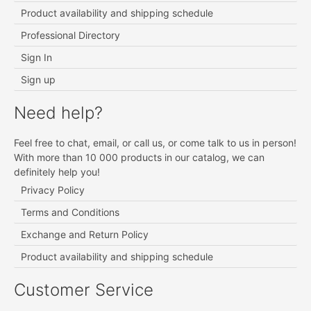
Product availability and shipping schedule
Professional Directory
Sign In
Sign up
Need help?
Feel free to chat, email, or call us, or come talk to us in person!
With more than 10 000 products in our catalog, we can
definitely help you!
Privacy Policy
Terms and Conditions
Exchange and Return Policy
Product availability and shipping schedule
Customer Service