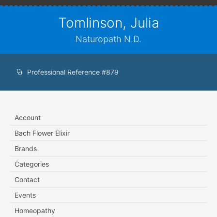
Tomlinson, Julia
Naturopath N.D.
Professional Reference #879
Account
Bach Flower Elixir
Brands
Categories
Contact
Events
Homeopathy