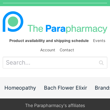
Product availability and shipping schedule
Events
Account
Contact
Homeopathy
Bach Flower Elixir
Brand
The Parapharmacy's affiliates