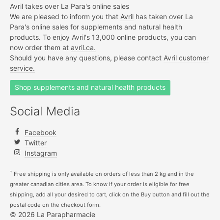
Avril takes over La Para's online sales
We are pleased to inform you that
Avril
has taken over La
Para's online sales for supplements and natural health
products. To enjoy Avril's 13,000 online products, you can
now order them at
avril.ca.
Should you have any questions, please contact
Avril customer
service.
Shop supplements and natural health products
Social Media
Facebook
Twitter
Instagram
†
Free shipping is only available on orders of less than 2 kg and in the
greater canadian cities area. To know if your order is eligible for free
shipping, add all your desired to cart, click on the Buy button and fill out the
postal code on the checkout form.
© 2026 La Parapharmacie