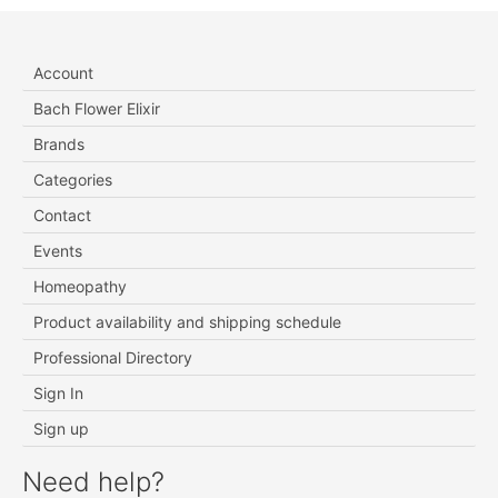
Account
Bach Flower Elixir
Brands
Categories
Contact
Events
Homeopathy
Product availability and shipping schedule
Professional Directory
Sign In
Sign up
Need help?