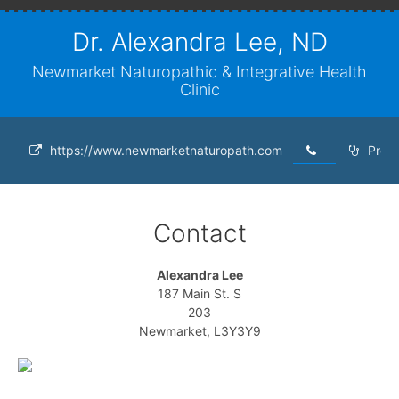
Dr. Alexandra Lee, ND
Newmarket Naturopathic & Integrative Health
Clinic
https://www.newmarketnaturopath.com
Profe
Contact
Alexandra Lee
187 Main St. S
203
Newmarket, L3Y3Y9