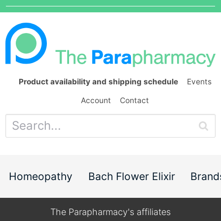
Product availability and shipping schedule
Events
Account
Contact
Homeopathy
Bach Flower Elixir
Brand
The Parapharmacy's affiliates