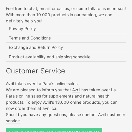
Feel free to chat, email, or call us, or come talk to us in person!
With more than 10 000 products in our catalog, we can
definitely help you!
Privacy Policy
Terms and Conditions
Exchange and Return Policy
Product availability and shipping schedule
Customer Service
Avril takes over La Para's online sales
We are pleased to inform you that
Avril
has taken over La
Para's online sales for supplements and natural health
products. To enjoy Avril's 13,000 online products, you can
now order them at
avril.ca.
Should you have any questions, please contact
Avril customer
service.