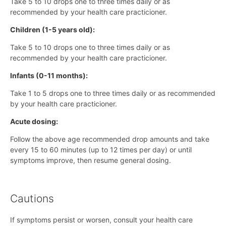
Take 5 to 10 drops one to three times daily or as
recommended by your health care practicioner.
Children (1-5 years old):
Take 5 to 10 drops one to three times daily or as
recommended by your health care practicioner.
Infants (0-11 months):
Take 1 to 5 drops one to three times daily or as recommended
by your health care practicioner.
Acute dosing:
Follow the above age recommended drop amounts and take
every 15 to 60 minutes (up to 12 times per day) or until
symptoms improve, then resume general dosing.
Cautions
If symptoms persist or worsen, consult your health care