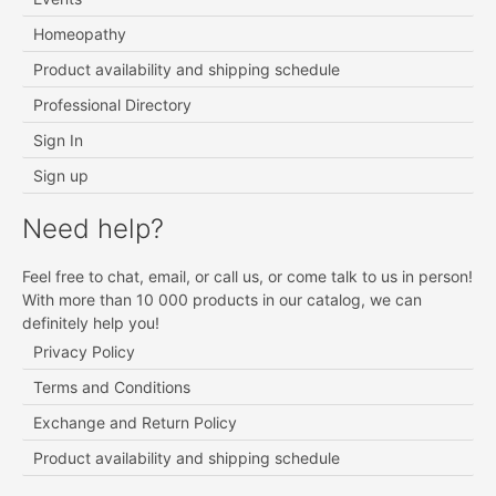
Homeopathy
Product availability and shipping schedule
Professional Directory
Sign In
Sign up
Need help?
Feel free to chat, email, or call us, or come talk to us in person!
With more than 10 000 products in our catalog, we can
definitely help you!
Privacy Policy
Terms and Conditions
Exchange and Return Policy
Product availability and shipping schedule