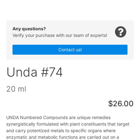
Any questions?
Verify your purchase with our team of experts!
Contact us!
Unda #74
20 ml
$26.00
UNDA Numbered Compounds are unique remedies
synergistically formulated with plant constituents that target
and carry potentized metals to specific organs where
enzymatic and metabolic functions are carried out on a