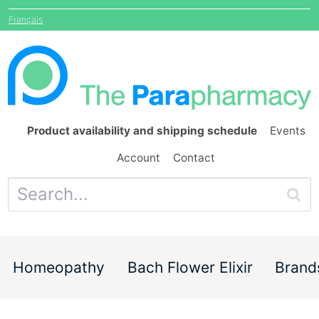
Français
Product availability and shipping schedule
Events
Account
Contact
Homeopathy
Bach Flower Elixir
Brand