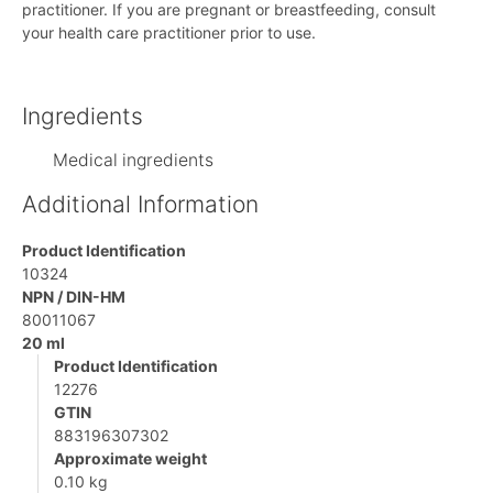
practitioner. If you are pregnant or breastfeeding, consult
your health care practitioner prior to use.
Ingredients
Medical ingredients
Additional Information
Product Identification
10324
NPN / DIN-HM
80011067
20 ml
Product Identification
12276
GTIN
883196307302
Approximate weight
0.10 kg