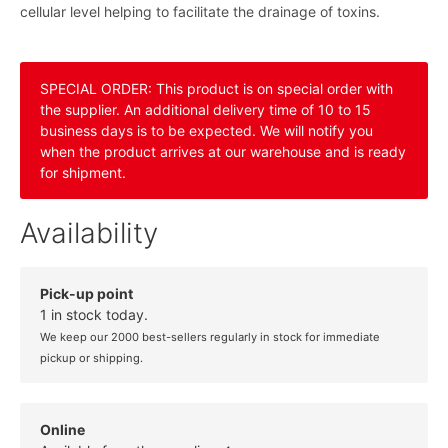
cellular level helping to facilitate the drainage of toxins.
SPECIAL ORDER: This product is on special order with
the supplier. An additional delivery time of 10 to 15
business days is to be expected. We will notify you
when the product arrives at our warehouse and is ready
for shipment.
Availability
Pick-up point
1 in stock today.
We keep our 2000 best-sellers regularly in stock for immediate
pickup or shipping.
Online