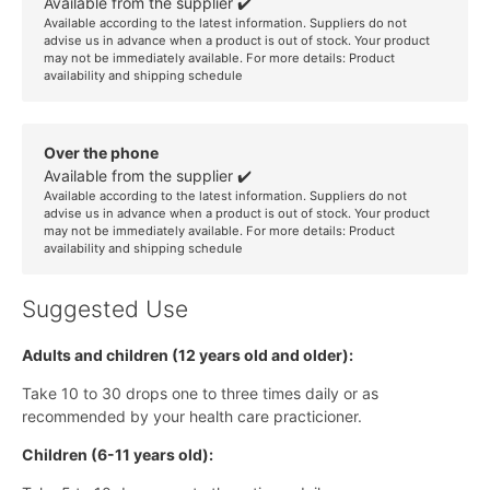
Available from the supplier ✔️
Available according to the latest information. Suppliers do not
advise us in advance when a product is out of stock. Your product
may not be immediately available. For more details:
Product
availability and shipping schedule
Over the phone
Available from the supplier ✔️
Available according to the latest information. Suppliers do not
advise us in advance when a product is out of stock. Your product
may not be immediately available. For more details:
Product
availability and shipping schedule
Suggested Use
Adults and children (12 years old and older):
Take 10 to 30 drops one to three times daily or as
recommended by your health care practicioner.
Children (6-11 years old):