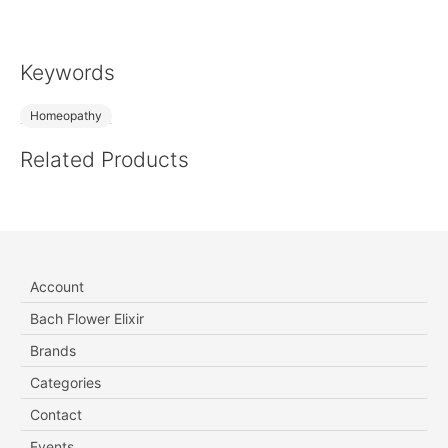
Keywords
Homeopathy
Related Products
Account
Bach Flower Elixir
Brands
Categories
Contact
Events