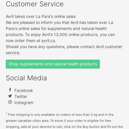
Customer Service
Avril takes over La Para's online sales
We are pleased to inform you that
Avril
has taken over La
Para's online sales for supplements and natural health
products. To enjoy Avril's 13,000 online products, you can
now order them at
avril.ca.
Should you have any questions, please contact
Avril customer
service.
Shop supplements and natural health products
Social Media
Facebook
Twitter
Instagram
†
Free shipping is only available on orders of less than 2 kg and in the
greater canadian cities area. To know if your order is eligible for free
shipping, add all your desired to cart, click on the Buy button and fill out the