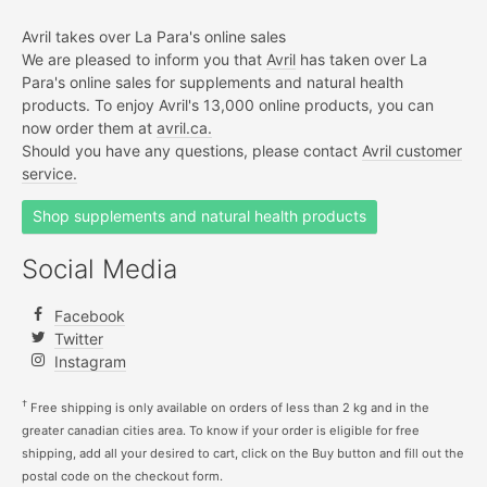
Avril takes over La Para's online sales
We are pleased to inform you that
Avril
has taken over La
Para's online sales for supplements and natural health
products. To enjoy Avril's 13,000 online products, you can
now order them at
avril.ca.
Should you have any questions, please contact
Avril customer
service.
Shop supplements and natural health products
Social Media
Facebook
Twitter
Instagram
†
Free shipping is only available on orders of less than 2 kg and in the
greater canadian cities area. To know if your order is eligible for free
shipping, add all your desired to cart, click on the Buy button and fill out the
postal code on the checkout form.