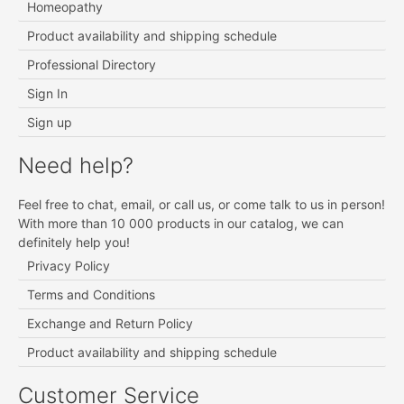
Homeopathy
Product availability and shipping schedule
Professional Directory
Sign In
Sign up
Need help?
Feel free to chat, email, or call us, or come talk to us in person!
With more than 10 000 products in our catalog, we can
definitely help you!
Privacy Policy
Terms and Conditions
Exchange and Return Policy
Product availability and shipping schedule
Customer Service