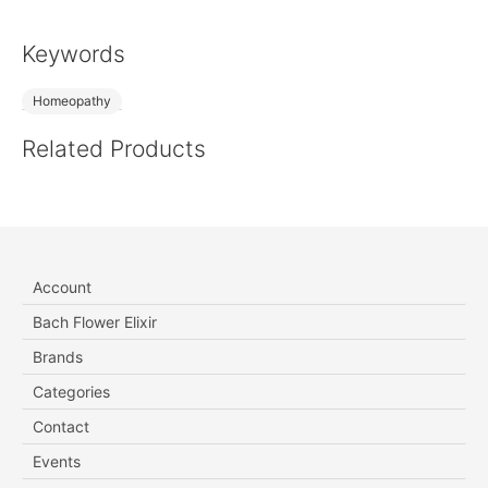
Keywords
Homeopathy
Related Products
Account
Bach Flower Elixir
Brands
Categories
Contact
Events