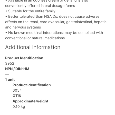
• Available in an odorless cream or gel and is also
conveniently offered in oral dosage forms
• Suitable for the entire family
• Better tolerated than NSAIDs: does not cause adverse
effects on the renal, cardiovascular, gastrointestinal, hepatic
and nervous systems
• No known medicinal interactions; may be combined with
conventional or natural medications
Additional Information
Product Identification
3952
NPN / DIN-HM
—
1 unit
Product Identification
6054
GTIN
Approximate weight
0.10 kg