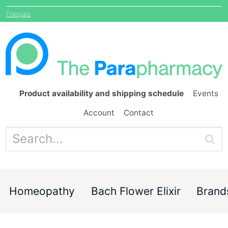
Français
Product availability and shipping schedule
Events
Account
Contact
Homeopathy
Bach Flower Elixir
Brand