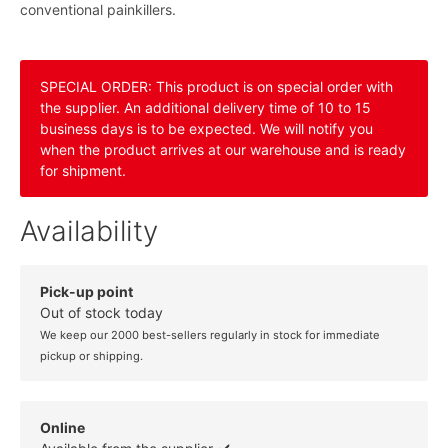
conventional painkillers.
SPECIAL ORDER: This product is on special order with
the supplier. An additional delivery time of 10 to 15
business days is to be expected. We will notify you
when the product arrives at our warehouse and is ready
for shipment.
Availability
Pick-up point
Out of stock today
We keep our 2000 best-sellers regularly in stock for immediate
pickup or shipping.
Online