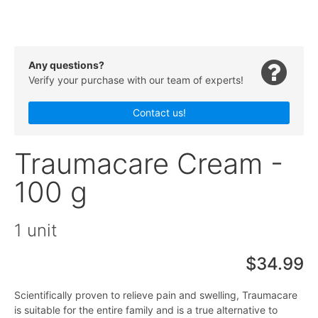
Any questions?
Verify your purchase with our team of experts!
Contact us!
Traumacare Cream -
100 g
1 unit
$34.99
Scientifically proven to relieve pain and swelling, Traumacare
is suitable for the entire family and is a true alternative to