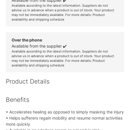
Available from the supplier ✔️
Available according to the latest information. Suppliers do not
advise us in advance when a product is out of stock. Your product
may not be immediately available. For more details:
Product
availability and shipping schedule
Over the phone
Available from the supplier ✔️
Available according to the latest information. Suppliers do not
advise us in advance when a product is out of stock. Your product
may not be immediately available. For more details:
Product
availability and shipping schedule
Product Details
Benefits
• Accelerates healing as opposed to simply masking the injury
• Helps sufferers regain mobility and resume normal activities
more quickly