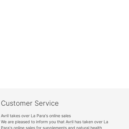
Customer Service
Avril takes over La Para's online sales
We are pleased to inform you that
Avril
has taken over La
Para's online sales for supplements and natural health