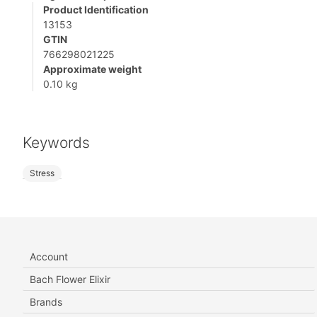
Product Identification
13153
GTIN
766298021225
Approximate weight
0.10 kg
Keywords
Stress
Account
Bach Flower Elixir
Brands