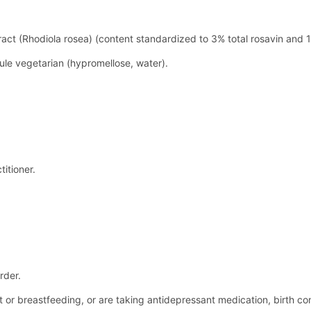
ract (Rhodiola rosea) (content standardized to 3% total rosavin and 
ule vegetarian (hypromellose, water).
itioner.
rder.
nt or breastfeeding, or are taking antidepressant medication, birth c