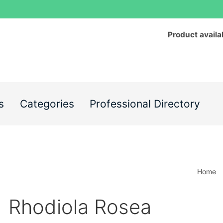
Product availa
s
Categories
Professional Directory
Home
Rhodiola Rosea