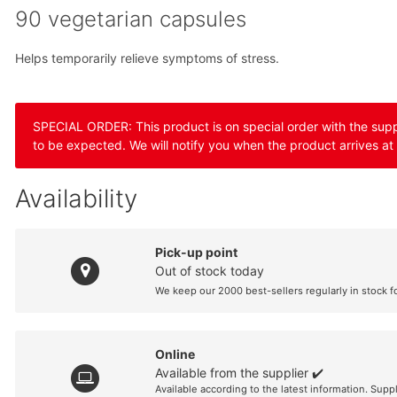
90 vegetarian capsules
Helps temporarily relieve symptoms of stress.
SPECIAL ORDER: This product is on special order with the suppli
to be expected. We will notify you when the product arrives at
Availability
Pick-up point
Out of stock today
We keep our 2000 best-sellers regularly in stock f
Online
Available from the supplier ✔️
Available according to the latest information. Supp