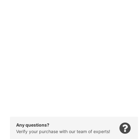
Any questions?
Verify your purchase with our team of experts!