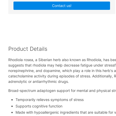
Contact us!
Product Details
Rhodiola rosea, a Siberian herb also known as Rhodiola, has bee
suggests that rhodiola may help decrease fatigue under stressf
norepinephrine, and dopamine, which play a role in this herb's a
catecholamine activity during episodes of stress. Additionally,
adrenolytic or antiarrhythmic drugs.
Broad-spectrum adaptogen support for mental and physical st
Temporarily relieves symptoms of stress
Supports cognitive function
Made with hypoallergenic ingredients that are suitable for