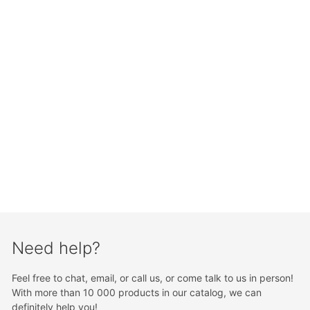
Need help?
Feel free to chat, email, or call us, or come talk to us in person!
With more than 10 000 products in our catalog, we can
definitely help you!