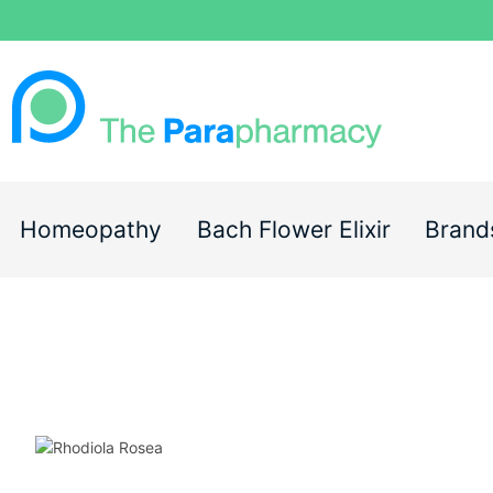
Homeopathy
Bach Flower Elixir
Brand