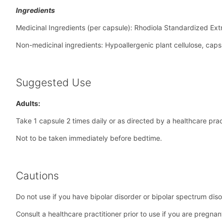
Ingredients
Medicinal Ingredients (per capsule): Rhodiola Standardized Ext
Non-medicinal ingredients: Hypoallergenic plant cellulose, caps
Suggested Use
Adults:
Take 1 capsule 2 times daily or as directed by a healthcare pract
Not to be taken immediately before bedtime.
Cautions
Do not use if you have bipolar disorder or bipolar spectrum diso
Consult a healthcare practitioner prior to use if you are pregna