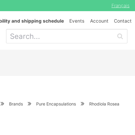
Français
bility and shipping schedule
Events
Account
Contact
Brands
Pure Encapsulations
Rhodiola Rosea