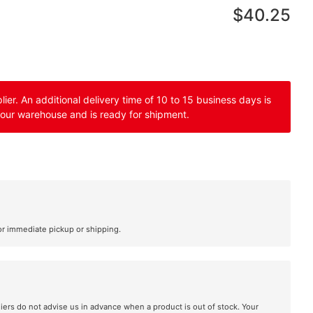
$40.25
er. An additional delivery time of 10 to 15 business days is
 our warehouse and is ready for shipment.
or immediate pickup or shipping.
liers do not advise us in advance when a product is out of stock. Your