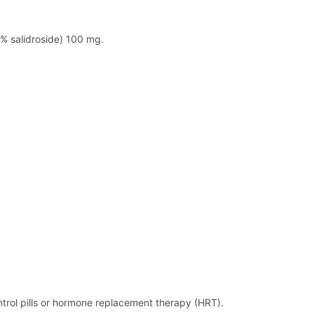
1% salidroside) 100 mg.
ontrol pills or hormone replacement therapy (HRT).