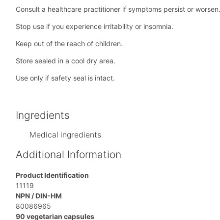
Consult a healthcare practitioner if symptoms persist or worsen
Stop use if you experience irritability or insomnia.
Keep out of the reach of children.
Store sealed in a cool dry area.
Use only if safety seal is intact.
Ingredients
Medical ingredients
Additional Information
Product Identification
11119
NPN / DIN-HM
80086965
90 vegetarian capsules