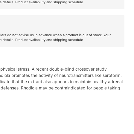
e details:
Product availability and shipping schedule
liers do not advise us in advance when a product is out of stock. Your
e details:
Product availability and shipping schedule
 physical stress. A recent double-blind crossover study
ola promotes the activity of neurotransmitters like serotonin,
dicate that the extract also appears to maintain healthy adrenal
t defenses. Rhodiola may be contraindicated for people taking