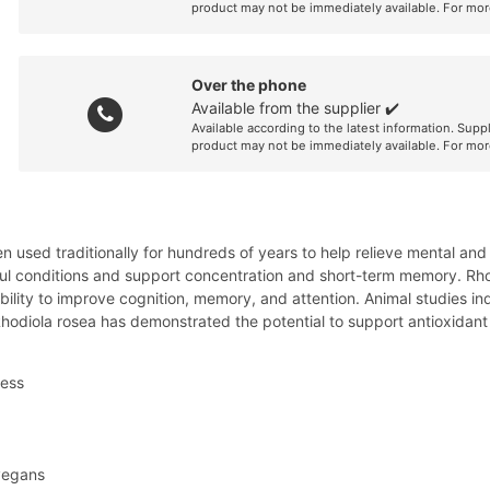
product may not be immediately available. For mor
Over the phone
Available from the supplier ✔️
Available according to the latest information. Supp
product may not be immediately available. For mor
n used traditionally for hundreds of years to help relieve mental and
ul conditions and support concentration and short-term memory. Rhodi
bility to improve cognition, memory, and attention. Animal studies in
 Rhodiola rosea has demonstrated the potential to support antioxidan
ress
 vegans