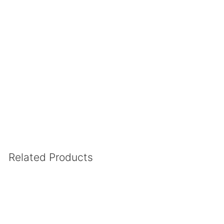
.
Related Products