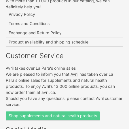
With more than 10 000 products in our catalog, we can
definitely help you!
Privacy Policy
Terms and Conditions
Exchange and Return Policy
Product availability and shipping schedule
Customer Service
Avril takes over La Para's online sales
We are pleased to inform you that
Avril
has taken over La
Para's online sales for supplements and natural health
products. To enjoy Avril's 13,000 online products, you can
now order them at
avril.ca.
Should you have any questions, please contact
Avril customer
service.
Shop supplements and natural health products