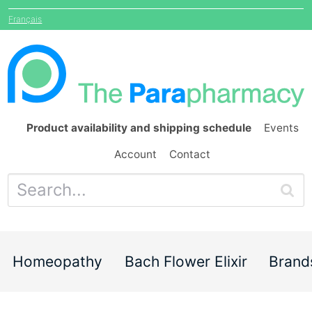
Français
Product availability and shipping schedule
Events
Account
Contact
Homeopathy
Bach Flower Elixir
Brand