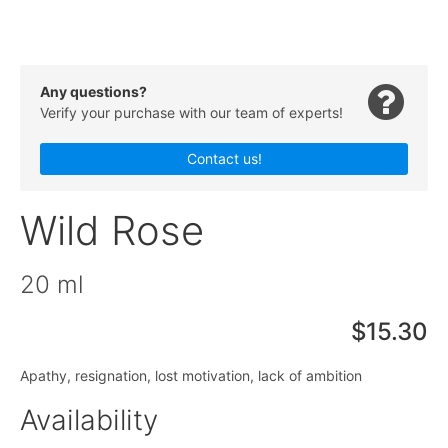
Any questions?
Verify your purchase with our team of experts!
Contact us!
Wild Rose
20 ml
$15.30
Apathy, resignation, lost motivation, lack of ambition
Availability