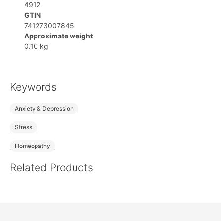
4912
GTIN
741273007845
Approximate weight
0.10 kg
Keywords
Anxiety & Depression
Stress
Homeopathy
Related Products