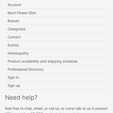
Account
Bach Flower Elixir
Brands
Categories
Contact
Events
Homeopathy
Product availability and shipping schedule
Professional Directory
Sign In
Sign up
Need help?
Feel free to chat, email, or call us, or come talk to us in person!