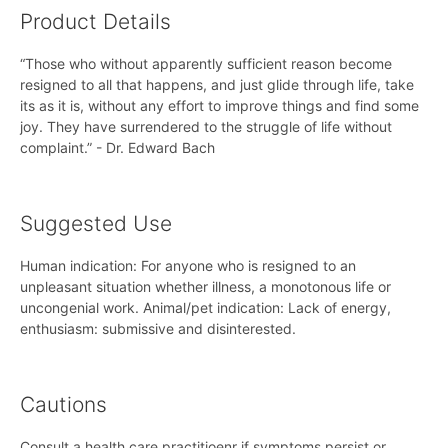
Product Details
“Those who without apparently sufficient reason become
resigned to all that happens, and just glide through life, take
its as it is, without any effort to improve things and find some
joy. They have surrendered to the struggle of life without
complaint.” - Dr. Edward Bach
Suggested Use
Human indication: For anyone who is resigned to an
unpleasant situation whether illness, a monotonous life or
uncongenial work. Animal/pet indication: Lack of energy,
enthusiasm: submissive and disinterested.
Cautions
Consult a health care practitioenr if symptoms persist or