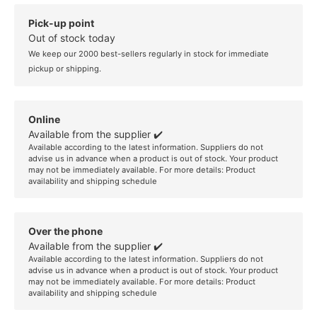
Pick-up point
Out of stock today
We keep our 2000 best-sellers regularly in stock for immediate
pickup or shipping.
Online
Available from the supplier ✔️
Available according to the latest information. Suppliers do not
advise us in advance when a product is out of stock. Your product
may not be immediately available. For more details:
Product
availability and shipping schedule
Over the phone
Available from the supplier ✔️
Available according to the latest information. Suppliers do not
advise us in advance when a product is out of stock. Your product
may not be immediately available. For more details:
Product
availability and shipping schedule