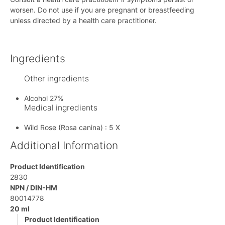
worsen. Do not use if you are pregnant or breastfeeding
unless directed by a health care practitioner.
Ingredients
Other ingredients
Alcohol 27%
Medical ingredients
Wild Rose (Rosa canina) : 5 X
Additional Information
Product Identification
2830
NPN / DIN-HM
80014778
20 ml
Product Identification