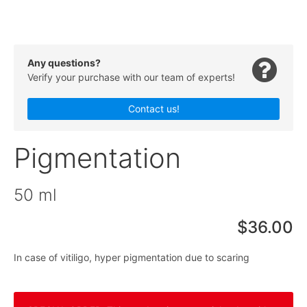
Any questions?
Verify your purchase with our team of experts!
Contact us!
Pigmentation
50 ml
$36.00
In case of vitiligo, hyper pigmentation due to scaring