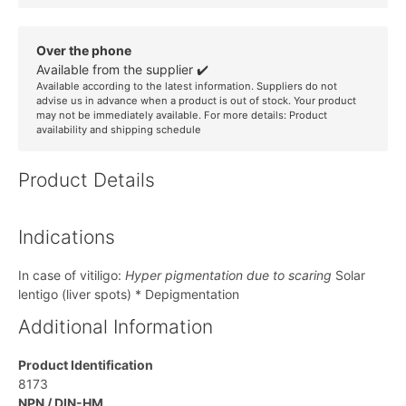
Over the phone
Available from the supplier ✔️
Available according to the latest information. Suppliers do not
advise us in advance when a product is out of stock. Your product
may not be immediately available. For more details:
Product
availability and shipping schedule
Product Details
Indications
In case of vitiligo:
Hyper pigmentation due to scaring
Solar
lentigo (liver spots) * Depigmentation
Additional Information
Product Identification
8173
NPN / DIN-HM