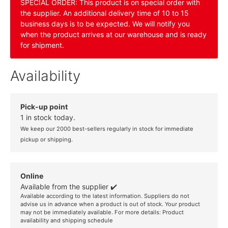
SPECIAL ORDER: This product is on special order with
the supplier. An additional delivery time of 10 to 15
business days is to be expected. We will notify you
when the product arrives at our warehouse and is ready
for shipment.
Availability
Pick-up point
1 in stock today.
We keep our 2000 best-sellers regularly in stock for immediate
pickup or shipping.
Online
Available from the supplier ✔️
Available according to the latest information. Suppliers do not
advise us in advance when a product is out of stock. Your product
may not be immediately available. For more details:
Product
availability and shipping schedule