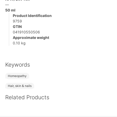
—
50 ml
Product Identification
9759
GTIN
041910550506
Approximate weight
0.10 kg
Keywords
Homeopathy
Hair, skin & nails
Related Products