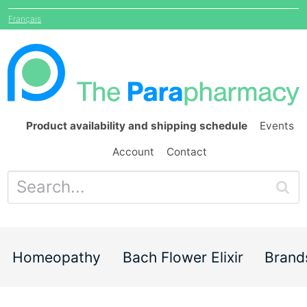
Français
Product availability and shipping schedule
Events
Account
Contact
Homeopathy
Bach Flower Elixir
Brand