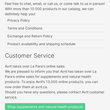
Feel free to chat, email, or call us, or come talk to us in person!
With more than 10 000 products in our catalog, we can
definitely help you!
Privacy Policy
Terms and Conditions
Exchange and Return Policy
Product availability and shipping schedule
Customer Service
Avril takes over La Para's online sales
We are pleased to inform you that
Avril
has taken over La
Para's online sales for supplements and natural health
products. To enjoy Avril's 13,000 online products, you can
now order them at
avril.ca.
Should you have any questions, please contact
Avril customer
service.
Shop supplements and natural health products