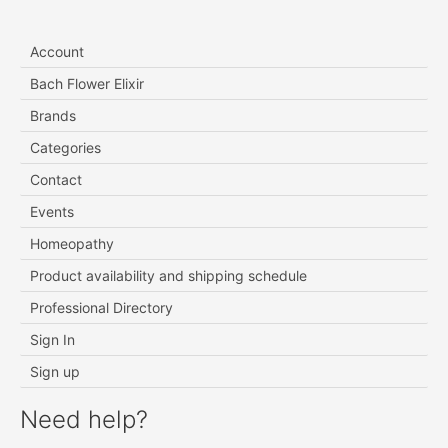
Account
Bach Flower Elixir
Brands
Categories
Contact
Events
Homeopathy
Product availability and shipping schedule
Professional Directory
Sign In
Sign up
Need help?