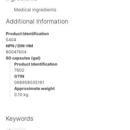
Medical ingredients
Additional Information
Product Identification
5404
NPN / DIN-HM
80047604
60 capsules (gel)
Product Identification
7602
GTIN
068958035161
Approximate weight
0.10 kg
Keywords