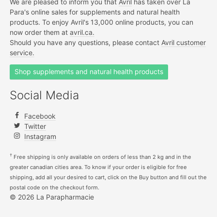
We are pleased to inform you that
Avril
has taken over La
Para's online sales for supplements and natural health
products. To enjoy Avril's 13,000 online products, you can
now order them at
avril.ca.
Should you have any questions, please contact
Avril customer
service.
Shop supplements and natural health products
Social Media
Facebook
Twitter
Instagram
†
Free shipping is only available on orders of less than 2 kg and in the
greater canadian cities area. To know if your order is eligible for free
shipping, add all your desired to cart, click on the Buy button and fill out the
postal code on the checkout form.
© 2026 La Parapharmacie