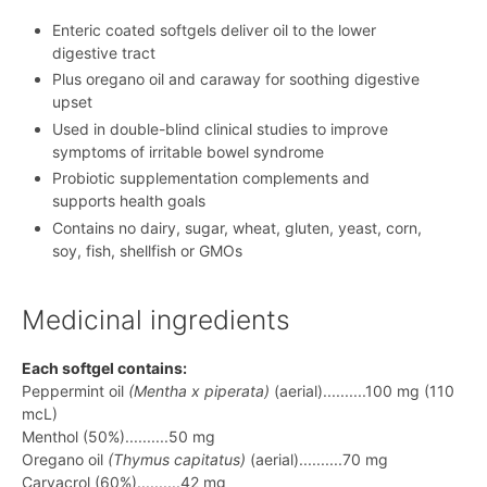
Enteric coated softgels deliver oil to the lower
digestive tract
Plus oregano oil and caraway for soothing digestive
upset
Used in double-blind clinical studies to improve
symptoms of irritable bowel syndrome
Probiotic supplementation complements and
supports health goals
Contains no dairy, sugar, wheat, gluten, yeast, corn,
soy, fish, shellfish or GMOs
Medicinal ingredients
Each softgel contains:
Peppermint oil
(Mentha x piperata)
(aerial)..........100 mg (110
mcL)
Menthol (50%)..........50 mg
Oregano oil
(Thymus capitatus)
(aerial)..........70 mg
Carvacrol (60%)..........42 mg