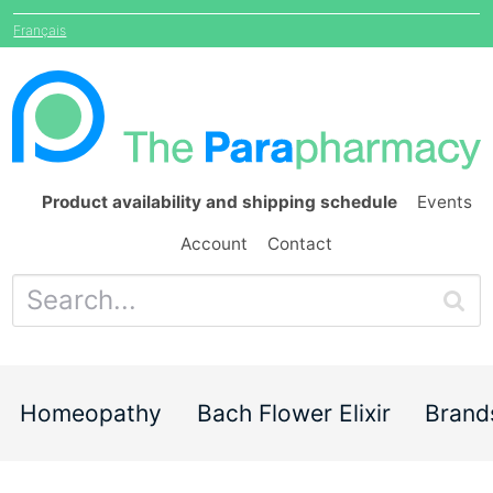
Français
Product availability and shipping schedule
Events
Account
Contact
Homeopathy
Bach Flower Elixir
Brand