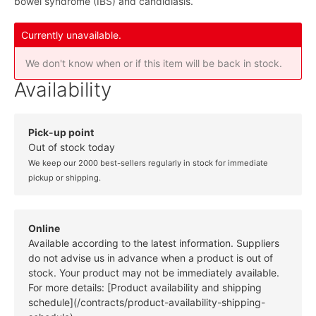
bowel syndrome (IBS) and candidiasis.
Currently unavailable.
We don't know when or if this item will be back in stock.
Availability
Pick-up point
Out of stock today
We keep our 2000 best-sellers regularly in stock for immediate
pickup or shipping.
Online
Available according to the latest information. Suppliers
do not advise us in advance when a product is out of
stock. Your product may not be immediately available.
For more details: [Product availability and shipping
schedule](/contracts/product-availability-shipping-