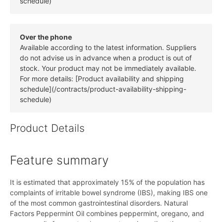
schedule)
Over the phone
Available according to the latest information. Suppliers
do not advise us in advance when a product is out of
stock. Your product may not be immediately available.
For more details: [Product availability and shipping
schedule](/contracts/product-availability-shipping-
schedule)
Product Details
Feature summary
It is estimated that approximately 15% of the population has
complaints of irritable bowel syndrome (IBS), making IBS one
of the most common gastrointestinal disorders. Natural
Factors Peppermint Oil combines peppermint, oregano, and