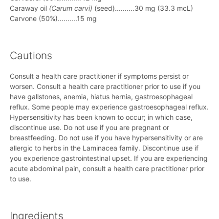
Caraway oil
(Carum carvi)
(seed)..........30 mg (33.3 mcL)
Carvone (50%)..........15 mg
Cautions
Consult a health care practitioner if symptoms persist or
worsen. Consult a health care practitioner prior to use if you
have gallstones, anemia, hiatus hernia, gastroesophageal
reflux. Some people may experience gastroesophageal reflux.
Hypersensitivity has been known to occur; in which case,
discontinue use. Do not use if you are pregnant or
breastfeeding. Do not use if you have hypersensitivity or are
allergic to herbs in the Laminacea family. Discontinue use if
you experience gastrointestinal upset. If you are experiencing
acute abdominal pain, consult a health care practitioner prior
to use.
Ingredients