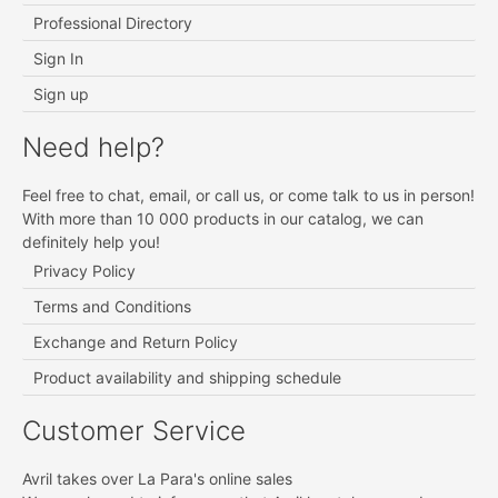
Professional Directory
Sign In
Sign up
Need help?
Feel free to chat, email, or call us, or come talk to us in person!
With more than 10 000 products in our catalog, we can
definitely help you!
Privacy Policy
Terms and Conditions
Exchange and Return Policy
Product availability and shipping schedule
Customer Service
Avril takes over La Para's online sales