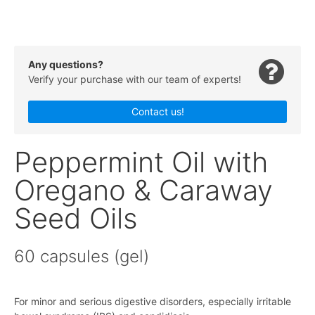
Any questions?
Verify your purchase with our team of experts!
Contact us!
Peppermint Oil with
Oregano & Caraway
Seed Oils
60 capsules (gel)
For minor and serious digestive disorders, especially irritable