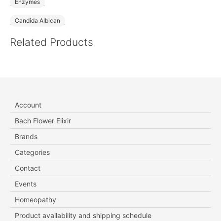
Enzymes
Candida Albican
Related Products
Account
Bach Flower Elixir
Brands
Categories
Contact
Events
Homeopathy
Product availability and shipping schedule