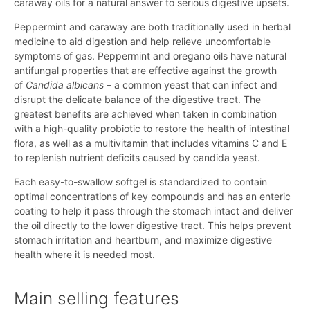
caraway oils for a natural answer to serious digestive upsets.
Peppermint and caraway are both traditionally used in herbal
medicine to aid digestion and help relieve uncomfortable
symptoms of gas. Peppermint and oregano oils have natural
antifungal properties that are effective against the growth
of
Candida albicans
– a common yeast that can infect and
disrupt the delicate balance of the digestive tract. The
greatest benefits are achieved when taken in combination
with a high-quality probiotic to restore the health of intestinal
flora, as well as a multivitamin that includes vitamins C and E
to replenish nutrient deficits caused by candida yeast.
Each easy-to-swallow softgel is standardized to contain
optimal concentrations of key compounds and has an enteric
coating to help it pass through the stomach intact and deliver
the oil directly to the lower digestive tract. This helps prevent
stomach irritation and heartburn, and maximize digestive
health where it is needed most.
Main selling features