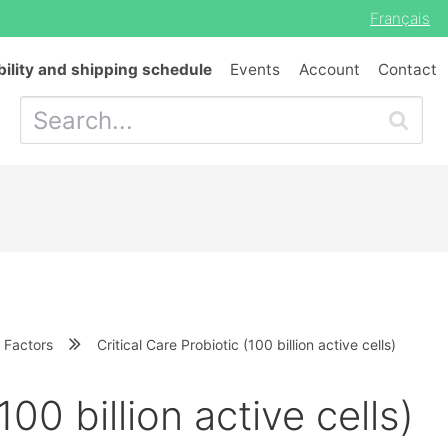
Français
bility and shipping schedule
Events
Account
Contact
 Factors
Critical Care Probiotic (100 billion active cells)
100 billion active cells)