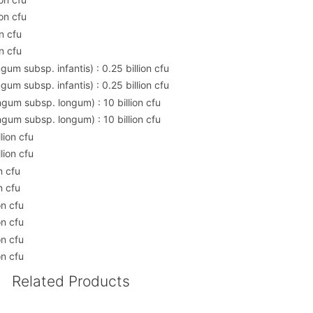
on cfu
n cfu
n cfu
um subsp. infantis) : 0.25 billion cfu
um subsp. infantis) : 0.25 billion cfu
gum subsp. longum) : 10 billion cfu
gum subsp. longum) : 10 billion cfu
lion cfu
lion cfu
n cfu
n cfu
on cfu
on cfu
on cfu
on cfu
Related Products