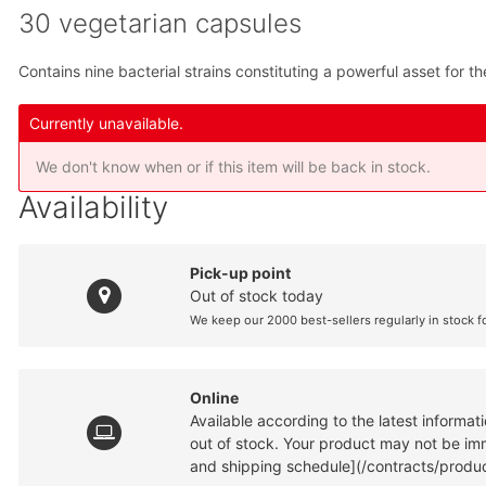
30 vegetarian capsules
Contains nine bacterial strains constituting a powerful asset for 
Currently unavailable.
We don't know when or if this item will be back in stock.
Availability
Pick-up point
Out of stock today
We keep our 2000 best-sellers regularly in stock f
Online
Available according to the latest informa
out of stock. Your product may not be imme
and shipping schedule](/contracts/produc