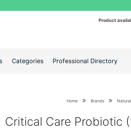
Product availa
s
Categories
Professional Directory
Home
Brands
Natural
Critical Care Probiotic (