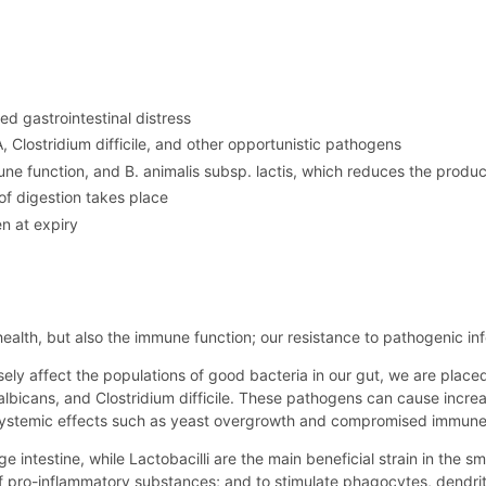
d gastrointestinal distress
 Clostridium difficile, and other opportunistic pathogens
 function, and B. animalis subsp. lactis, which reduces the produ
of digestion takes place
n at expiry
 health, but also the immune function; our resistance to pathogenic in
sely affect the populations of good bacteria in our gut, we are placed
 albicans, and Clostridium difficile. These pathogens can cause inc
 systemic effects such as yeast overgrowth and compromised immune
ge intestine, while Lactobacilli are the main beneficial strain in the s
of pro-inflammatory substances; and to stimulate phagocytes, dendrit