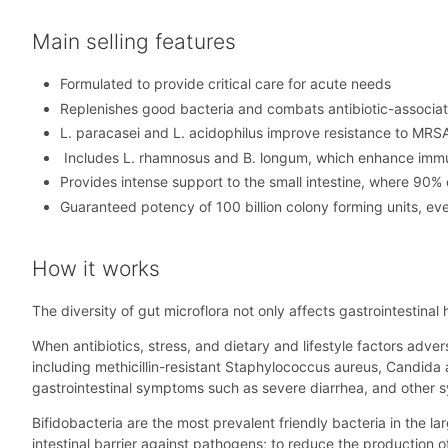
Main selling features
Formulated to provide critical care for acute needs
Replenishes good bacteria and combats antibiotic-associate
L. paracasei and L. acidophilus improve resistance to MRSA,
Includes L. rhamnosus and B. longum, which enhance immune
Provides intense support to the small intestine, where 90% 
Guaranteed potency of 100 billion colony forming units, eve
How it works
The diversity of gut microflora not only affects gastrointestinal
When antibiotics, stress, and dietary and lifestyle factors adver
including methicillin-resistant Staphylococcus aureus, Candida
gastrointestinal symptoms such as severe diarrhea, and other
Bifidobacteria are the most prevalent friendly bacteria in the lar
intestinal barrier against pathogens; to reduce the production 