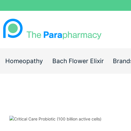
Homeopathy
Bach Flower Elixir
Brand