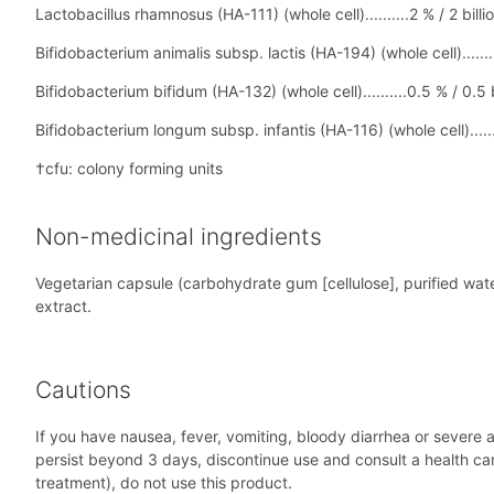
Lactobacillus rhamnosus (HA-111) (whole cell)..........2 % / 2 billi
Bifidobacterium animalis subsp. lactis (HA-194) (whole cell)........
Bifidobacterium bifidum (HA-132) (whole cell)..........0.5 % / 0.5 
Bifidobacterium longum subsp. infantis (HA-116) (whole cell)......
†cfu: colony forming units
Non-medicinal ingredients
Vegetarian capsule (carbohydrate gum [cellulose], purified wate
extract.
Cautions
If you have nausea, fever, vomiting, bloody diarrhea or severe a
persist beyond 3 days, discontinue use and consult a health ca
treatment), do not use this product.