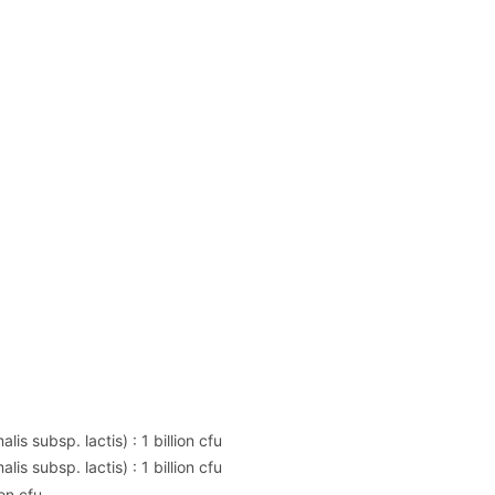
is subsp. lactis) : 1 billion cfu
is subsp. lactis) : 1 billion cfu
on cfu