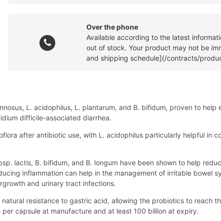
Over the phone
Available according to the latest informa
out of stock. Your product may not be imme
and shipping schedule](/contracts/produc
nosus, L. acidophilus, L. plantarum, and B. bifidum, proven to help e
dium difficile-associated diarrhea.
oflora after antibiotic use, with L. acidophilus particularly helpful i
 subsp. lactis, B. bifidum, and B. longum have been shown to help re
Reducing inflammation can help in the management of irritable bowel s
growth and urinary tract infections.
 natural resistance to gastric acid, allowing the probiotics to reach the
 per capsule at manufacture and at least 100 billion at expiry.