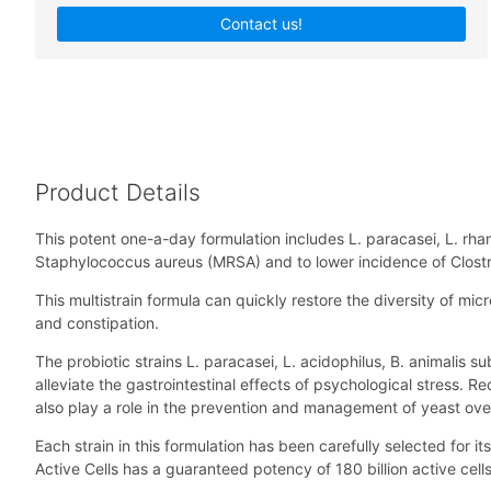
Contact us!
Product Details
This potent one-a-day formulation includes L. paracasei, L. rham
Staphylococcus aureus (MRSA) and to lower incidence of Clostri
This multistrain formula can quickly restore the diversity of micr
and constipation.
The probiotic strains L. paracasei, L. acidophilus, B. animalis
alleviate the gastrointestinal effects of psychological stress. 
also play a role in the prevention and management of yeast over
Each strain in this formulation has been carefully selected for its
Active Cells has a guaranteed potency of 180 billion active cells