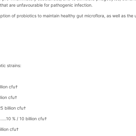
that are unfavourable for pathogenic infection.
n of probiotics to maintain healthy gut microflora, as well as the us
tic strains:
llion cfu†
llion cfu†
5 billion cfu†
...10 % / 10 billion cfu†
illion cfu†