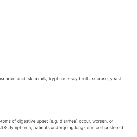
scorbic acid, skim milk, trypticase-soy broth, sucrose, yeast
ptoms of digestive upset (e.g. diarrhea) occur, worsen, or
 AIDS, lymphoma, patients undergoing long-term corticosteroid