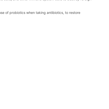
e of probiotics when taking antibiotics, to restore