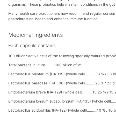
organisms. These probiotics help maintain conditions in the gut 
Many health care practitioners now recommend regular consumptio
gastrointestinal health and enhance immune function.
Medicinal ingredients
Each capsule contains:
100 billion* active cells of the following specially cultured probio
Total bacterial culture..........100 billion cfu†
Lactobacillus plantarum (HA-119) (whole cell)..........38 % / 38 bi
Lactobacillus paracasei (HA-196) (whole cell)..........23 % / 23 bi
Bifidobacterium breve (HA-129) (whole cell)..........15.25 % / 15.2
Bifidobacterium longum subsp. longum (HA-135) (whole cell).......
Lactobacillus acidophilus (HA-122) (whole cell)..........10 % / 10 b