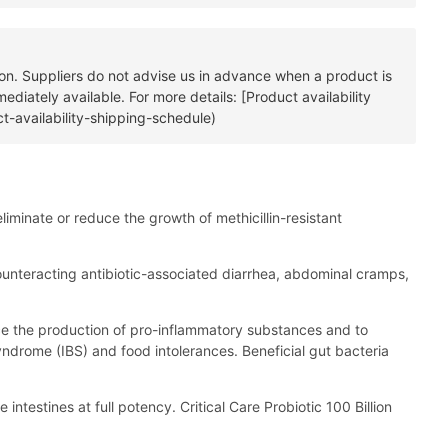
tion. Suppliers do not advise us in advance when a product is
diately available. For more details: [Product availability
t-availability-shipping-schedule)
liminate or reduce the growth of methicillin-resistant
n counteracting antibiotic-associated diarrhea, abdominal cramps,
duce the production of pro-inflammatory substances and to
yndrome (IBS) and food intolerances. Beneficial gut bacteria
 intestines at full potency. Critical Care Probiotic 100 Billion