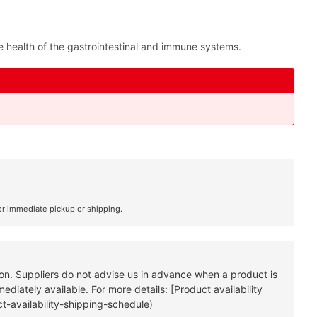
the health of the gastrointestinal and immune systems.
or immediate pickup or shipping.
tion. Suppliers do not advise us in advance when a product is
diately available. For more details: [Product availability
t-availability-shipping-schedule)