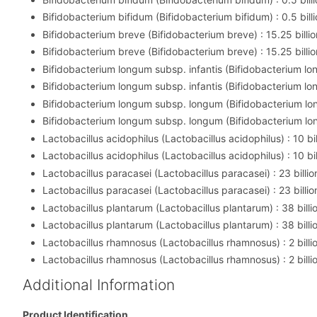
Bifidobacterium bifidum (Bifidobacterium bifidum) : 0.5 billi
Bifidobacterium breve (Bifidobacterium breve) : 15.25 billio
Bifidobacterium breve (Bifidobacterium breve) : 15.25 billio
Bifidobacterium longum subsp. infantis (Bifidobacterium long
Bifidobacterium longum subsp. infantis (Bifidobacterium long
Bifidobacterium longum subsp. longum (Bifidobacterium lon
Bifidobacterium longum subsp. longum (Bifidobacterium lon
Lactobacillus acidophilus (Lactobacillus acidophilus) : 10 bil
Lactobacillus acidophilus (Lactobacillus acidophilus) : 10 bil
Lactobacillus paracasei (Lactobacillus paracasei) : 23 billio
Lactobacillus paracasei (Lactobacillus paracasei) : 23 billio
Lactobacillus plantarum (Lactobacillus plantarum) : 38 billi
Lactobacillus plantarum (Lactobacillus plantarum) : 38 billi
Lactobacillus rhamnosus (Lactobacillus rhamnosus) : 2 billi
Lactobacillus rhamnosus (Lactobacillus rhamnosus) : 2 billi
Additional Information
Product Identification