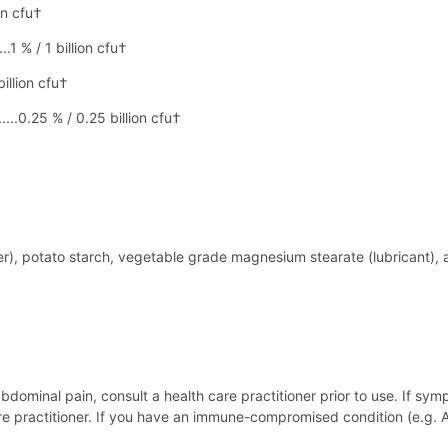
on cfu†
..1 % / 1 billion cfu†
billion cfu†
....0.25 % / 0.25 billion cfu†
r), potato starch, vegetable grade magnesium stearate (lubricant), a
bdominal pain, consult a health care practitioner prior to use. If sym
re practitioner. If you have an immune-compromised condition (e.g.