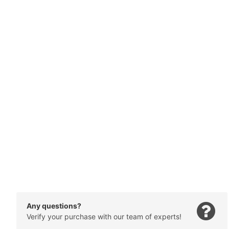
Any questions?
Verify your purchase with our team of experts!