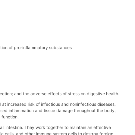
ction of pro-inflammatory substances
fection; and the adverse effects of stress on digestive health.
 at increased risk of infectious and noninfectious diseases,
reased inflammation and tissue damage throughout the body,
 function.
mall intestine. They work together to maintain an effective
ic cells, and other immune system cells to destroy foreign