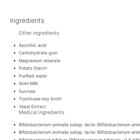
Ingredients
Other ingredients
Ascorbic acid
Carbohydrate gum
Magnesium stearate
Potato Starch
Purified water
Skim Milk
Sucrose
Trypticase-soy broth
Yeast Extract
Medical ingredients
Bifidobacterium animalis subsp. lactis (Bifidobacterium animal
Bifidobacterium animalis subsp. lactis (Bifidobacterium animal
Bifidobacterium bifidum (Bifidobacterium bifidum) : 0.5 billi