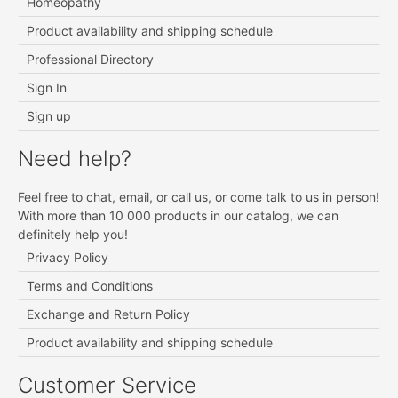
Homeopathy
Product availability and shipping schedule
Professional Directory
Sign In
Sign up
Need help?
Feel free to chat, email, or call us, or come talk to us in person!
With more than 10 000 products in our catalog, we can
definitely help you!
Privacy Policy
Terms and Conditions
Exchange and Return Policy
Product availability and shipping schedule
Customer Service