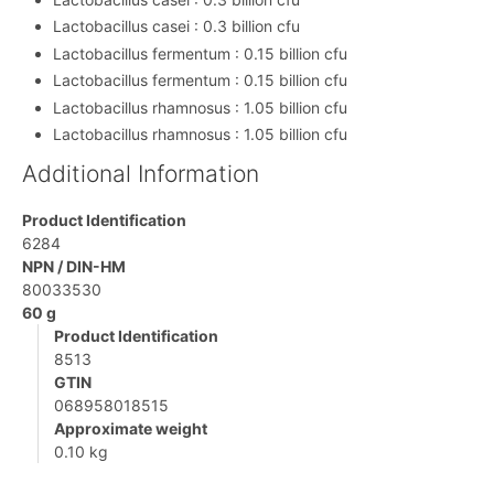
Lactobacillus casei : 0.3 billion cfu
Lactobacillus fermentum : 0.15 billion cfu
Lactobacillus fermentum : 0.15 billion cfu
Lactobacillus rhamnosus : 1.05 billion cfu
Lactobacillus rhamnosus : 1.05 billion cfu
Additional Information
Product Identification
6284
NPN / DIN-HM
80033530
60 g
Product Identification
8513
GTIN
068958018515
Approximate weight
0.10 kg