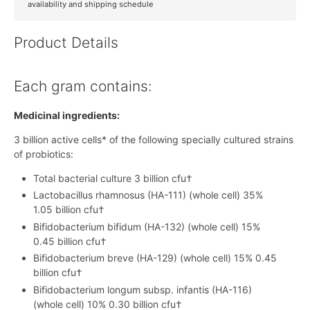
availability and shipping schedule
Product Details
Each gram contains:
Medicinal ingredients:
3 billion active cells* of the following specially cultured strains
of probiotics:
Total bacterial culture 3 billion cfu†
Lactobacillus rhamnosus (HA-111) (whole cell) 35%
1.05 billion cfu†
Bifidobacterium bifidum (HA-132) (whole cell) 15%
0.45 billion cfu†
Bifidobacterium breve (HA-129) (whole cell) 15% 0.45
billion cfu†
Bifidobacterium longum subsp. infantis (HA-116)
(whole cell) 10% 0.30 billion cfu†