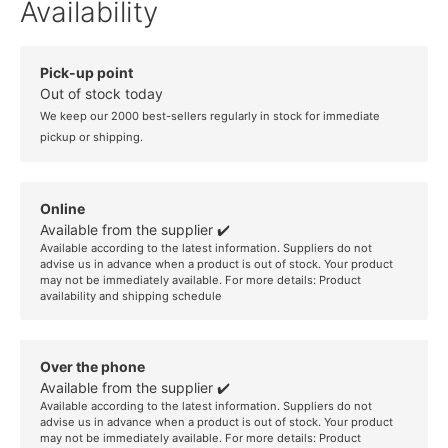
Availability
Pick-up point
Out of stock today
We keep our 2000 best-sellers regularly in stock for immediate
pickup or shipping.
Online
Available from the supplier ✔️
Available according to the latest information. Suppliers do not
advise us in advance when a product is out of stock. Your product
may not be immediately available. For more details:
Product
availability and shipping schedule
Over the phone
Available from the supplier ✔️
Available according to the latest information. Suppliers do not
advise us in advance when a product is out of stock. Your product
may not be immediately available. For more details:
Product