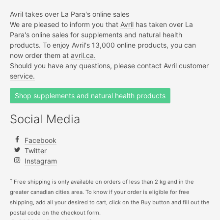
Avril takes over La Para's online sales
We are pleased to inform you that
Avril
has taken over La
Para's online sales for supplements and natural health
products. To enjoy Avril's 13,000 online products, you can
now order them at
avril.ca.
Should you have any questions, please contact
Avril customer
service.
Shop supplements and natural health products
Social Media
Facebook
Twitter
Instagram
†
Free shipping is only available on orders of less than 2 kg and in the
greater canadian cities area. To know if your order is eligible for free
shipping, add all your desired to cart, click on the Buy button and fill out the
postal code on the checkout form.