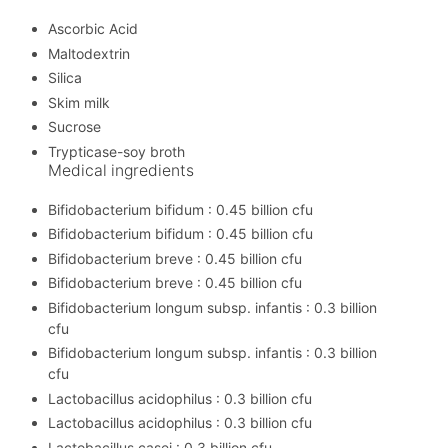
Ascorbic Acid
Maltodextrin
Silica
Skim milk
Sucrose
Trypticase-soy broth
Medical ingredients
Bifidobacterium bifidum : 0.45 billion cfu
Bifidobacterium bifidum : 0.45 billion cfu
Bifidobacterium breve : 0.45 billion cfu
Bifidobacterium breve : 0.45 billion cfu
Bifidobacterium longum subsp. infantis : 0.3 billion
cfu
Bifidobacterium longum subsp. infantis : 0.3 billion
cfu
Lactobacillus acidophilus : 0.3 billion cfu
Lactobacillus acidophilus : 0.3 billion cfu
Lactobacillus casei : 0.3 billion cfu