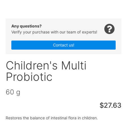
Any questions?
Verify your purchase with our team of experts!
Contact us!
Children's Multi
Probiotic
60 g
$27.63
Restores the balance of intestinal flora in children.