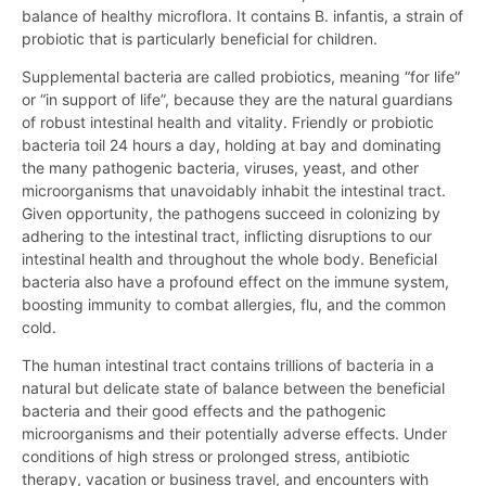
balance of healthy microflora. It contains B. infantis, a strain of
probiotic that is particularly beneficial for children.
Supplemental bacteria are called probiotics, meaning “for life”
or “in support of life”, because they are the natural guardians
of robust intestinal health and vitality. Friendly or probiotic
bacteria toil 24 hours a day, holding at bay and dominating
the many pathogenic bacteria, viruses, yeast, and other
microorganisms that unavoidably inhabit the intestinal tract.
Given opportunity, the pathogens succeed in colonizing by
adhering to the intestinal tract, inflicting disruptions to our
intestinal health and throughout the whole body. Beneficial
bacteria also have a profound effect on the immune system,
boosting immunity to combat allergies, flu, and the common
cold.
The human intestinal tract contains trillions of bacteria in a
natural but delicate state of balance between the beneficial
bacteria and their good effects and the pathogenic
microorganisms and their potentially adverse effects. Under
conditions of high stress or prolonged stress, antibiotic
therapy, vacation or business travel, and encounters with