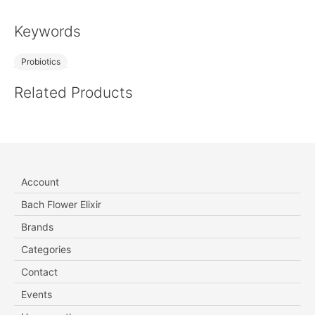
Keywords
Probiotics
Related Products
Account
Bach Flower Elixir
Brands
Categories
Contact
Events