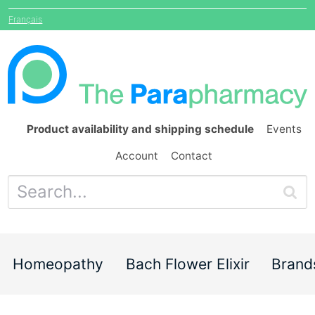
Français
Product availability and shipping schedule
Events
Account
Contact
Homeopathy
Bach Flower Elixir
Brand