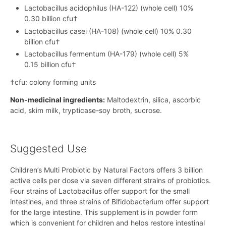
Lactobacillus acidophilus (HA-122) (whole cell) 10%
0.30 billion cfu†
Lactobacillus casei (HA-108) (whole cell) 10% 0.30
billion cfu†
Lactobacillus fermentum (HA-179) (whole cell) 5%
0.15 billion cfu†
†cfu: colony forming units
Non-medicinal ingredients:
Maltodextrin, silica, ascorbic
acid, skim milk, trypticase-soy broth, sucrose.
Suggested Use
Children’s Multi Probiotic by Natural Factors offers 3 billion
active cells per dose via seven different strains of probiotics.
Four strains of Lactobacillus offer support for the small
intestines, and three strains of Bifidobacterium offer support
for the large intestine. This supplement is in powder form
which is convenient for children and helps restore intestinal