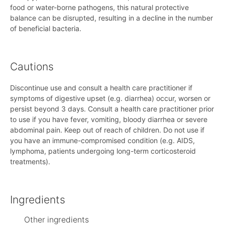
food or water-borne pathogens, this natural protective
balance can be disrupted, resulting in a decline in the number
of beneficial bacteria.
Cautions
Discontinue use and consult a health care practitioner if
symptoms of digestive upset (e.g. diarrhea) occur, worsen or
persist beyond 3 days. Consult a health care practitioner prior
to use if you have fever, vomiting, bloody diarrhea or severe
abdominal pain. Keep out of reach of children. Do not use if
you have an immune-compromised condition (e.g. AIDS,
lymphoma, patients undergoing long-term corticosteroid
treatments).
Ingredients
Other ingredients