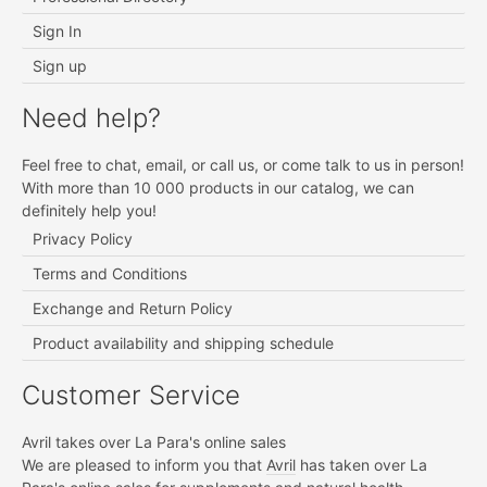
Sign In
Sign up
Need help?
Feel free to chat, email, or call us, or come talk to us in person!
With more than 10 000 products in our catalog, we can
definitely help you!
Privacy Policy
Terms and Conditions
Exchange and Return Policy
Product availability and shipping schedule
Customer Service
Avril takes over La Para's online sales
We are pleased to inform you that
Avril
has taken over La