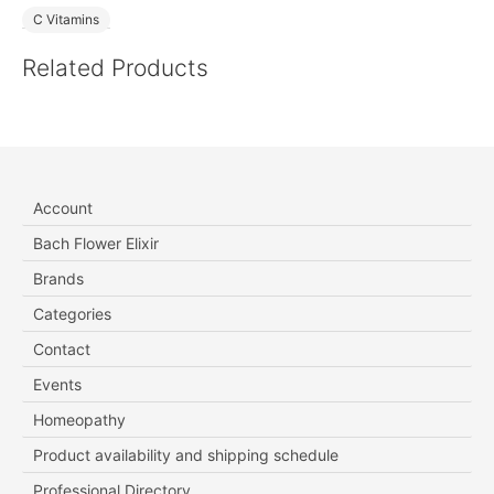
C Vitamins
Related Products
Account
Bach Flower Elixir
Brands
Categories
Contact
Events
Homeopathy
Product availability and shipping schedule
Professional Directory