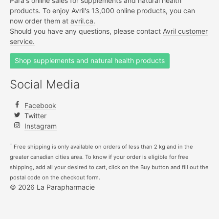
Para's online sales for supplements and natural health
products. To enjoy Avril's 13,000 online products, you can
now order them at
avril.ca.
Should you have any questions, please contact
Avril customer
service.
Shop supplements and natural health products
Social Media
Facebook
Twitter
Instagram
†
Free shipping is only available on orders of less than 2 kg and in the
greater canadian cities area. To know if your order is eligible for free
shipping, add all your desired to cart, click on the Buy button and fill out the
postal code on the checkout form.
© 2026 La Parapharmacie