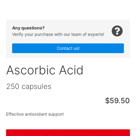
Any questions?
Verify your purchase with our team of experts!
Contact us!
Ascorbic Acid
250 capsules
$59.50
Effective antioxidant support