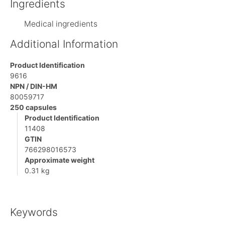
Ingredients
Medical ingredients
Additional Information
Product Identification
9616
NPN / DIN-HM
80059717
250 capsules
Product Identification
11408
GTIN
766298016573
Approximate weight
0.31 kg
Keywords