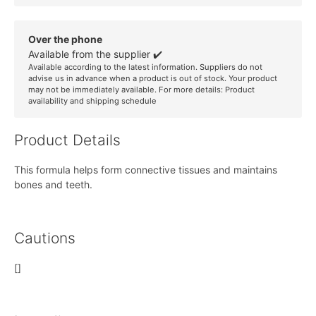
Over the phone
Available from the supplier ✔️
Available according to the latest information. Suppliers do not
advise us in advance when a product is out of stock. Your product
may not be immediately available. For more details:
Product
availability and shipping schedule
Product Details
This formula helps form connective tissues and maintains
bones and teeth.
Cautions
[]