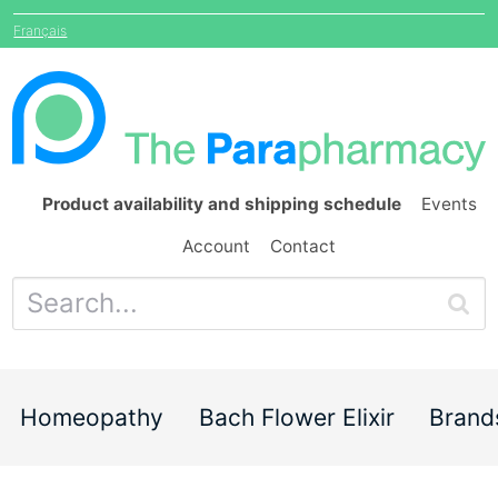
Français
Product availability and shipping schedule
Events
Account
Contact
Homeopathy
Bach Flower Elixir
Brand