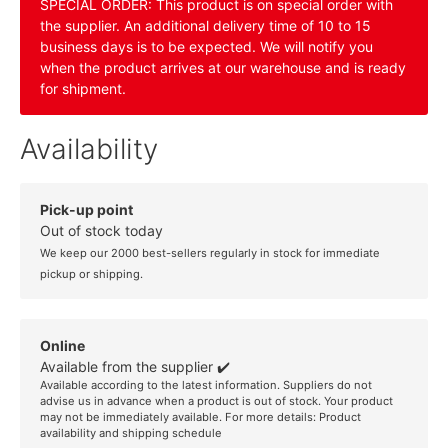
SPECIAL ORDER: This product is on special order with
the supplier. An additional delivery time of 10 to 15
business days is to be expected. We will notify you
when the product arrives at our warehouse and is ready
for shipment.
Availability
Pick-up point
Out of stock today
We keep our 2000 best-sellers regularly in stock for immediate
pickup or shipping.
Online
Available from the supplier ✔️
Available according to the latest information. Suppliers do not
advise us in advance when a product is out of stock. Your product
may not be immediately available. For more details:
Product
availability and shipping schedule